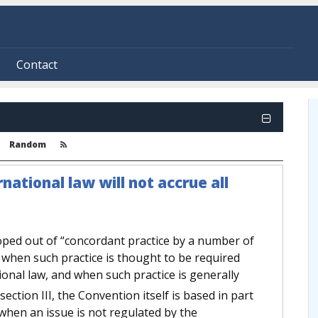
Contact
Random
ational law will not accrue all
oped out of “concordant practice by a number of
,” when such practice is thought to be required
tional law, and when such practice is generally
ection III, the Convention itself is based in part
 when an issue is not regulated by the