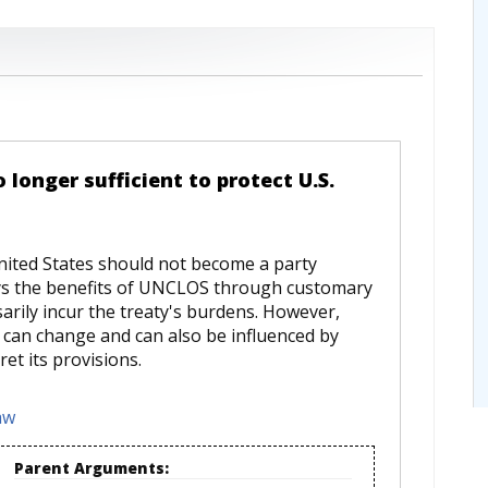
longer sufficient to protect U.S.
ited States should not become a party
oys the benefits of UNCLOS through customary
arily incur the treaty's burdens. However,
w can change and can also be influenced by
et its provisions.
aw
Parent Arguments: