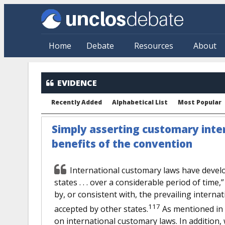
Skip to main content
Home
Debate
Resources
About
EVIDENCE
Recently Added
Alphabetical List
Most Popular
Simply asserting customary intern
benefits of the convention
International customary laws have devel
states . . . over a considerable period of time
by, or consistent with, the prevailing interna
117
accepted by other states.
As mentioned in s
on international customary laws. In addition,