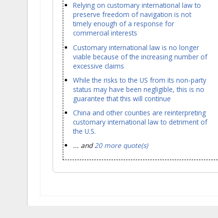
Relying on customary international law to
preserve freedom of navigation is not
timely enough of a response for
commercial interests
Customary international law is no longer
viable because of the increasing number of
excessive claims
While the risks to the US from its non-party
status may have been negligible, this is no
guarantee that this will continue
China and other counties are reinterpreting
customary international law to detriment of
the U.S.
... and
20 more quote(s)