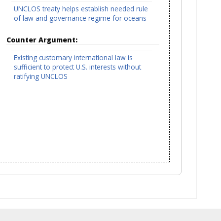
UNCLOS treaty helps establish needed rule
of law and governance regime for oceans
Counter Argument:
Existing customary international law is
sufficient to protect U.S. interests without
ratifying UNCLOS