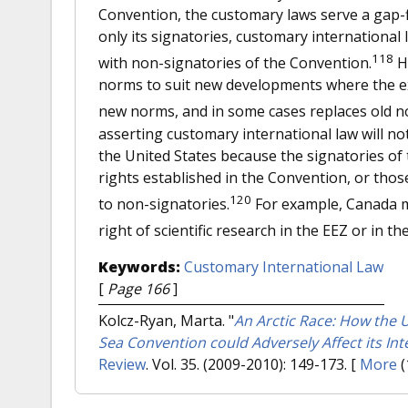
Convention, the customary laws serve a gap-f
only its signatories, customary internationa
118
with non-signatories of the Convention.
Ho
norms to suit new developments where the exi
new norms, and in some cases replaces old n
asserting customary international law will not
the United States because the signatories of 
rights established in the Convention, or those
120
to non-signatories.
For example, Canada m
right of scientific research in the EEZ or in th
Keywords:
Customary International Law
[
Page 166
]
Kolcz-Ryan, Marta.
"
An Arctic Race: How the Un
Sea Convention could Adversely Affect its Inte
Review
. Vol. 35. (2009-2010): 149-173.
[
More
(