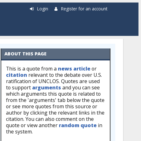
Login
Register for an account
ABOUT THIS PAGE
This is a quote from a
news article
or
citation
relevant to the debate over U.S.
ratification of UNCLOS. Quotes are used
to support
arguments
and you can see
which arguments this quote is related to
from the 'arguments' tab below the quote
or see more quotes from this source or
author by clicking the relevant links in the
citation. You can also comment on the
quote or view another
random quote
in
the system.