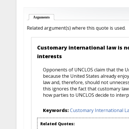
Arguments
(active tab)
Related argument(s) where this quote is used.
Customary international law is no 
interests
Opponents of UNCLOS claim that the Un
because the United States already enj
law and, therefore, should not unnecess
this ignores the fact that customary la
how parties to UNCLOS decide to interpr
Keywords:
Customary International L
Related Quotes: