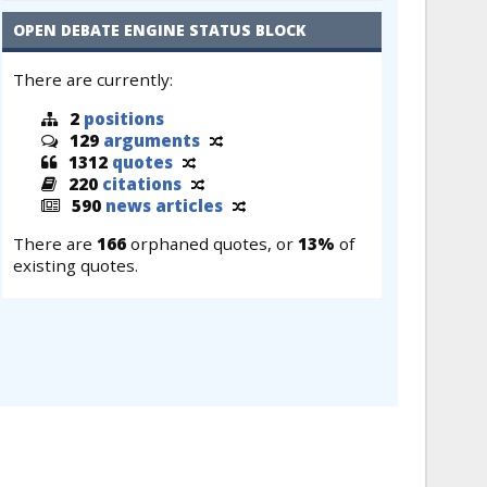
OPEN DEBATE ENGINE STATUS BLOCK
There are currently:
2
positions
129
arguments
1312
quotes
220
citations
590
news articles
There are
166
orphaned quotes, or
13%
of
existing quotes.