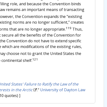
illing role, and because the Convention binds
l law remains an important means of transacting
wever, the Convention expands the “existing
sting norms are no longer sufficient,” creates
119
orms that are no longer appropriate.
Thus,
 secure all the benefits of the Convention for
the Convention do not have to extend specific
 which are modifications of the existing rules,
ay choose not to grant the United States the
121
e continental shelf.
ited States' Failure to Ratify the Law of the
rests in the Arctic
."
University of Dayton Law
10 quotes) ]