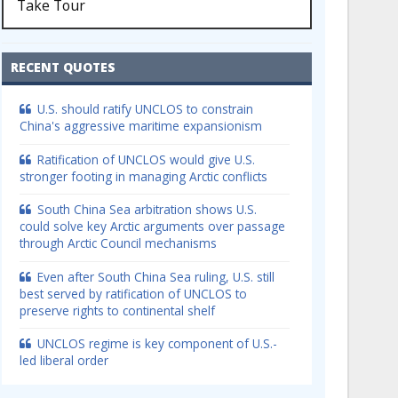
Take Tour
RECENT QUOTES
U.S. should ratify UNCLOS to constrain
China's aggressive maritime expansionism
Ratification of UNCLOS would give U.S.
stronger footing in managing Arctic conflicts
South China Sea arbitration shows U.S.
could solve key Arctic arguments over passage
through Arctic Council mechanisms
Even after South China Sea ruling, U.S. still
best served by ratification of UNCLOS to
preserve rights to continental shelf
UNCLOS regime is key component of U.S.-
led liberal order