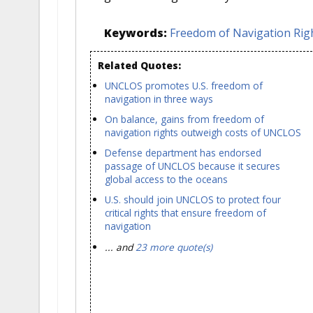
Keywords:
Freedom of Navigation Rig
Related Quotes:
UNCLOS promotes U.S. freedom of
navigation in three ways
On balance, gains from freedom of
navigation rights outweigh costs of UNCLOS
Defense department has endorsed
passage of UNCLOS because it secures
global access to the oceans
U.S. should join UNCLOS to protect four
critical rights that ensure freedom of
navigation
... and
23 more quote(s)