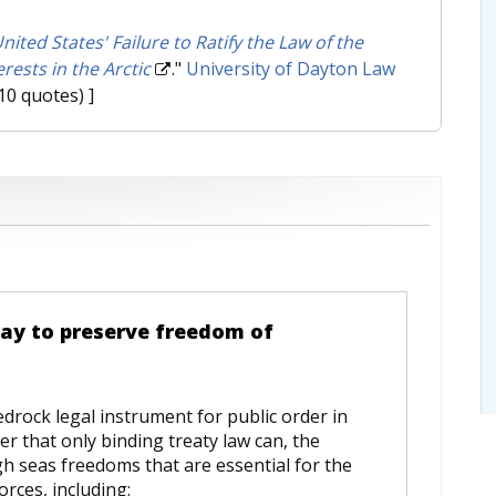
ited States' Failure to Ratify the Law of the
rests in the Arctic
."
University of Dayton Law
10 quotes) ]
way to preserve freedom of
drock legal instrument for public order in
ner that only binding treaty law can, the
gh seas freedoms that are essential for the
orces, including: