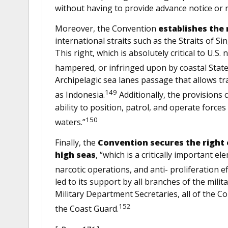
without having to provide advance notice or 
Moreover, the Convention
establishes the 
international straits such as the Straits of Si
This right, which is absolutely critical to U.S
hampered, or infringed upon by coastal State
Archipelagic sea lanes passage that allows tr
149
as Indonesia.
Additionally, the provisions 
ability to position, patrol, and operate forces
150
waters.”
Finally, the
Convention secures the right 
high seas
, “which is a critically important 
narcotic operations, and anti- proliferation ef
led to its support by all branches of the milita
Military Department Secretaries, all of th
152
the Coast Guard.