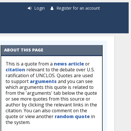
Login
Register for an account
ABOUT THIS PAGE
This is a quote from a
news article
or
citation
relevant to the debate over U.S.
ratification of UNCLOS. Quotes are used
to support
arguments
and you can see
which arguments this quote is related to
from the 'arguments' tab below the quote
or see more quotes from this source or
author by clicking the relevant links in the
citation. You can also comment on the
quote or view another
random quote
in
the system.