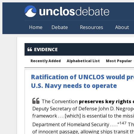
Skip to main content
Home
Debate
Resources
About
EVIDENCE
Recently Added
Alphabetical List
Most Popular
Ratification of UNCLOS would pres
U.S. Navy needs to operate
The Convention
preserves key rights 
Deputy Secretary of Defense John D. Negropo
framework . . . [which] is essential to the mi
147
Department of Homeland Security . . . .”
The
of innocent passage, allowing ships transit t