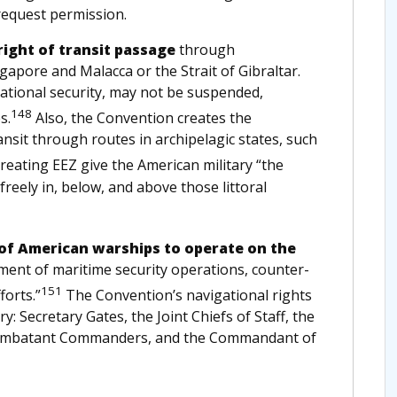
request permission.
right of transit passage
through
ngapore and Malacca or the Strait of Gibraltar.
. national security, may not be suspended,
148
s.
Also, the Convention creates the
ansit through routes in archipelagic states, such
creating EEZ give the American military “the
 freely in, below, and above those littoral
of American warships to operate on the
element of maritime security operations, counter-
151
forts.”
The Convention’s navigational rights
ry: Secretary Gates, the Joint Chiefs of Staff, the
e Combatant Commanders, and the Commandant of