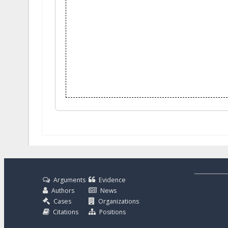
Arguments
Evidence
Authors
News
Cases
Organizations
Citations
Positions