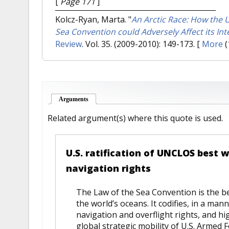
[
Page 171
]
Kolcz-Ryan, Marta.
"
An Arctic Race: How the Un
Sea Convention could Adversely Affect its Inte
Review
. Vol. 35. (2009-2010): 149-173.
[
More
(
Arguments
(active tab)
Related argument(s) where this quote is used.
U.S. ratification of UNCLOS best 
navigation rights
The Law of the Sea Convention is the be
the world’s oceans. It codifies, in a man
navigation and overflight rights, and hi
global strategic mobility of U.S. Armed F