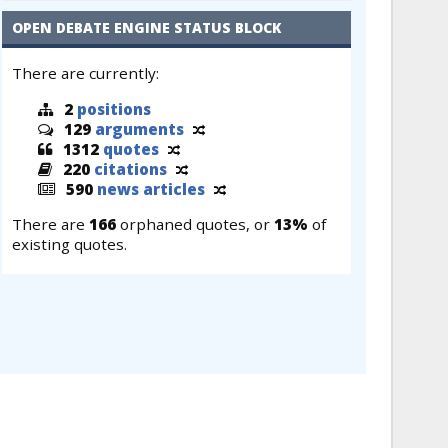
OPEN DEBATE ENGINE STATUS BLOCK
There are currently:
2
positions
129
arguments
1312
quotes
220
citations
590
news articles
There are
166
orphaned quotes, or
13%
of
existing quotes.