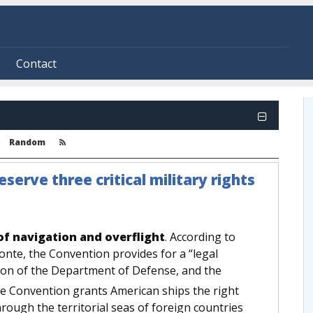
Contact
Random
erve three critical military rights
of navigation and overflight
. According to
nte, the Convention provides for a “legal
ssion of the Department of Defense, and the
 Convention grants American ships the right
hrough the territorial seas of foreign countries