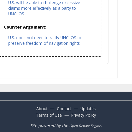
U.S. will be able to challenge excessive
claims more effectively as a party to
UNCLOS
Counter Argument:
U.S. does not need to ratify UNCLOS to
preserve freedom of navigation rights
—
—
About
Contact
Updates
—
Terms of Use
Privacy Policy
Site powered by the
.
Open Debate Engine