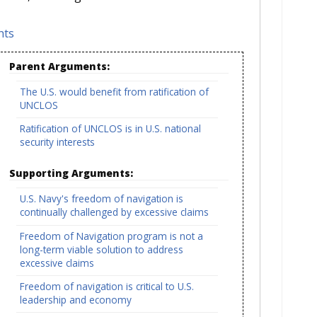
hts
Parent Arguments:
The U.S. would benefit from ratification of
UNCLOS
Ratification of UNCLOS is in U.S. national
security interests
Supporting Arguments:
U.S. Navy's freedom of navigation is
continually challenged by excessive claims
Freedom of Navigation program is not a
long-term viable solution to address
excessive claims
Freedom of navigation is critical to U.S.
leadership and economy