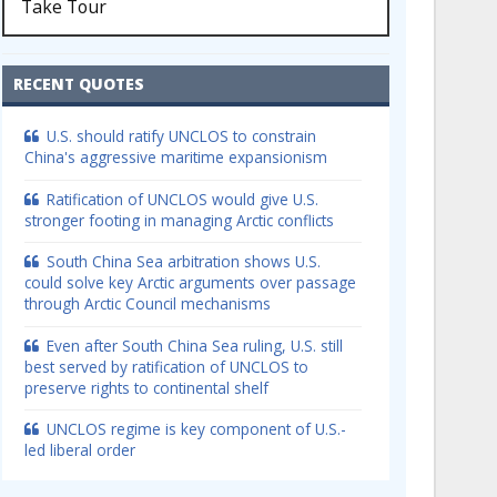
Take Tour
RECENT QUOTES
U.S. should ratify UNCLOS to constrain
China's aggressive maritime expansionism
Ratification of UNCLOS would give U.S.
stronger footing in managing Arctic conflicts
South China Sea arbitration shows U.S.
could solve key Arctic arguments over passage
through Arctic Council mechanisms
Even after South China Sea ruling, U.S. still
best served by ratification of UNCLOS to
preserve rights to continental shelf
UNCLOS regime is key component of U.S.-
led liberal order