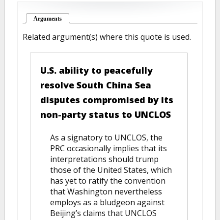
Arguments
(active tab)
Related argument(s) where this quote is used.
U.S. ability to peacefully
resolve South China Sea
disputes compromised by its
non-party status to UNCLOS
As a signatory to UNCLOS, the
PRC occasionally implies that its
interpretations should trump
those of the United States, which
has yet to ratify the convention
that Washington nevertheless
employs as a bludgeon against
Beijing’s claims that UNCLOS