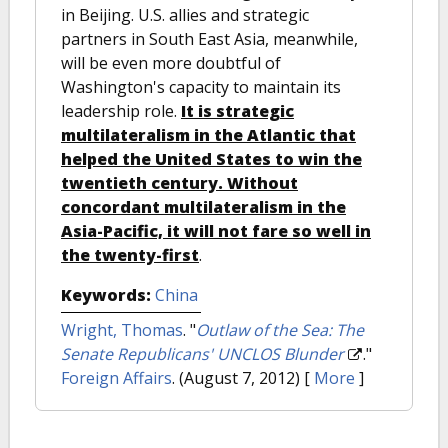
in Beijing. U.S. allies and strategic
partners in South East Asia, meanwhile,
will be even more doubtful of
Washington's capacity to maintain its
leadership role.
It is strategic
multilateralism in the Atlantic that
helped the United States to win the
twentieth century. Without
concordant multilateralism in the
Asia-Pacific, it will not fare so well in
the twenty-first
.
Keywords:
China
Wright, Thomas
.
"
Outlaw of the Sea: The
Senate Republicans' UNCLOS Blunder
."
Foreign Affairs
. (August 7, 2012)
[
More
]