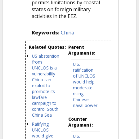
permits limitations by coastal
states on foreign military
activities in the EEZ.
Keywords:
China
Related Quotes:
Parent
Arguments:
US abstention
from
U.S.
UNCLOS is a
ratification
vulnerability
of UNCLOS
China can
would help
exploit to
moderate
promote its
rising
lawfare
Chinese
campaign to
naval power
control South
China Sea
Counter
Ratifying
Argument:
UNCLOS
would give
U.S.