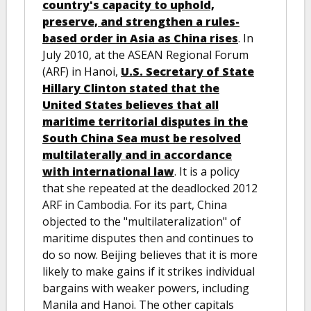
country's capacity to uphold,
preserve, and strengthen a rules-
based order in Asia as China rises
. In
July 2010, at the ASEAN Regional Forum
(ARF) in Hanoi,
U.S. Secretary of State
Hillary Clinton stated that the
United States believes that all
maritime territorial disputes in the
South China Sea must be resolved
multilaterally and in accordance
with international law
. It is a policy
that she repeated at the deadlocked 2012
ARF in Cambodia. For its part, China
objected to the "multilateralization" of
maritime disputes then and continues to
do so now. Beijing believes that it is more
likely to make gains if it strikes individual
bargains with weaker powers, including
Manila and Hanoi. The other capitals