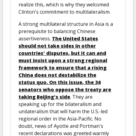
realize this, which is why they welcomed
Clinton's commitment to multilateralism.
A strong multilateral structure in Asia is a
prerequisite to balancing Chinese
assertiveness.
The United States
should not take sides in other
countries' disputes, but it can and
must insist upon a strong regional
framework to ensure that a rising
China does not destabilize the
status quo. On this issue, the 34
senators who oppose the treaty are
taking Beijing's side
. They are
speaking up for the bilateralism and
unilateralism that will harm the U.S.-led
regional order in the Asia-Pacific. No
doubt, news of Ayotte and Portman's
recent declarations was greeted warmly