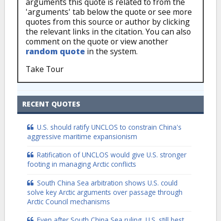
arguments this quote is related to from the
'arguments' tab below the quote or see more
quotes from this source or author by clicking
the relevant links in the citation. You can also
comment on the quote or view another
random quote
in the system.
Take Tour
RECENT QUOTES
U.S. should ratify UNCLOS to constrain China's
aggressive maritime expansionism
Ratification of UNCLOS would give U.S. stronger
footing in managing Arctic conflicts
South China Sea arbitration shows U.S. could
solve key Arctic arguments over passage through
Arctic Council mechanisms
Even after South China Sea ruling, U.S. still best