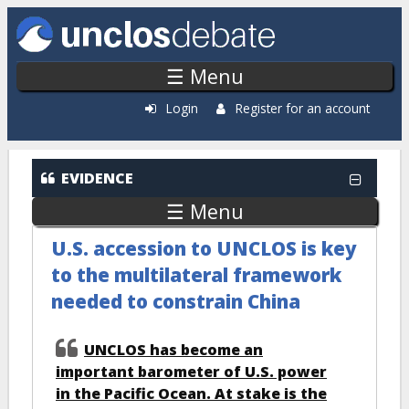
Skip to main content
☰ Menu
Login
Register for an account
EVIDENCE
☰ Menu
U.S. accession to UNCLOS is key
to the multilateral framework
needed to constrain China
UNCLOS has become an
important barometer of U.S. power
in the Pacific Ocean. At stake is the