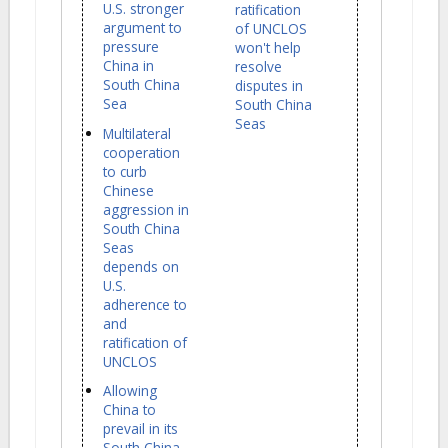
U.S. stronger
ratification
argument to
of UNCLOS
pressure
won't help
China in
resolve
South China
disputes in
Sea
South China
Seas
Multilateral
cooperation
to curb
Chinese
aggression in
South China
Seas
depends on
U.S.
adherence to
and
ratification of
UNCLOS
Allowing
China to
prevail in its
South China