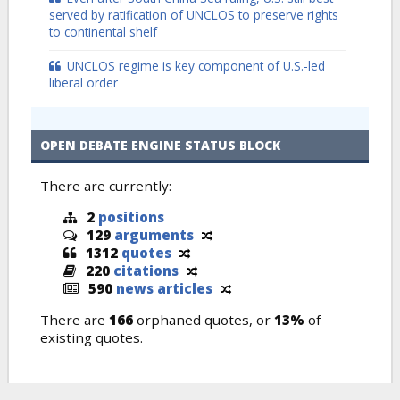
served by ratification of UNCLOS to preserve rights
to continental shelf
UNCLOS regime is key component of U.S.-led
liberal order
OPEN DEBATE ENGINE STATUS BLOCK
There are currently:
2
positions
129
arguments
1312
quotes
220
citations
590
news articles
There are
166
orphaned quotes, or
13%
of
existing quotes.