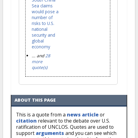
Sea claims
would pose a
number of
risks to U.S.
national
security and
global
economy
... and
28
more
quote(s)
ABOUT THIS PAGE
This is a quote from a
news article
or
citation
relevant to the debate over U.S.
ratification of UNCLOS. Quotes are used to
support
arguments
and you can see which