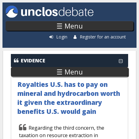
Skip to main content
☰ Menu
Login
Register for an account
EVIDENCE
☰ Menu
Royalties U.S. has to pay on
mineral and hydrocarbon worth
it given the extraordinary
benefits U.S. would gain
Regarding the third concern, the
taxation on resource extraction in