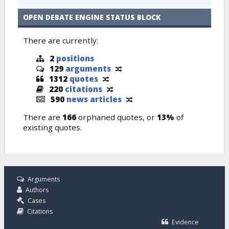
OPEN DEBATE ENGINE STATUS BLOCK
There are currently:
2
positions
129
arguments
1312
quotes
220
citations
590
news articles
There are
166
orphaned quotes, or
13%
of
existing quotes.
Arguments
Authors
Cases
Citations
Evidence