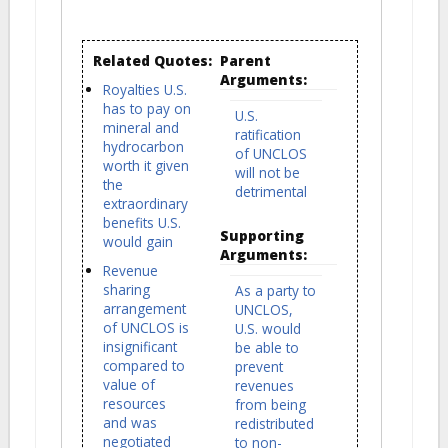
Related Quotes:
Parent
Arguments:
Royalties U.S.
has to pay on
U.S.
mineral and
ratification
hydrocarbon
of UNCLOS
worth it given
will not be
the
detrimental
extraordinary
benefits U.S.
Supporting
would gain
Arguments:
Revenue
sharing
As a party to
arrangement
UNCLOS,
of UNCLOS is
U.S. would
insignificant
be able to
compared to
prevent
value of
revenues
resources
from being
and was
redistributed
negotiated
to non-