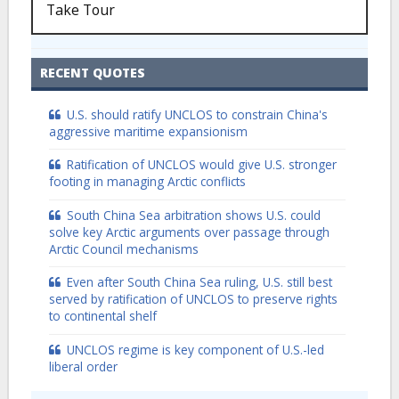
Take Tour
RECENT QUOTES
U.S. should ratify UNCLOS to constrain China's
aggressive maritime expansionism
Ratification of UNCLOS would give U.S. stronger
footing in managing Arctic conflicts
South China Sea arbitration shows U.S. could
solve key Arctic arguments over passage through
Arctic Council mechanisms
Even after South China Sea ruling, U.S. still best
served by ratification of UNCLOS to preserve rights
to continental shelf
UNCLOS regime is key component of U.S.-led
liberal order