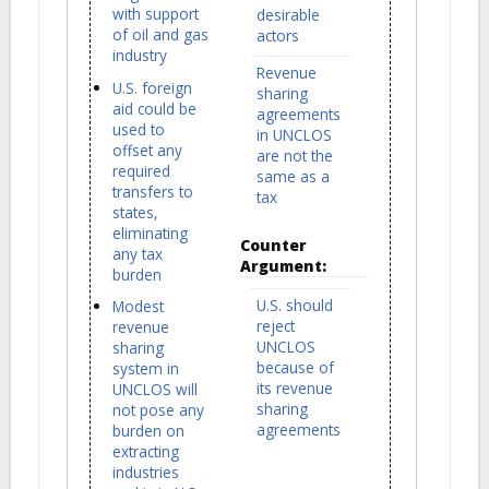
with support
desirable
of oil and gas
actors
industry
Revenue
U.S. foreign
sharing
aid could be
agreements
used to
in UNCLOS
offset any
are not the
required
same as a
transfers to
tax
states,
eliminating
Counter
any tax
Argument:
burden
U.S. should
Modest
reject
revenue
UNCLOS
sharing
because of
system in
its revenue
UNCLOS will
sharing
not pose any
agreements
burden on
extracting
industries