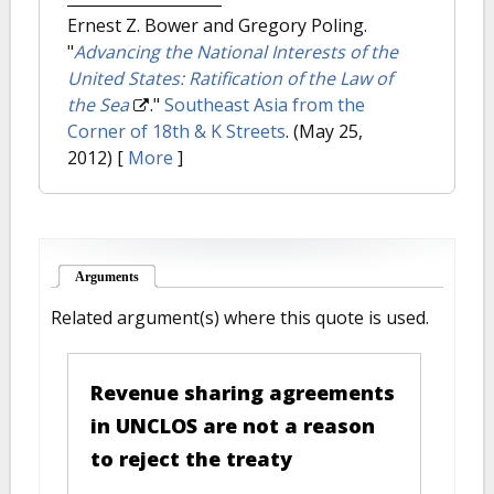
Ernest Z. Bower and Gregory Poling.
"
Advancing the National Interests of the
United States: Ratification of the Law of
the Sea
."
Southeast Asia from the
Corner of 18th & K Streets
. (May 25,
2012)
[
More
]
Arguments
(active tab)
Related argument(s) where this quote is used.
Revenue sharing agreements
in UNCLOS are not a reason
to reject the treaty