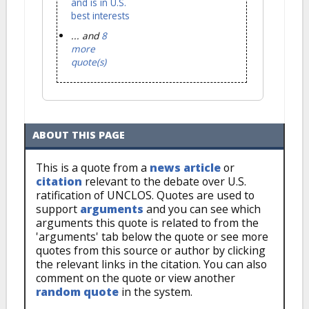
and is in U.S.
best interests
... and
8
more
quote(s)
ABOUT THIS PAGE
This is a quote from a
news article
or
citation
relevant to the debate over U.S.
ratification of UNCLOS. Quotes are used to
support
arguments
and you can see which
arguments this quote is related to from the
'arguments' tab below the quote or see more
quotes from this source or author by clicking
the relevant links in the citation. You can also
comment on the quote or view another
random quote
in the system.