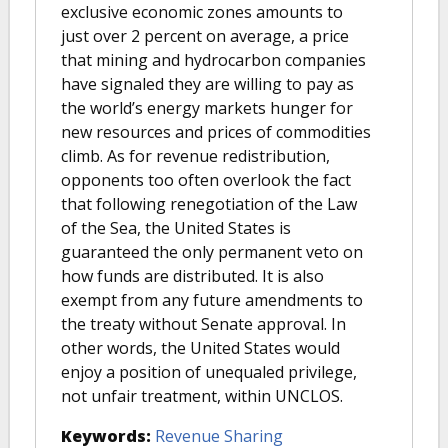
exclusive economic zones amounts to
just over 2 percent on average, a price
that mining and hydrocarbon companies
have signaled they are willing to pay as
the world’s energy markets hunger for
new resources and prices of commodities
climb. As for revenue redistribution,
opponents too often overlook the fact
that following renegotiation of the Law
of the Sea, the United States is
guaranteed the only permanent veto on
how funds are distributed. It is also
exempt from any future amendments to
the treaty without Senate approval. In
other words, the United States would
enjoy a position of unequaled privilege,
not unfair treatment, within UNCLOS.
Keywords:
Revenue Sharing