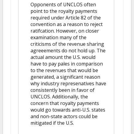
Opponents of UNCLOS often
point to the royalty payments
required under Article 82 of the
convention as a reason to reject
ratifcation. However, on closer
examination many of the
criticisms of the revenue sharing
agreeements do not hold up. The
actual amount the U.S. would
have to pay pales in comparison
to the revenues that would be
generated, a significant reason
why industry represenatives have
consistently been in favor of
UNCLOS. Additionally, the
concern that royalty payments
would go towards anti-U.S. states
and non-state actors could be
mitigated if the U.S.