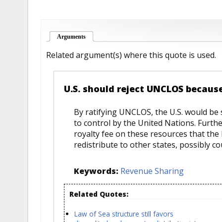
Arguments
(active tab)
Related argument(s) where this quote is used.
U.S. should reject UNCLOS becaus
By ratifying UNCLOS, the U.S. would be s
to control by the United Nations. Furth
royalty fee on these resources that the
redistribute to other states, possibly co
Keywords:
Revenue Sharing
Related Quotes:
Law of Sea structure still favors