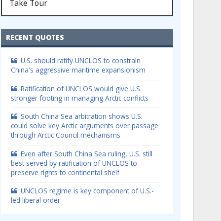
Take Tour
RECENT QUOTES
U.S. should ratify UNCLOS to constrain
China's aggressive maritime expansionism
Ratification of UNCLOS would give U.S.
stronger footing in managing Arctic conflicts
South China Sea arbitration shows U.S.
could solve key Arctic arguments over passage
through Arctic Council mechanisms
Even after South China Sea ruling, U.S. still
best served by ratification of UNCLOS to
preserve rights to continental shelf
UNCLOS regime is key component of U.S.-
led liberal order