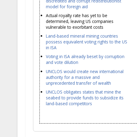
discredited and corrupt redistributionist
model for foreign aid
Actual royalty rate has yet to be
determined, leaving US companies
vulnerable to exorbitant costs
Land-based mineral mining countries
possess equivalent voting rights to the US
in ISA
Voting in ISA already beset by corruption
and vote dilution
UNCLOS would create new international
authority for a massive and
unprecedented transfer of wealth
UNCLOS obligates states that mine the
seabed to provide funds to subsidize its
land-based competitors