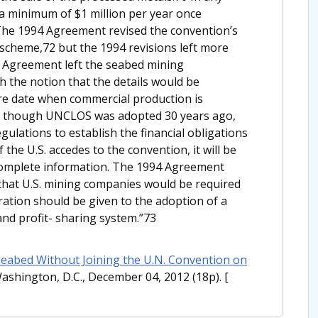
a minimum of $1 million per year once
he 1994 Agreement revised the convention’s
scheme,72 but the 1994 revisions left more
4 Agreement left the seabed mining
 the notion that the details would be
ure date when commercial production is
en though UNCLOS was adopted 30 years ago,
gulations to establish the financial obligations
 the U.S. accedes to the convention, it will be
complete information. The 1994 Agreement
that U.S. mining companies would be required
eration should be given to the adoption of a
and profit- sharing system.”73
Seabed Without Joining the U.N. Convention on
Washington, D.C., December 04, 2012 (18p).
[