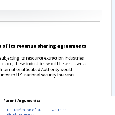
e of its revenue sharing agreements
ubjecting its resource extraction industries
ermore, these industries would be assessed a
 International Seabed Authority would
unter to U.S. national security interests.
Parent Arguments:
U.S. ratification of UNCLOS would be
disadvantageous