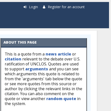
Login
Register for an account
ABOUT THIS PAGE
This is a quote from a
news article
or
citation
relevant to the debate over U.S.
ratification of UNCLOS. Quotes are used
to support
arguments
and you can see
which arguments this quote is related to
from the 'arguments' tab below the quote
or see more quotes from this source or
author by clicking the relevant links in the
citation. You can also comment on the
quote or view another
random quote
in
the system.