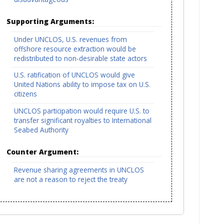
Supporting Arguments:
Under UNCLOS, U.S. revenues from
offshore resource extraction would be
redistributed to non-desirable state actors
U.S. ratification of UNCLOS would give
United Nations ability to impose tax on U.S.
citizens
UNCLOS participation would require U.S. to
transfer significant royalties to International
Seabed Authority
Counter Argument:
Revenue sharing agreements in UNCLOS
are not a reason to reject the treaty