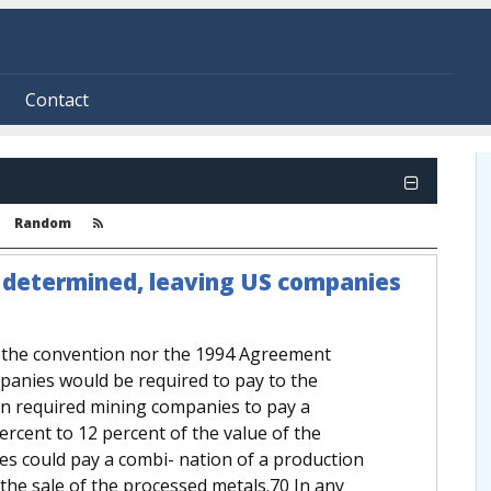
Contact
Random
e determined, leaving US companies
r the convention nor the 1994 Agreement
mpanies would be required to pay to the
ion required mining companies to pay a
rcent to 12 percent of the value of the
es could pay a combi- nation of a production
the sale of the processed metals.70 In any