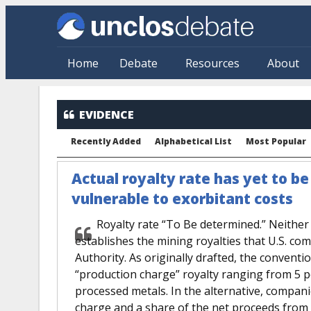
Skip to main content
Home
Debate
Resources
About
EVIDENCE
Recently Added
Alphabetical List
Most Popular
Actual royalty rate has yet to b
vulnerable to exorbitant costs
Royalty rate “To Be determined.” Neithe
establishes the mining royalties that U.S. co
Authority. As originally drafted, the convent
“production charge” royalty ranging from 5 pe
processed metals. In the alternative, compani
charge and a share of the net proceeds from 