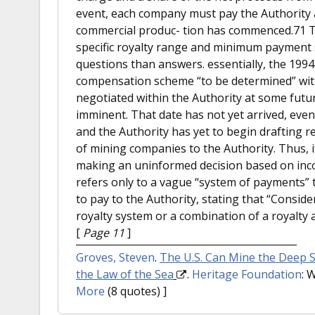
event, each company must pay the Authority 
commercial produc- tion has commenced.71 T
specific royalty range and minimum payment 
questions than answers. essentially, the 199
compensation scheme “to be determined” with
negotiated within the Authority at some fut
imminent. That date has not yet arrived, ev
and the Authority has yet to begin drafting re
of mining companies to the Authority. Thus, if
making an uninformed decision based on in
refers only to a vague “system of payments” 
to pay to the Authority, stating that “Consid
royalty system or a combination of a royalty 
[
Page 11
]
Groves, Steven
.
The U.S. Can Mine the Deep 
the Law of the Sea
.
Heritage Foundation
: 
More
(8 quotes) ]