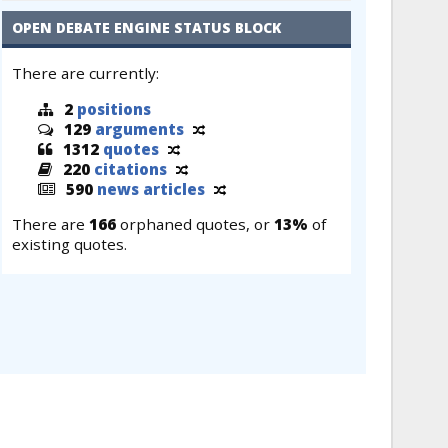
OPEN DEBATE ENGINE STATUS BLOCK
There are currently:
2
positions
129
arguments
1312
quotes
220
citations
590
news articles
There are
166
orphaned quotes, or
13%
of
existing quotes.