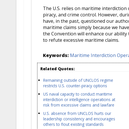
The U.S. relies on maritime interdiction
piracy, and crime control. However, duri
have, in the past, questioned our author
maritime claims simply because we have 
the Convention will enhance our ability
to refute excessive maritime claims.
Keywords:
Maritime Interdiction Oper
Related Quotes:
Remaining outside of UNCLOS regime
restricts U.S. counter-piracy options
US naval capacity to conduct maritime
interdiction or intelligence operations at
risk from excessive claims and lawfare
U.S. absence from UNCLOS hurts our
leadership consistency and encourages
others to flout existing standards