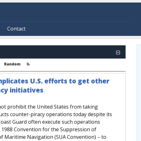
Contact
Random
plicates U.S. efforts to get other
cy initiatives
 not prohibit the United States from taking
ucts counter-piracy operations today despite its
 Coast Guard often execute such operations
e 1988 Convention for the Suppression of
 of Maritime Navigation (SUA Convention) – to