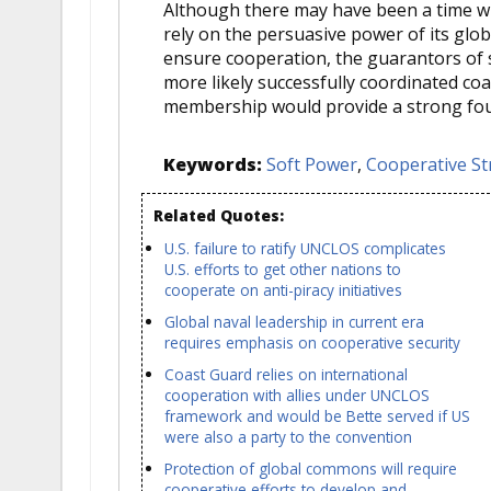
Although there may have been a time whe
rely on the persuasive power of its glo
ensure cooperation, the guarantors of
more likely successfully coordinated coa
membership would provide a strong fou
Keywords:
Soft Power
,
Cooperative St
Related Quotes:
U.S. failure to ratify UNCLOS complicates
U.S. efforts to get other nations to
cooperate on anti-piracy initiatives
Global naval leadership in current era
requires emphasis on cooperative security
Coast Guard relies on international
cooperation with allies under UNCLOS
framework and would be Bette served if US
were also a party to the convention
Protection of global commons will require
cooperative efforts to develop and