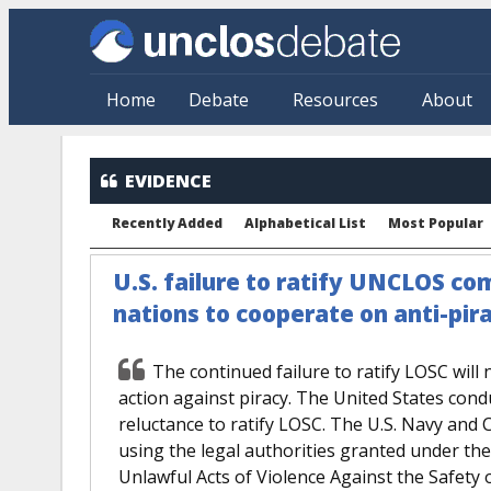
Skip to main content
Home
Debate
Resources
About
EVIDENCE
Recently Added
Alphabetical List
Most Popular
U.S. failure to ratify UNCLOS com
nations to cooperate on anti-pira
The continued failure to ratify LOSC will
action against piracy. The United States cond
reluctance to ratify LOSC. The U.S. Navy and
using the legal authorities granted under th
Unlawful Acts of Violence Against the Safety