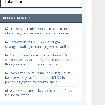
Take Tour
RECENT QUOTES
U.S. should ratify UNCLOS to constrain
China's aggressive maritime expansionism
Ratification of UNCLOS would give U.S.
stronger footing in managing Arctic conflicts
South China Sea arbitration shows U.S.
could solve key Arctic arguments over passage
through Arctic Council mechanisms
Even after South China Sea ruling, U.S. still
best served by ratification of UNCLOS to
preserve rights to continental shelf
UNCLOS regime is key component of U.S.-
led liberal order