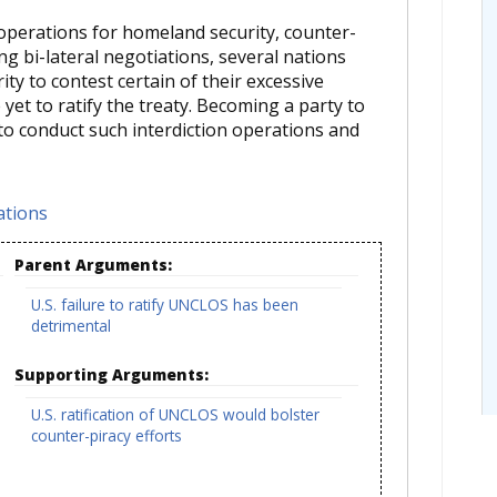
 operations for homeland security, counter-
ng bi-lateral negotiations, several nations
ity to contest certain of their excessive
yet to ratify the treaty. Becoming a party to
 to conduct such interdiction operations and
ations
Parent Arguments:
U.S. failure to ratify UNCLOS has been
detrimental
Supporting Arguments:
U.S. ratification of UNCLOS would bolster
counter-piracy efforts