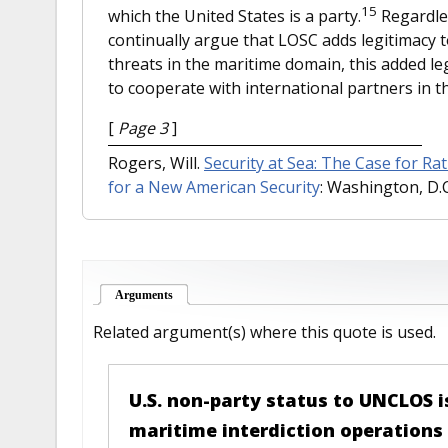
15
which the United States is a party.
Regardles
continually argue that LOSC adds legitimacy to
threats in the maritime domain, this added leg
to cooperate with international partners in th
[
Page 3
]
Rogers, Will.
Security at Sea: The Case for Ra
for a New American Security
: Washington, D.C.
Arguments
(active tab)
Related argument(s) where this quote is used.
U.S. non-party status to UNCLOS i
maritime interdiction operations