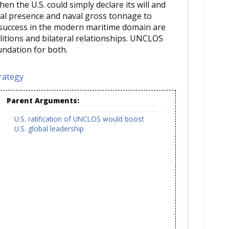
n the U.S. could simply declare its will and
bal presence and naval gross tonnage to
 success in the modern maritime domain are
litions and bilateral relationships. UNCLOS
ndation for both.
rategy
Parent Arguments:
U.S. ratification of UNCLOS would boost
U.S. global leadership