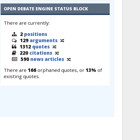
OPEN DEBATE ENGINE STATUS BLOCK
There are currently:
2
positions
129
arguments
1312
quotes
220
citations
590
news articles
There are
166
orphaned quotes, or
13%
of
existing quotes.