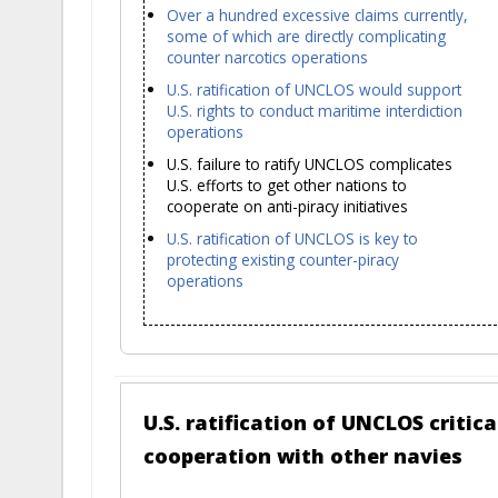
Over a hundred excessive claims currently,
some of which are directly complicating
counter narcotics operations
U.S. ratification of UNCLOS would support
U.S. rights to conduct maritime interdiction
operations
U.S. failure to ratify UNCLOS complicates
U.S. efforts to get other nations to
cooperate on anti-piracy initiatives
U.S. ratification of UNCLOS is key to
protecting existing counter-piracy
operations
U.S. ratification of UNCLOS critic
cooperation with other navies