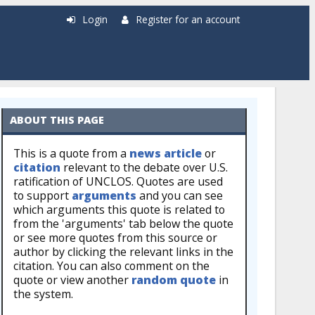
Login
Register for an account
ABOUT THIS PAGE
This is a quote from a
news article
or
citation
relevant to the debate over U.S.
ratification of UNCLOS. Quotes are used
to support
arguments
and you can see
which arguments this quote is related to
from the 'arguments' tab below the quote
or see more quotes from this source or
author by clicking the relevant links in the
citation. You can also comment on the
quote or view another
random quote
in
the system.