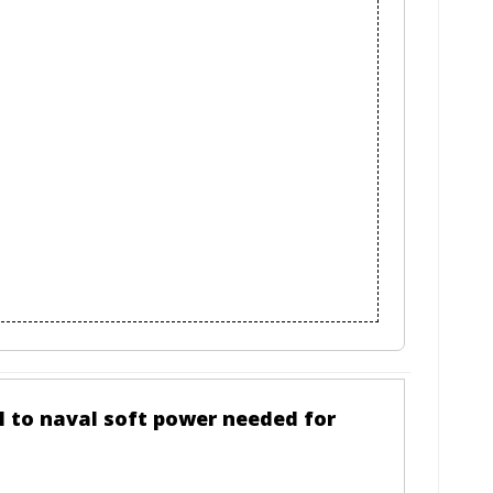
al to naval soft power needed for