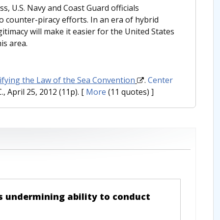
s, U.S. Navy and Coast Guard officials
 counter-piracy efforts. In an era of hybrid
itimacy will make it easier for the United States
is area.
tifying the Law of the Sea Convention
.
Center
, April 25, 2012 (11p).
[
More
(11 quotes) ]
s undermining ability to conduct