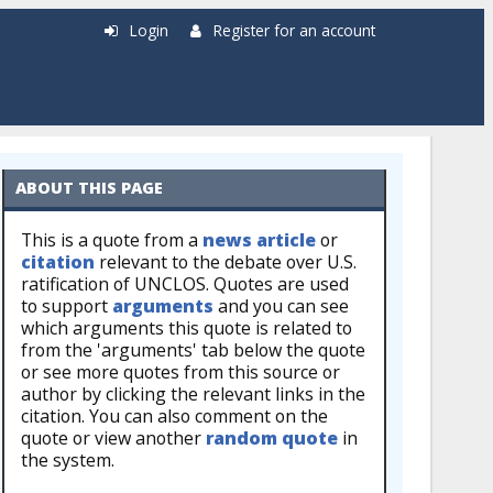
Login
Register for an account
ABOUT THIS PAGE
This is a quote from a
news article
or
citation
relevant to the debate over U.S.
ratification of UNCLOS. Quotes are used
to support
arguments
and you can see
which arguments this quote is related to
from the 'arguments' tab below the quote
or see more quotes from this source or
author by clicking the relevant links in the
citation. You can also comment on the
quote or view another
random quote
in
the system.