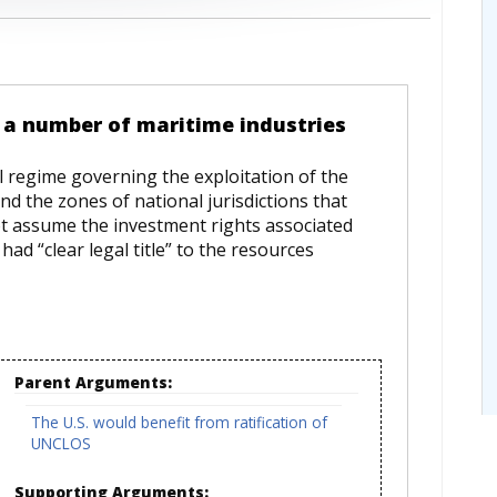
o a number of maritime industries
l regime governing the exploitation of the
d the zones of national jurisdictions that
t assume the investment rights associated
had “clear legal title” to the resources
Parent Arguments:
The U.S. would benefit from ratification of
UNCLOS
Supporting Arguments: