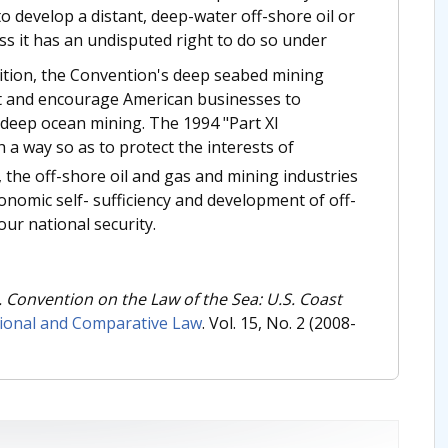
to develop a distant, deep-water off-shore oil or
ess it has an undisputed right to do so under
ition, the Convention's deep seabed mining
it and encourage American businesses to
deep ocean mining. The 1994 "Part XI
a way so as to protect the interests of
, the off-shore oil and gas and mining industries
onomic self- sufficiency and development of off-
our national security.
. Convention on the Law of the Sea: U.S. Coast
tional and Comparative Law
. Vol. 15, No. 2 (2008-