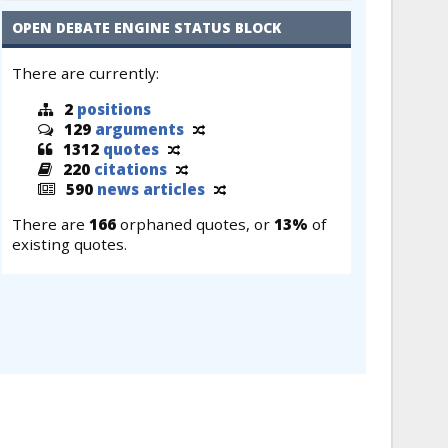
OPEN DEBATE ENGINE STATUS BLOCK
There are currently:
2
positions
129
arguments
1312
quotes
220
citations
590
news articles
There are
166
orphaned quotes, or
13%
of
existing quotes.