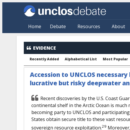
Skip to main content
Home
Debate
Resources
About
EVIDENCE
Recently Added
Alphabetical List
Most Popular
Accession to UNCLOS necessary b
lucrative but risky deepwater a
Recent discoveries by the U.S. Coast Guar
continental shelf in the Arctic Ocean is much
becoming party to UNCLOS and participating i
States obtain secure title to these vast reso
29
sovereign resource exploitation.
Moreover, 