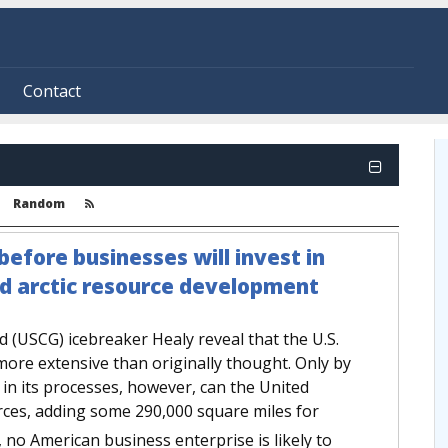
Contact
Random
efore businesses will invest in
nd arctic resource development
d (USCG) icebreaker Healy reveal that the U.S.
 more extensive than originally thought. Only by
n its processes, however, can the United
urces, adding some 290,000 square miles for
no American business enterprise is likely to