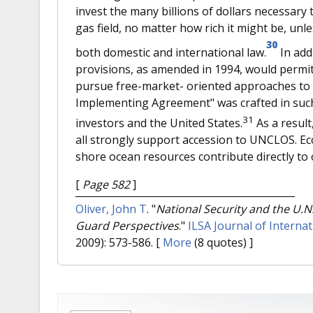
invest the many billions of dollars necessary 
gas field, no matter how rich it might be, unl
30
both domestic and international law.
In add
provisions, as amended in 1994, would perm
pursue free-market- oriented approaches to 
Implementing Agreement" was crafted in such 
31
investors and the United States.
As a result
all strongly support accession to UNCLOS. Ec
shore ocean resources contribute directly to 
[
Page 582
]
Oliver, John T
.
"
National Security and the U.N
Guard Perspectives
."
ILSA Journal of Interna
2009): 573-586.
[
More
(8 quotes) ]