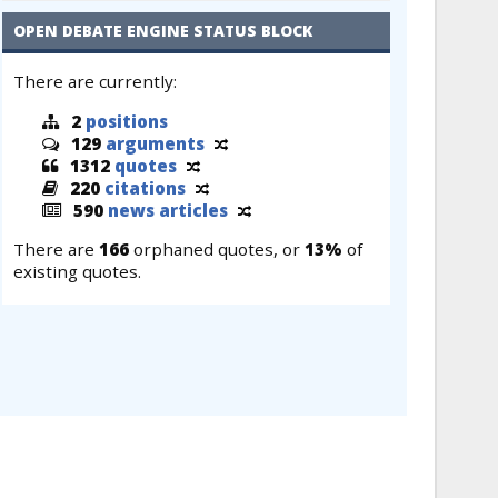
OPEN DEBATE ENGINE STATUS BLOCK
There are currently:
2
positions
129
arguments
1312
quotes
220
citations
590
news articles
There are
166
orphaned quotes, or
13%
of
existing quotes.