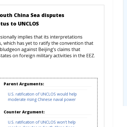
 South China Sea disputes
atus to UNCLOS
onally implies that its interpretations
, which has yet to ratify the convention that
ludgeon against Beijing’s claims that
tes on foreign military activities in the EEZ.
Parent Arguments:
U.S. ratification of UNCLOS would help
moderate rising Chinese naval power
Counter Argument:
U.S. ratification of UNCLOS won't help