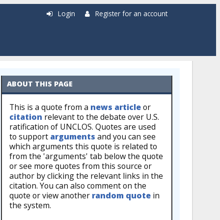
Login
Register for an account
ABOUT THIS PAGE
This is a quote from a
news article
or
citation
relevant to the debate over U.S.
ratification of UNCLOS. Quotes are used
to support
arguments
and you can see
which arguments this quote is related to
from the 'arguments' tab below the quote
or see more quotes from this source or
author by clicking the relevant links in the
citation. You can also comment on the
quote or view another
random quote
in
the system.