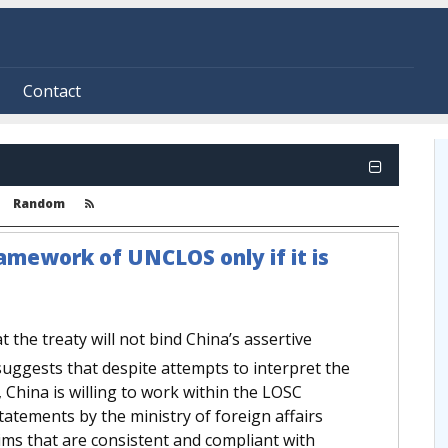
Contact
Random
ramework of UNCLOS only if it is
t the treaty will not bind China’s assertive
uggests that despite attempts to interpret the
 China is willing to work within the LOSC
atements by the ministry of foreign affairs
aims that are consistent and compliant with