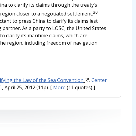
a to clarify its claims through the treaty’s
30
egion closer to a negotiated settlement.
ant to press China to clarify its claims lest
ng partner. As a party to LOSC, the United States
o clarify its maritime claims, which are
n the region, including freedom of navigation
tifying the Law of the Sea Convention
.
Center
, April 25, 2012 (11p).
[
More
(11 quotes) ]