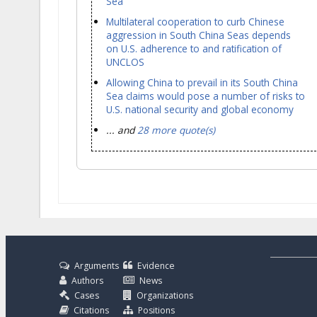
Sea
Multilateral cooperation to curb Chinese
aggression in South China Seas depends
on U.S. adherence to and ratification of
UNCLOS
Allowing China to prevail in its South China
Sea claims would pose a number of risks to
U.S. national security and global economy
... and
28 more quote(s)
Arguments
Evidence
Authors
News
Cases
Organizations
Citations
Positions