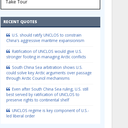
Take Tour
RECENT QUOTES
U.S. should ratify UNCLOS to constrain
China's aggressive maritime expansionism
Ratification of UNCLOS would give U.S.
stronger footing in managing Arctic conflicts
South China Sea arbitration shows U.S.
could solve key Arctic arguments over passage
through Arctic Council mechanisms
Even after South China Sea ruling, U.S. still
best served by ratification of UNCLOS to
preserve rights to continental shelf
UNCLOS regime is key component of U.S.-
led liberal order