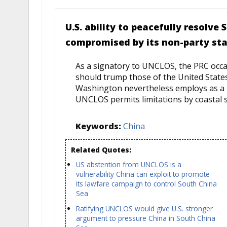
U.S. ability to peacefully resolve
compromised by its non-party st
As a signatory to UNCLOS, the PRC occasi
should trump those of the United States
Washington nevertheless employs as a b
UNCLOS permits limitations by coastal sta
Keywords:
China
Related Quotes:
US abstention from UNCLOS is a
vulnerability China can exploit to promote
its lawfare campaign to control South China
Sea
Ratifying UNCLOS would give U.S. stronger
argument to pressure China in South China