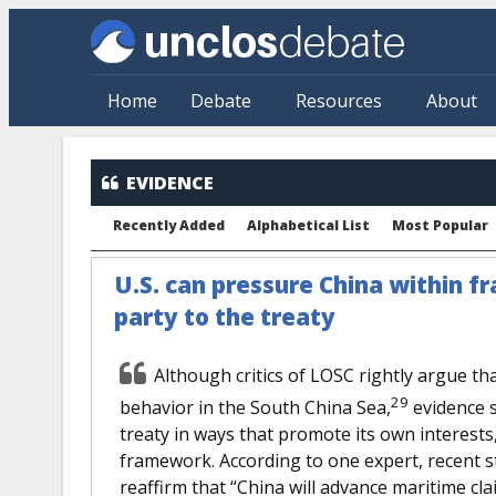
Skip to main content
Home
Debate
Resources
About
EVIDENCE
Recently Added
Alphabetical List
Most Popular
U.S. can pressure China within f
party to the treaty
Although critics of LOSC rightly argue tha
29
behavior in the South China Sea,
evidence s
treaty in ways that promote its own interests,
framework. According to one expert, recent st
reaffirm that “China will advance maritime cl