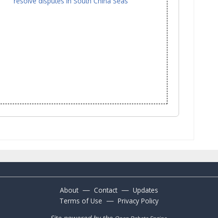
resolve disputes in South China Seas
—
—
About
Contact
Updates
—
Terms of Use
Privacy Policy
Site powered by the
.