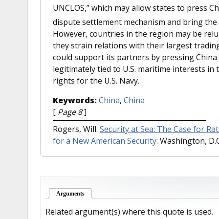
UNCLOS,” which may allow states to press Chin
dispute settlement mechanism and bring the r
However, countries in the region may be reluct
they strain relations with their largest tradi
could support its partners by pressing China t
legitimately tied to U.S. maritime interests i
rights for the U.S. Navy.
Keywords:
China
,
China
[
Page 8
]
Rogers, Will.
Security at Sea: The Case for Ra
for a New American Security
: Washington, D.C.
Arguments
(active tab)
Related argument(s) where this quote is used.