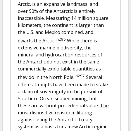
Arctic, is an expansive landmass, and
over 90% of the Antarctic is entirely
inaccessible. Measuring 14 million square
kilometers, the continent is larger than
the U.S. and Mexico combined, and
n296
dwarfs the Arctic.
While there is
extensive marine biodiversity, the
mineral and hydrocarbon resources of
the Antarctic do not exist in the same
commercially exploitable quantities as
n297
they do in the North Pole.
Several
effete attempts have been made to stake
a claim of sovereignty in the pursuit of
Southern Ocean seabed mining, but
these are without precedential value.
The
most dispositive reason militating
against using the Antarctic Treaty
system as a basis for a new Arctic regime