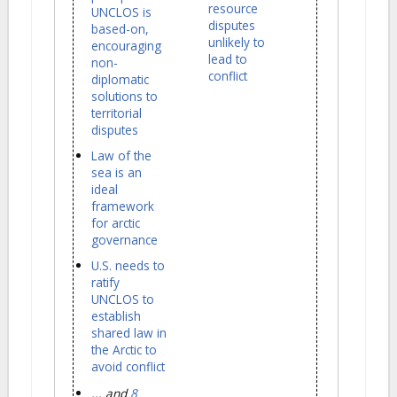
resource
UNCLOS is
disputes
based-on,
unlikely to
encouraging
lead to
non-
conflict
diplomatic
solutions to
territorial
disputes
Law of the
sea is an
ideal
framework
for arctic
governance
U.S. needs to
ratify
UNCLOS to
establish
shared law in
the Arctic to
avoid conflict
... and
8