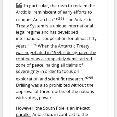
In particular, the rush to reclaim the
Arctic is "reminiscent of early efforts to
n293
conquer Antarctica."
The Antarctic
Treaty System is a unique international
legal regime and has developed
international cooperation for almost fifty
n294
years.
When the Antarctic Treaty
was negotiated in 1959, it designated the
continent as a completely demilitarized
zone of peace, halting all claims of
sovereignty in order to focus on
n295
exploration and scientific research.
Drilling was also prohibited without the
approval of threefourths of the nations
with voting power.
However, the South Pole is an inexact
parallel.
Antarctica, in contrast to the