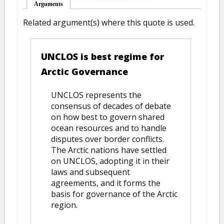
Arguments
(active tab)
Related argument(s) where this quote is used.
UNCLOS is best regime for
Arctic Governance
UNCLOS represents the
consensus of decades of debate
on how best to govern shared
ocean resources and to handle
disputes over border conflicts.
The Arctic nations have settled
on UNCLOS, adopting it in their
laws and subsequent
agreements, and it forms the
basis for governance of the Arctic
region.