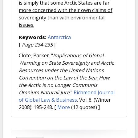
is simply that some Arctic States are far
more concerned with their own claims of
sovereignty than with environmental
issues.
Keywords:
Antarctica
[
Page 234-235
]
Clote, Parker.
"
Implications of Global
Warming on State Sovereignty and Arctic
Resources under the United Nations
Convention on the Law of the Sea: How
the Arctic is no Longer Communis
Omnium Naturali Jure
."
Richmond Journal
of Global Law & Business
. Vol. 8. (Winter
2008): 195-248.
[
More
(12 quotes) ]