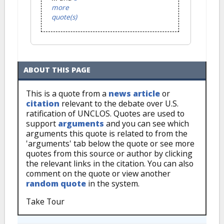
more
quote(s)
ABOUT THIS PAGE
This is a quote from a
news article
or
citation
relevant to the debate over U.S.
ratification of UNCLOS. Quotes are used to
support
arguments
and you can see which
arguments this quote is related to from the
'arguments' tab below the quote or see more
quotes from this source or author by clicking
the relevant links in the citation. You can also
comment on the quote or view another
random quote
in the system.
Take Tour