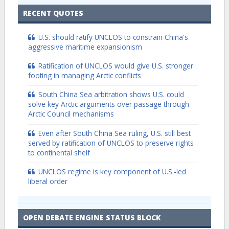
RECENT QUOTES
U.S. should ratify UNCLOS to constrain China's
aggressive maritime expansionism
Ratification of UNCLOS would give U.S. stronger
footing in managing Arctic conflicts
South China Sea arbitration shows U.S. could
solve key Arctic arguments over passage through
Arctic Council mechanisms
Even after South China Sea ruling, U.S. still best
served by ratification of UNCLOS to preserve rights
to continental shelf
UNCLOS regime is key component of U.S.-led
liberal order
OPEN DEBATE ENGINE STATUS BLOCK