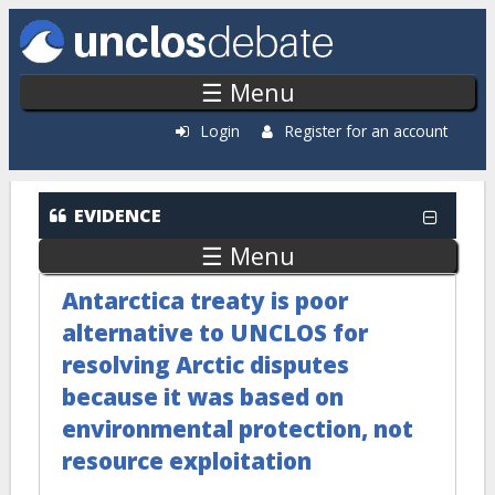
Skip to main content
☰ Menu
Login
Register for an account
EVIDENCE
☰ Menu
Antarctica treaty is poor
alternative to UNCLOS for
resolving Arctic disputes
because it was based on
environmental protection, not
resource exploitation