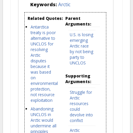
Keywords:
Arctic
Related Quotes:
Parent
Arguments:
Antarctica
treaty is poor
U.S. is losing
alternative to
emerging
UNCLOS for
Arctic race
resolving
by not being
Arctic
party to
disputes
UNCLOS
because it
was based
Supporting
on
Arguments:
environmental
protection,
Struggle for
not resource
Arctic
exploitation
resources
Abandoning
could
UNCLOS in
devolve into
Arctic would
conflict
undermine all
Arctic
principles