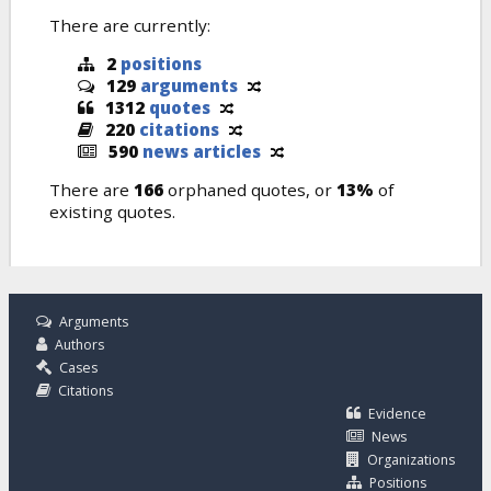
There are currently:
2
positions
129
arguments
1312
quotes
220
citations
590
news articles
There are
166
orphaned quotes, or
13%
of
existing quotes.
Arguments
Authors
Cases
Citations
Evidence
News
Organizations
Positions