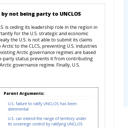
ce by not being party to UNCLOS
 is ceding its leadership role in the region in
tantly for the U.S. strategic and economic
eaty the U.S. is not able to submit its claims
 Arctic to the CLCS, preventing U.S. industries
 existing Arctic governance regimes are based
-party status prevents it from contributing
Arctic governance regime. Finally, U.S.
Parent Arguments:
U.S. failure to ratify UNCLOS has been
detrimental
U.S. can extend the range of territory under
its sovereign control by ratifying UNCLOS