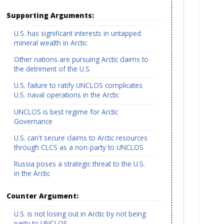
Supporting Arguments:
U.S. has significant interests in untapped
mineral wealth in Arctic
Other nations are pursuing Arctic claims to
the detriment of the U.S.
U.S. failure to ratify UNCLOS complicates
U.S. naval operations in the Arctic
UNCLOS is best regime for Arctic
Governance
U.S. can't secure claims to Arctic resources
through CLCS as a non-party to UNCLOS
Russia poses a strategic threat to the U.S.
in the Arctic
Counter Argument:
U.S. is not losing out in Arctic by not being
party to UNCLOS