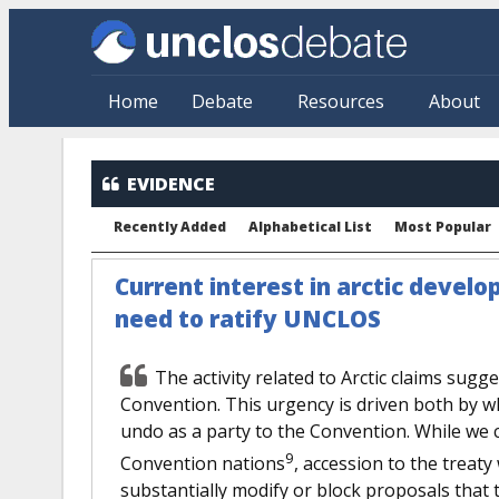
Skip to main content
Home
Debate
Resources
About
EVIDENCE
Recently Added
Alphabetical List
Most Popular
Current interest in arctic devel
need to ratify UNCLOS
The activity related to Arctic claims sugg
Convention. This urgency is driven both by w
undo as a party to the Convention. While we
9
Convention nations
, accession to the treat
substantially modify or block proposals that t