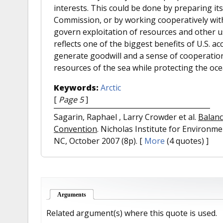
interests. This could be done by preparing it
Commission, or by working cooperatively with 
govern exploitation of resources and other use
reflects one of the biggest benefits of U.S. 
generate goodwill and a sense of cooperation
resources of the sea while protecting the oc
Keywords:
Arctic
[
Page 5
]
Sagarin, Raphael , Larry Crowder et al.
Balanc
Convention
. Nicholas Institute for Environm
NC, October 2007 (8p).
[
More
(4 quotes) ]
Arguments
(active tab)
Related argument(s) where this quote is used.