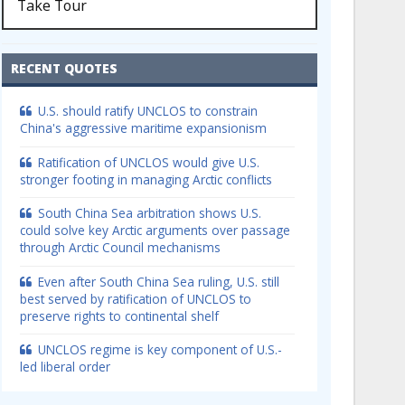
Take Tour
RECENT QUOTES
U.S. should ratify UNCLOS to constrain
China's aggressive maritime expansionism
Ratification of UNCLOS would give U.S.
stronger footing in managing Arctic conflicts
South China Sea arbitration shows U.S.
could solve key Arctic arguments over passage
through Arctic Council mechanisms
Even after South China Sea ruling, U.S. still
best served by ratification of UNCLOS to
preserve rights to continental shelf
UNCLOS regime is key component of U.S.-
led liberal order