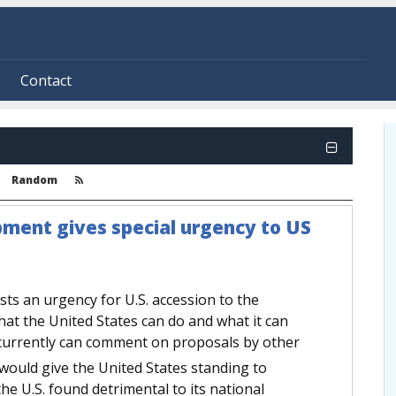
Contact
Random
opment gives special urgency to US
ests an urgency for U.S. accession to the
hat the United States can do and what it can
 currently can comment on proposals by other
y would give the United States standing to
he U.S. found detrimental to its national