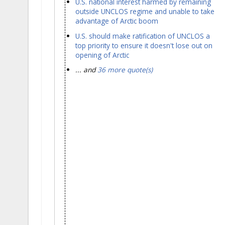
U.S. national interest harmed by remaining
outside UNCLOS regime and unable to take
advantage of Arctic boom
U.S. should make ratification of UNCLOS a
top priority to ensure it doesn't lose out on
opening of Arctic
... and
36 more quote(s)