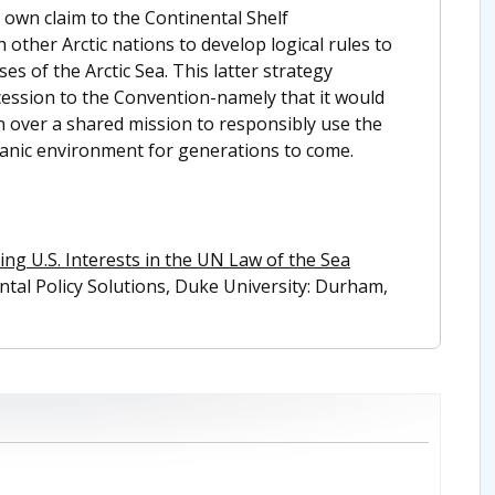
s own claim to the Continental Shelf
other Arctic nations to develop logical rules to
s of the Arctic Sea. This latter strategy
accession to the Convention-namely that it would
 over a shared mission to responsibly use the
eanic environment for generations to come.
ing U.S. Interests in the UN Law of the Sea
ental Policy Solutions, Duke University: Durham,