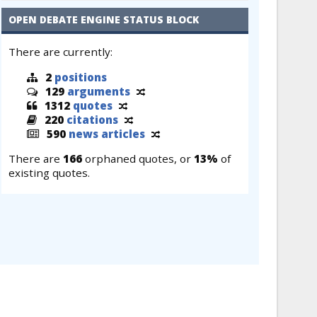
OPEN DEBATE ENGINE STATUS BLOCK
There are currently:
2
positions
129
arguments
1312
quotes
220
citations
590
news articles
There are
166
orphaned quotes, or
13%
of
existing quotes.