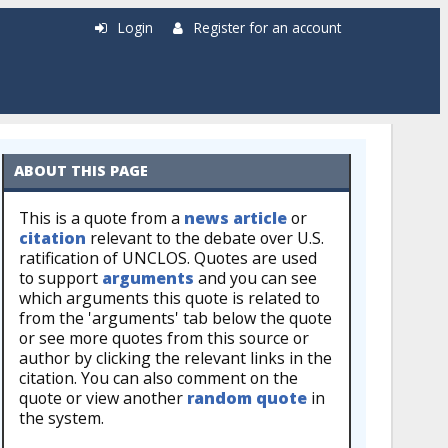
Login
Register for an account
ABOUT THIS PAGE
This is a quote from a
news article
or
citation
relevant to the debate over U.S.
ratification of UNCLOS. Quotes are used
to support
arguments
and you can see
which arguments this quote is related to
from the 'arguments' tab below the quote
or see more quotes from this source or
author by clicking the relevant links in the
citation. You can also comment on the
quote or view another
random quote
in
the system.