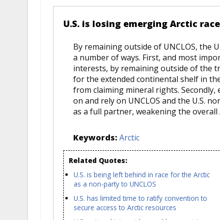
U.S. is losing emerging Arctic ra
By remaining outside of UNCLOS, the U.S.
a number of ways. First, and most impor
interests, by remaining outside of the tr
for the extended continental shelf in the
from claiming mineral rights. Secondly,
on and rely on UNCLOS and the U.S. non
as a full partner, weakening the overall 
Keywords:
Arctic
Related Quotes:
U.S. is being left behind in race for the Arctic
as a non-party to UNCLOS
U.S. has limited time to ratify convention to
secure access to Arctic resources