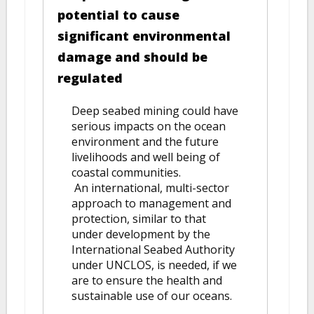
potential to cause
significant environmental
damage and should be
regulated
Deep seabed mining could have
serious impacts on the ocean
environment and the future
livelihoods and well being of
coastal communities.
An international, multi-sector
approach to management and
protection, similar to that
under development by the
International Seabed Authority
under UNCLOS, is needed, if we
are to ensure the health and
sustainable use of our oceans.