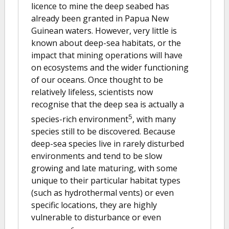
licence to mine the deep seabed has
already been granted in Papua New
Guinean waters. However, very little is
known about deep-sea habitats, or the
impact that mining operations will have
on ecosystems and the wider functioning
of our oceans. Once thought to be
relatively lifeless, scientists now
recognise that the deep sea is actually a
5
species-rich environment
, with many
species still to be discovered. Because
deep-sea species live in rarely disturbed
environments and tend to be slow
growing and late maturing, with some
unique to their particular habitat types
(such as hydrothermal vents) or even
specific locations, they are highly
vulnerable to disturbance or even