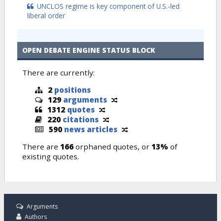
UNCLOS regime is key component of U.S.-led
liberal order
OPEN DEBATE ENGINE STATUS BLOCK
There are currently:
2
positions
129
arguments
1312
quotes
220
citations
590
news articles
There are
166
orphaned quotes, or
13%
of
existing quotes.
Arguments
Authors