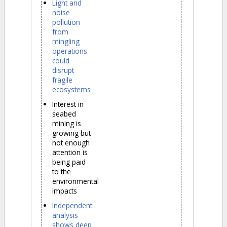
Light and
noise
pollution
from
mingling
operations
could
disrupt
fragile
ecosystems
Interest in
seabed
mining is
growing but
not enough
attention is
being paid
to the
environmental
impacts
Independent
analysis
shows deep