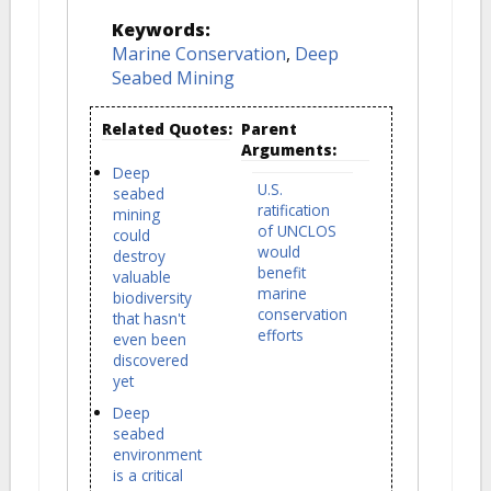
Keywords:
Marine Conservation
,
Deep
Seabed Mining
Related Quotes:
Parent
Arguments:
Deep
U.S.
seabed
ratification
mining
of UNCLOS
could
would
destroy
benefit
valuable
marine
biodiversity
conservation
that hasn't
efforts
even been
discovered
yet
Deep
seabed
environment
is a critical