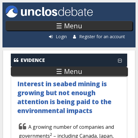
Skip to main content
☰ Menu
Login
Register for an account
EVIDENCE
☰ Menu
Interest in seabed mining is
growing but not enough
attention is being paid to the
environmental impacts
A growing number of companies and
2
governments
– including Canada, Japan,