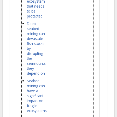
ecosystem
that needs
to be
protected
Deep
seabed
mining can
devastate
fish stocks
by
disrupting
the
seamounts
they
depend on
Seabed
mining can
have a
significant
impact on
fragile
ecosystems