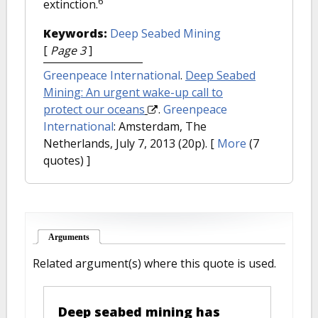
6
extinction.
Keywords:
Deep Seabed Mining
[
Page 3
]
Greenpeace International
.
Deep Seabed
Mining: An urgent wake-up call to
protect our oceans
.
Greenpeace
International
: Amsterdam, The
Netherlands, July 7, 2013 (20p).
[
More
(7
quotes) ]
Arguments
(active tab)
Related argument(s) where this quote is used.
Deep seabed mining has