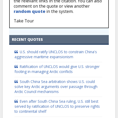
the relevant links in the citation. You can also
comment on the quote or view another
random quote
in the system.
Take Tour
RECENT QUOTES
U.S. should ratify UNCLOS to constrain China's
aggressive maritime expansionism
Ratification of UNCLOS would give U.S. stronger
footing in managing Arctic conflicts
South China Sea arbitration shows U.S. could
solve key Arctic arguments over passage through
Arctic Council mechanisms
Even after South China Sea ruling, U.S. still best
served by ratification of UNCLOS to preserve rights
to continental shelf