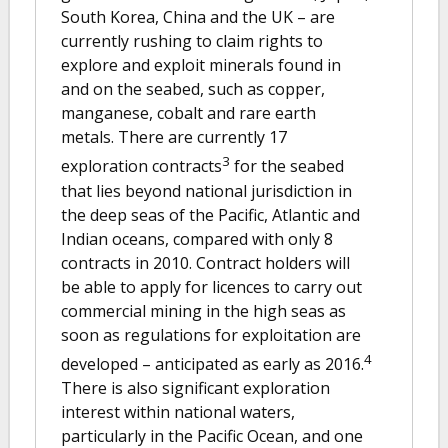
South Korea, China and the UK – are
currently rushing to claim rights to
explore and exploit minerals found in
and on the seabed, such as copper,
manganese, cobalt and rare earth
metals. There are currently 17
3
exploration contracts
for the seabed
that lies beyond national jurisdiction in
the deep seas of the Pacific, Atlantic and
Indian oceans, compared with only 8
contracts in 2010. Contract holders will
be able to apply for licences to carry out
commercial mining in the high seas as
soon as regulations for exploitation are
4
developed – anticipated as early as 2016.
There is also significant exploration
interest within national waters,
particularly in the Pacific Ocean, and one