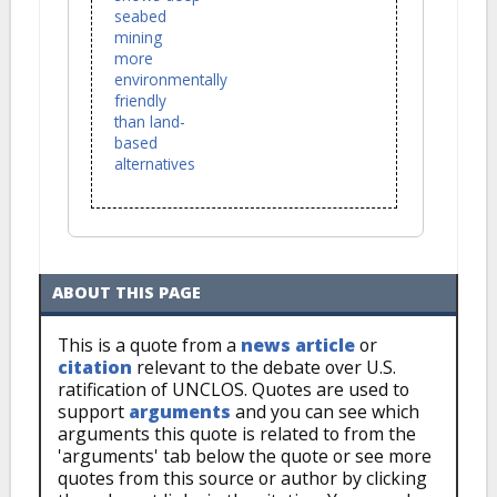
seabed
mining
more
environmentally
friendly
than land-
based
alternatives
ABOUT THIS PAGE
This is a quote from a
news article
or
citation
relevant to the debate over U.S.
ratification of UNCLOS. Quotes are used to
support
arguments
and you can see which
arguments this quote is related to from the
'arguments' tab below the quote or see more
quotes from this source or author by clicking