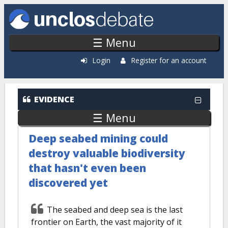
Skip to main content
☰ Menu
Login
Register for an account
EVIDENCE
☰ Menu
Deep seabed mining could
destroy valuable biodiversity
that hasn't even been
discovered yet
The seabed and deep sea is the last
frontier on Earth, the vast majority of it