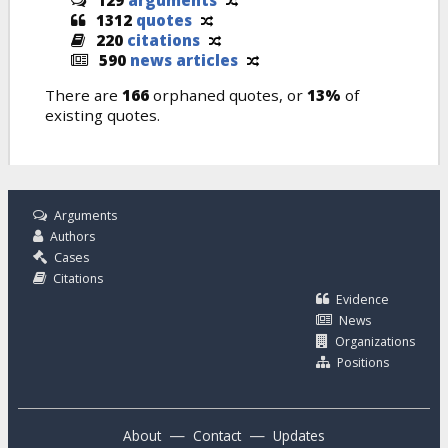
1312
quotes
220
citations
590
news articles
There are
166
orphaned quotes, or
13%
of
existing quotes.
Arguments
Authors
Cases
Citations
Evidence
News
Organizations
Positions
—
—
About
Contact
Updates