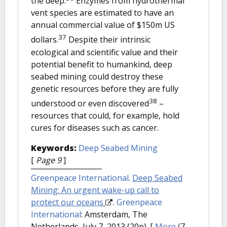
the deep.
Enzymes from hydrothermal
vent species are estimated to have an
annual commercial value of $150m US
37
dollars.
Despite their intrinsic
ecological and scientific value and their
potential benefit to humankind, deep
seabed mining could destroy these
genetic resources before they are fully
38
understood or even discovered
–
resources that could, for example, hold
cures for diseases such as cancer.
Keywords:
Deep Seabed Mining
[
Page 9
]
Greenpeace International
.
Deep Seabed
Mining: An urgent wake-up call to
protect our oceans
.
Greenpeace
International
: Amsterdam, The
Netherlands, July 7, 2013 (20p).
[
More
(7