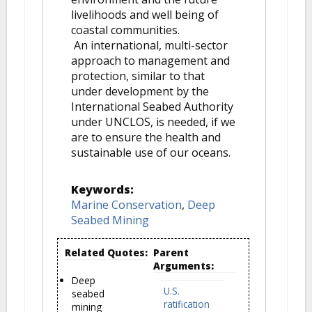
livelihoods and well being of
coastal communities.
An international, multi-sector
approach to management and
protection, similar to that
under development by the
International Seabed Authority
under UNCLOS, is needed, if we
are to ensure the health and
sustainable use of our oceans.
Keywords:
Marine Conservation
,
Deep
Seabed Mining
Related Quotes:
Parent
Arguments:
Deep
U.S.
seabed
ratification
mining