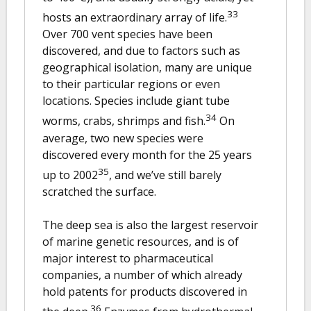
33
hosts an extraordinary array of life.
Over 700 vent species have been
discovered, and due to factors such as
geographical isolation, many are unique
to their particular regions or even
locations. Species include giant tube
34
worms, crabs, shrimps and fish.
On
average, two new species were
discovered every month for the 25 years
35
up to 2002
, and we’ve still barely
scratched the surface.
The deep sea is also the largest reservoir
of marine genetic resources, and is of
major interest to pharmaceutical
companies, a number of which already
hold patents for products discovered in
36