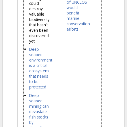
of UNCLOS
could
would
destroy
benefit
valuable
marine
biodiversity
conservation
that hasn't
efforts
even been
discovered
yet
Deep
seabed
environment
is a critical
ecosystem
that needs
to be
protected
Deep
seabed
mining can
devastate
fish stocks
by