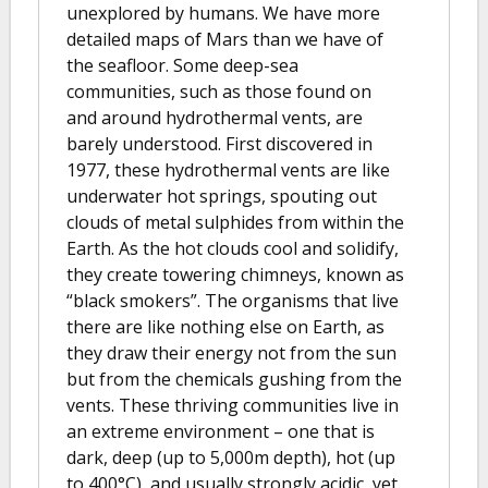
unexplored by humans. We have more
detailed maps of Mars than we have of
the seafloor. Some deep-sea
communities, such as those found on
and around hydrothermal vents, are
barely understood. First discovered in
1977, these hydrothermal vents are like
underwater hot springs, spouting out
clouds of metal sulphides from within the
Earth. As the hot clouds cool and solidify,
they create towering chimneys, known as
“black smokers”. The organisms that live
there are like nothing else on Earth, as
they draw their energy not from the sun
but from the chemicals gushing from the
vents. These thriving communities live in
an extreme environment – one that is
dark, deep (up to 5,000m depth), hot (up
to 400°C), and usually strongly acidic, yet