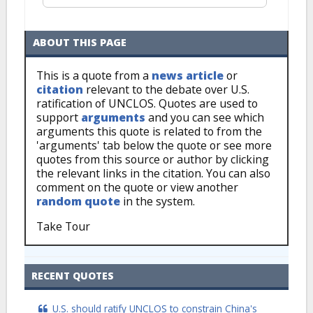
ABOUT THIS PAGE
This is a quote from a
news article
or
citation
relevant to the debate over U.S.
ratification of UNCLOS. Quotes are used to
support
arguments
and you can see which
arguments this quote is related to from the
'arguments' tab below the quote or see more
quotes from this source or author by clicking
the relevant links in the citation. You can also
comment on the quote or view another
random quote
in the system.
Take Tour
RECENT QUOTES
U.S. should ratify UNCLOS to constrain China's