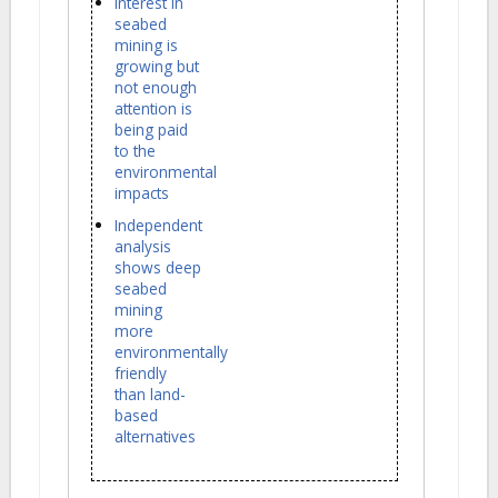
Interest in
seabed
mining is
growing but
not enough
attention is
being paid
to the
environmental
impacts
Independent
analysis
shows deep
seabed
mining
more
environmentally
friendly
than land-
based
alternatives