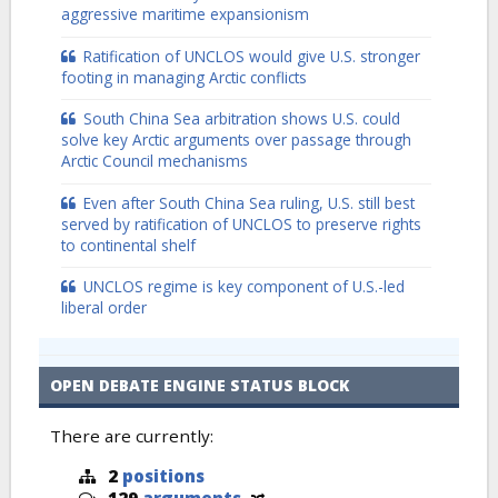
aggressive maritime expansionism
Ratification of UNCLOS would give U.S. stronger
footing in managing Arctic conflicts
South China Sea arbitration shows U.S. could
solve key Arctic arguments over passage through
Arctic Council mechanisms
Even after South China Sea ruling, U.S. still best
served by ratification of UNCLOS to preserve rights
to continental shelf
UNCLOS regime is key component of U.S.-led
liberal order
OPEN DEBATE ENGINE STATUS BLOCK
There are currently:
2
positions
129
arguments