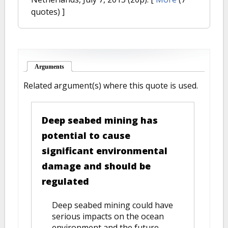
quotes) ]
Arguments
(active tab)
Related argument(s) where this quote is used.
Deep seabed mining has
potential to cause
significant environmental
damage and should be
regulated
Deep seabed mining could have
serious impacts on the ocean
environment and the future