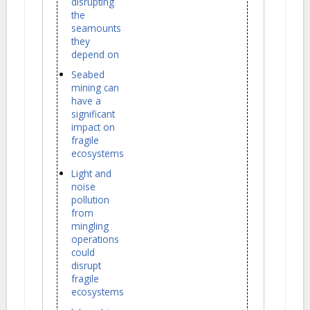
disrupting
the
seamounts
they
depend on
Seabed
mining can
have a
significant
impact on
fragile
ecosystems
Light and
noise
pollution
from
mingling
operations
could
disrupt
fragile
ecosystems