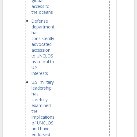
global
access to
the oceans
Defense
department
has
consistently
advocated
accession
to UNCLOS
as critical to
U.S.
Interests
U.S. military
leadership
has
carefully
examined
the
implications
of UNCLOS
and have
endorsed