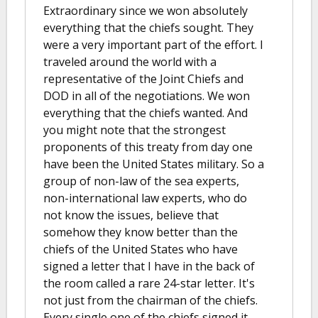
Extraordinary since we won absolutely
everything that the chiefs sought. They
were a very important part of the effort. I
traveled around the world with a
representative of the Joint Chiefs and
DOD in all of the negotiations. We won
everything that the chiefs wanted. And
you might note that the strongest
proponents of this treaty from day one
have been the United States military. So a
group of non-law of the sea experts,
non-international law experts, who do
not know the issues, believe that
somehow they know better than the
chiefs of the United States who have
signed a letter that I have in the back of
the room called a rare 24-star letter. It's
not just from the chairman of the chiefs.
Every single one of the chiefs signed it