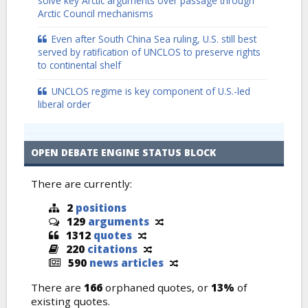
solve key Arctic arguments over passage through
Arctic Council mechanisms
Even after South China Sea ruling, U.S. still best
served by ratification of UNCLOS to preserve rights
to continental shelf
UNCLOS regime is key component of U.S.-led
liberal order
OPEN DEBATE ENGINE STATUS BLOCK
There are currently:
2
positions
129
arguments
1312
quotes
220
citations
590
news articles
There are
166
orphaned quotes, or
13%
of
existing quotes.