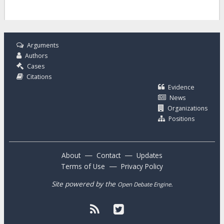
Arguments
Authors
Cases
Citations
Evidence
News
Organizations
Positions
—
—
About
Contact
Updates
—
Terms of Use
Privacy Policy
Site powered by the
.
Open Debate Engine