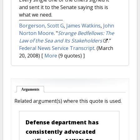
and sent it to the Senate saying this is
what we need.
Borgerson, Scott G
,
James Watkins
,
John
Norton Moore
.
"
Strange Bedfellows: The
Law of the Sea and Its Stakeholders
."
Federal News Service Transcript
. (March
20, 2008)
[
More
(9 quotes) ]
Arguments
(active tab)
Related argument(s) where this quote is used.
Defense department has
consistently advocated