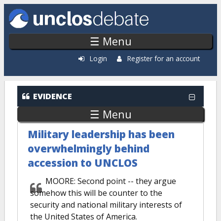
Skip to main content
☰ Menu
Login
Register for an account
EVIDENCE
☰ Menu
Military leadership has been
overwhelmingly behind
accession to UNCLOS
MOORE: Second point -- they argue
somehow this will be counter to the
security and national military interests of
the United States of America.