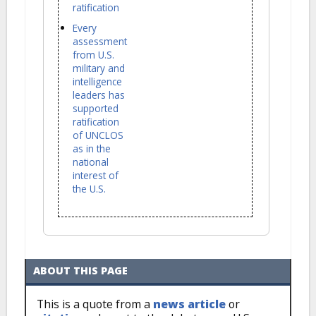
ratification
Every
assessment
from U.S.
military and
intelligence
leaders has
supported
ratification
of UNCLOS
as in the
national
interest of
the U.S.
ABOUT THIS PAGE
This is a quote from a
news article
or