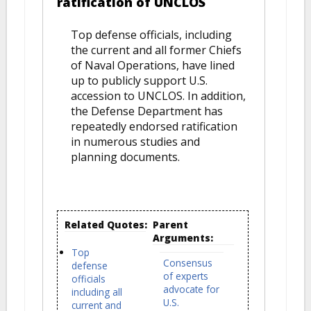
ratification of UNCLOS
Top defense officials, including
the current and all former Chiefs
of Naval Operations, have lined
up to publicly support U.S.
accession to UNCLOS. In addition,
the Defense Department has
repeatedly endorsed ratification
in numerous studies and
planning documents.
Related Quotes:
Parent
Arguments:
Top
Consensus
defense
of experts
officials
advocate for
including all
U.S.
current and