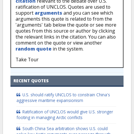
citation
relevant to the debate over U.S.
ratification of UNCLOS. Quotes are used to
support
arguments
and you can see which
arguments this quote is related to from the
'arguments' tab below the quote or see more
quotes from this source or author by clicking
the relevant links in the citation. You can also
comment on the quote or view another
random quote
in the system.
Take Tour
RECENT QUOTES
U.S. should ratify UNCLOS to constrain China's
aggressive maritime expansionism
Ratification of UNCLOS would give U.S. stronger
footing in managing Arctic conflicts
South China Sea arbitration shows U.S. could