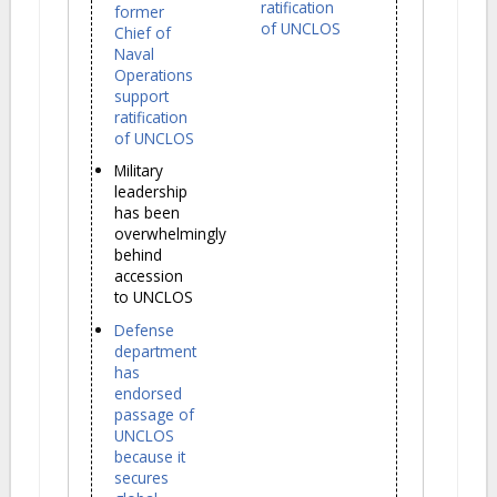
ratification
former
of UNCLOS
Chief of
Naval
Operations
support
ratification
of UNCLOS
Military
leadership
has been
overwhelmingly
behind
accession
to UNCLOS
Defense
department
has
endorsed
passage of
UNCLOS
because it
secures