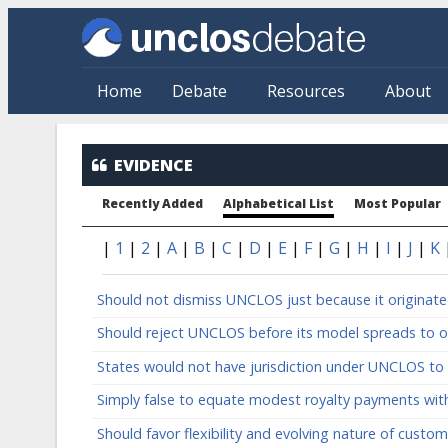
Skip to main content
Home
Debate
Resources
About
Evidence: Alphabetical
EVIDENCE
Recently Added
Alphabetical List
Most Popular
|
1
|
2
|
A
|
B
|
C
|
D
|
E
|
F
|
G
|
H
|
I
|
J
|
K
Should not dismiss UNCLOS just because it originat
Should reject UNCLOS before its model spreads to o
States would not have jurisdiction under UNCLOS to 
Simply false to equate modest royalty payments with
Should favor flexibility and evolving nature of custo