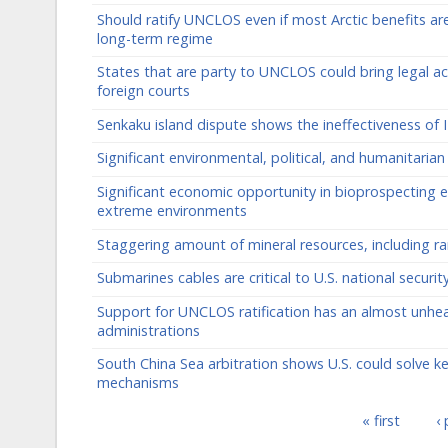
Should ratify UNCLOS even if most Arctic benefits a
long-term regime
States that are party to UNCLOS could bring legal act
foreign courts
Senkaku island dispute shows the ineffectiveness of I
Significant environmental, political, and humanitari
Significant economic opportunity in bioprospecting e
extreme environments
Staggering amount of mineral resources, including ra
Submarines cables are critical to U.S. national secur
Support for UNCLOS ratification has an almost unhea
administrations
South China Sea arbitration shows U.S. could solve k
mechanisms
« first
‹
Pages