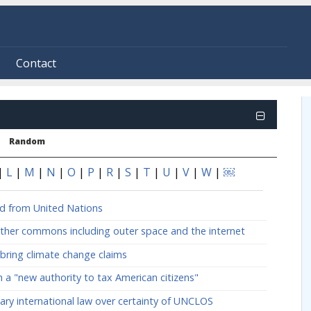
Contact
Random
|
L
|
M
|
N
|
O
|
P
|
R
|
S
|
T
|
U
|
V
|
W
|
￼
ed from United Nations
ther commons including outer space and the internet
bring climate change claims
 a "new authority to tax American citizens"
mary international law over certainty of UNCLOS