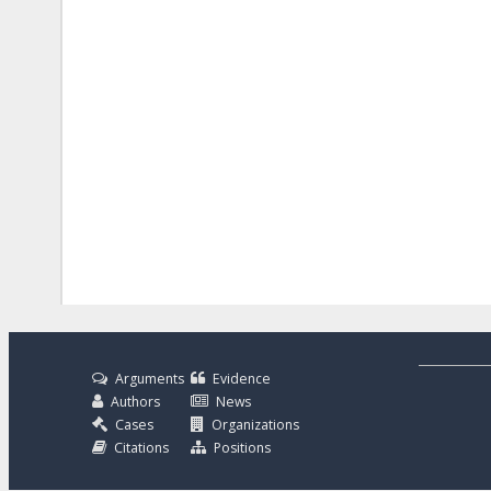
Arguments
Evidence
Authors
News
Cases
Organizations
Citations
Positions