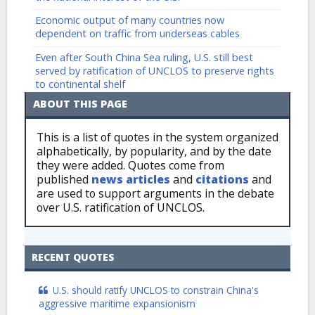
Economic output of many countries now
dependent on traffic from underseas cables
Even after South China Sea ruling, U.S. still best
served by ratification of UNCLOS to preserve rights
to continental shelf
ABOUT THIS PAGE
This is a list of quotes in the system organized
alphabetically, by popularity, and by the date
they were added. Quotes come from
published
news articles
and
citations
and
are used to support arguments in the debate
over U.S. ratification of UNCLOS.
RECENT QUOTES
U.S. should ratify UNCLOS to constrain China's
aggressive maritime expansionism