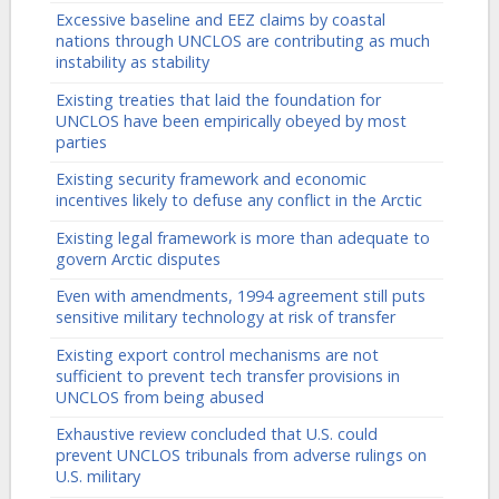
Excessive baseline and EEZ claims by coastal
nations through UNCLOS are contributing as much
instability as stability
Existing treaties that laid the foundation for
UNCLOS have been empirically obeyed by most
parties
Existing security framework and economic
incentives likely to defuse any conflict in the Arctic
Existing legal framework is more than adequate to
govern Arctic disputes
Even with amendments, 1994 agreement still puts
sensitive military technology at risk of transfer
Existing export control mechanisms are not
sufficient to prevent tech transfer provisions in
UNCLOS from being abused
Exhaustive review concluded that U.S. could
prevent UNCLOS tribunals from adverse rulings on
U.S. military