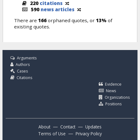
220
citations
590
news articles
There are
166
orphaned quotes, or
13%
of
existing quotes.
Arguments
Authors
Cases
Citations
Evidence
News
Organizations
Positions
—
—
About
Contact
Updates
—
Terms of Use
Privacy Policy