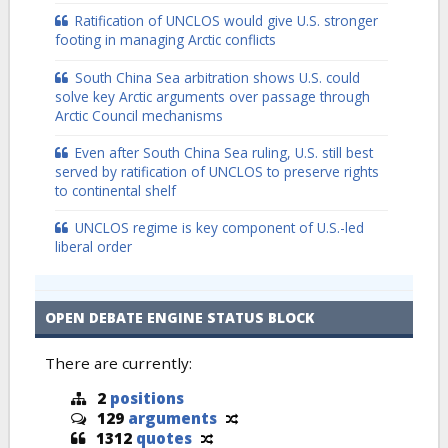
Ratification of UNCLOS would give U.S. stronger
footing in managing Arctic conflicts
South China Sea arbitration shows U.S. could
solve key Arctic arguments over passage through
Arctic Council mechanisms
Even after South China Sea ruling, U.S. still best
served by ratification of UNCLOS to preserve rights
to continental shelf
UNCLOS regime is key component of U.S.-led
liberal order
OPEN DEBATE ENGINE STATUS BLOCK
There are currently:
2
positions
129
arguments
1312
quotes