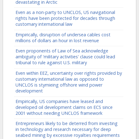
devastating in Arctic
Even as a non-party to UNCLOS, US navigational
rights have been protected for decades through
customary international law
Empirically, disruption of undersea cables cost
millions of dollars an hour in lost revenue
Even proponents of Law of Sea acknowledge
ambiguity of 'military activities' clause could lead
tribunal to rule against U.S. military
Even within EEZ, uncertainty over rights provided by
customary international law as opposed to
UNCLOS is stymieing offshore wind power
development
Empirically, US companies have leased and
developed oil development claims on ECS since
2001 without needing UNCLOS framework
Entrepreneurs likely to be deterred from investing
in technology and research necessary for deep
seabed mining by excessive royalties requirements