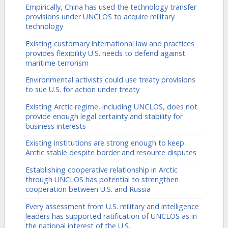
Empirically, China has used the technology transfer
provisions under UNCLOS to acquire military
technology
Existing customary international law and practices
provides flexibility U.S. needs to defend against
maritime terrorism
Environmental activists could use treaty provisions
to sue U.S. for action under treaty
Existing Arctic regime, including UNCLOS, does not
provide enough legal certainty and stability for
business interests
Existing institutions are strong enough to keep
Arctic stable despite border and resource disputes
Establishing cooperative relationship in Arctic
through UNCLOS has potential to strengthen
cooperation between U.S. and Russia
Every assessment from U.S. military and intelligence
leaders has supported ratification of UNCLOS as in
the national interest of the U.S.