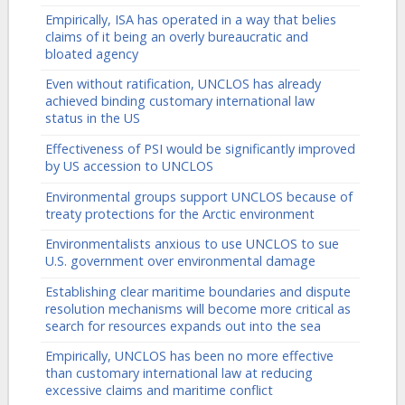
Empirically, ISA has operated in a way that belies
claims of it being an overly bureaucratic and
bloated agency
Even without ratification, UNCLOS has already
achieved binding customary international law
status in the US
Effectiveness of PSI would be significantly improved
by US accession to UNCLOS
Environmental groups support UNCLOS because of
treaty protections for the Arctic environment
Environmentalists anxious to use UNCLOS to sue
U.S. government over environmental damage
Establishing clear maritime boundaries and dispute
resolution mechanisms will become more critical as
search for resources expands out into the sea
Empirically, UNCLOS has been no more effective
than customary international law at reducing
excessive claims and maritime conflict