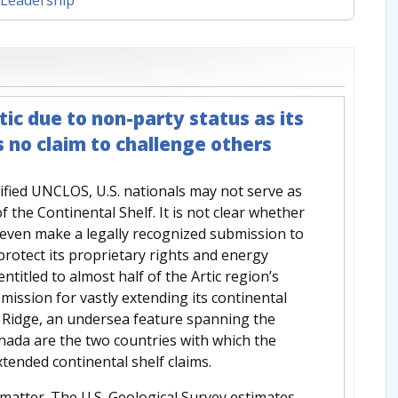
tic due to non-party status as its
s no claim to challenge others
tified UNCLOS, U.S. nationals may not serve as
the Continental Shelf. It is not clear whether
n even make a legally recognized submission to
 protect its proprietary rights and energy
ntitled to almost half of the Artic region’s
mission for vastly extending its continental
 Ridge, an undersea feature spanning the
nada are the two countries with which the
tended continental shelf claims.
matter. The U.S. Geological Survey estimates