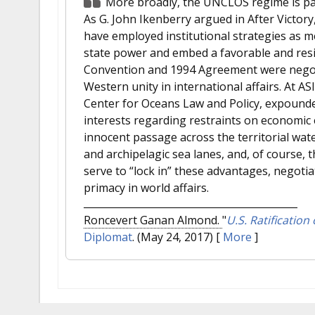
More broadly, the UNCLOS regime is part
As G. John Ikenberry argued in After Victory
have employed institutional strategies as m
state power and embed a favorable and resili
Convention and 1994 Agreement were negoti
Western unity in international affairs. At A
Center for Oceans Law and Policy, expound
interests regarding restraints on economic 
innocent passage across the territorial wate
and archipelagic sea lanes, and, of course, th
serve to “lock in” these advantages, negotia
primacy in world affairs.
Roncevert Ganan Almond.
"
U.S. Ratification
Diplomat
. (May 24, 2017)
[
More
]