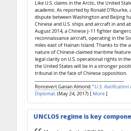
Like U.S. claims in the Arctic, the United Sta
academic. As reported by Ronald O’Rourke, a 
dispute between Washington and Beijing has
Chinese and U.S. ships and aircraft in and a
August 2014, a Chinese J-11 fighter dangero
reconnaissance aircraft, operating in the S
miles east of Hainan Island. Thanks to the a
nature of Chinese-claimed maritime features
legal clarity on U.S. operational rights in 
the United States will be in a stronger posit
tribunal in the face of Chinese opposition.
Roncevert Ganan Almond.
"
U.S. Ratification
Diplomat
. (May 24, 2017)
[
More
]
UNCLOS regime is key component