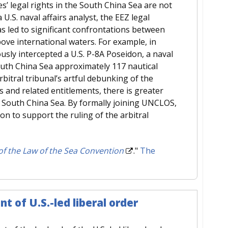
tes’ legal rights in the South China Sea are not
U.S. naval affairs analyst, the EEZ legal
 led to significant confrontations between
bove international waters. For example, in
usly intercepted a U.S. P-8A Poseidon, a naval
outh China Sea approximately 117 nautical
rbitral tribunal’s artful debunking of the
 and related entitlements, there is greater
the South China Sea. By formally joining UNCLOS,
ion to support the ruling of the arbitral
 of the Law of the Sea Convention
."
The
 of U.S.-led liberal order