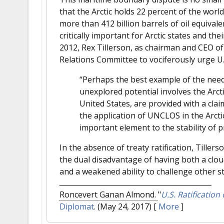
that the Arctic holds 22 percent of the worl
more than 412 billion barrels of oil equivalen
critically important for Arctic states and th
2012, Rex Tillerson, as chairman and CEO o
Relations Committee to vociferously urge U
“Perhaps the best example of the need 
unexplored potential involves the Arct
United States, are provided with a cla
the application of UNCLOS in the Arctic
important element to the stability of p
In the absence of treaty ratification, Tiller
the dual disadvantage of having both a cloud
and a weakened ability to challenge other sta
Roncevert Ganan Almond.
"
U.S. Ratification
Diplomat
. (May 24, 2017)
[
More
]