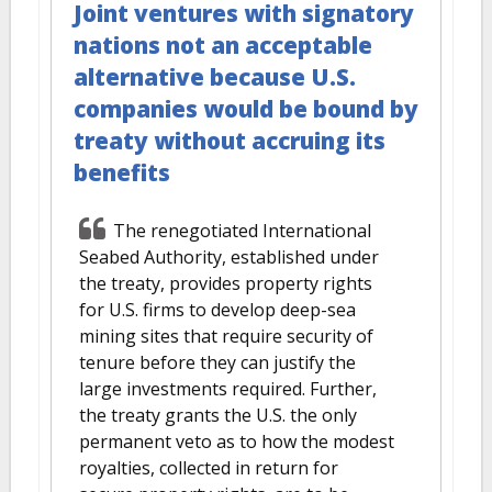
Joint ventures with signatory
nations not an acceptable
alternative because U.S.
companies would be bound by
treaty without accruing its
benefits
The renegotiated International
Seabed Authority, established under
the treaty, provides property rights
for U.S. firms to develop deep-sea
mining sites that require security of
tenure before they can justify the
large investments required. Further,
the treaty grants the U.S. the only
permanent veto as to how the modest
royalties, collected in return for