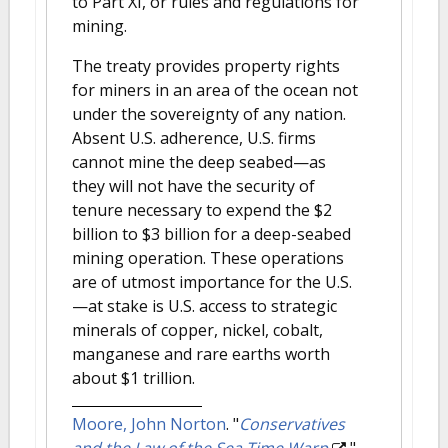
to Part XI, or rules and regulations for
mining.
The treaty provides property rights
for miners in an area of the ocean not
under the sovereignty of any nation.
Absent U.S. adherence, U.S. firms
cannot mine the deep seabed—as
they will not have the security of
tenure necessary to expend the $2
billion to $3 billion for a deep-seabed
mining operation. These operations
are of utmost importance for the U.S.
—at stake is U.S. access to strategic
minerals of copper, nickel, cobalt,
manganese and rare earths worth
about $1 trillion.
Moore, John Norton
.
"
Conservatives