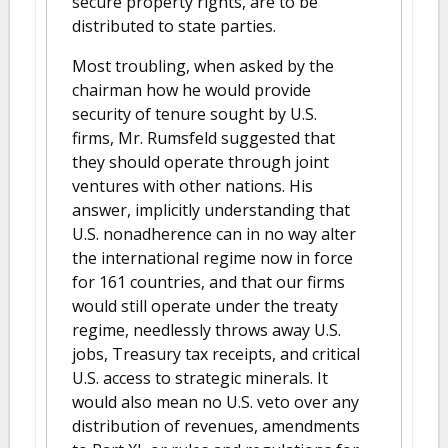
secure property rights, are to be
distributed to state parties.
Most troubling, when asked by the
chairman how he would provide
security of tenure sought by U.S.
firms, Mr. Rumsfeld suggested that
they should operate through joint
ventures with other nations. His
answer, implicitly understanding that
U.S. nonadherence can in no way alter
the international regime now in force
for 161 countries, and that our firms
would still operate under the treaty
regime, needlessly throws away U.S.
jobs, Treasury tax receipts, and critical
U.S. access to strategic minerals. It
would also mean no U.S. veto over any
distribution of revenues, amendments