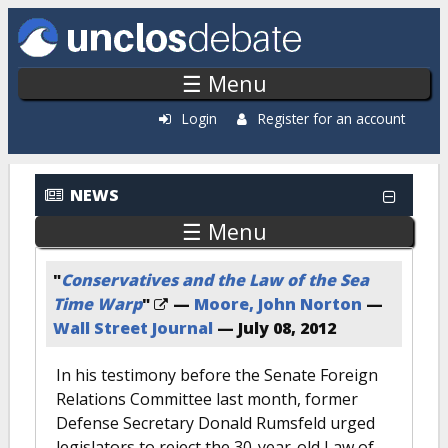
Skip to main content
☰ Menu
Login
Register for an account
NEWS
☰ Menu
"
Conservatives and the Law of the Sea
Time Warp
"
—
Moore, John Norton
—
Wall Street Journal
—
July 08, 2012
In his testimony before the Senate Foreign
Relations Committee last month, former
Defense Secretary Donald Rumsfeld urged
legislators to reject the 30-year-old Law of