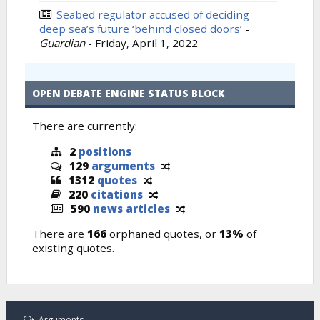
Seabed regulator accused of deciding
deep sea’s future ‘behind closed doors’
-
Guardian
-
Friday, April 1, 2022
OPEN DEBATE ENGINE STATUS BLOCK
There are currently:
2
positions
129
arguments
1312
quotes
220
citations
590
news articles
There are
166
orphaned quotes, or
13%
of
existing quotes.
Arguments