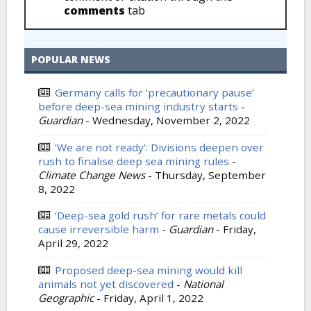
comments
tab
POPULAR NEWS
Germany calls for ‘precautionary pause’
before deep-sea mining industry starts
-
Guardian
-
Wednesday, November 2, 2022
‘We are not ready’: Divisions deepen over
rush to finalise deep sea mining rules
-
Climate Change News
-
Thursday, September
8, 2022
‘Deep-sea gold rush’ for rare metals could
cause irreversible harm
-
Guardian
-
Friday,
April 29, 2022
Proposed deep-sea mining would kill
animals not yet discovered
-
National
Geographic
-
Friday, April 1, 2022