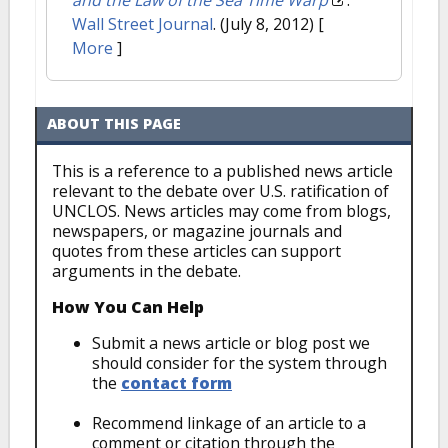
and the Law of the Sea Time Warp
."
Wall Street Journal
. (July 8, 2012)
[
More
]
ABOUT THIS PAGE
This is a reference to a published news article
relevant to the debate over U.S. ratification of
UNCLOS. News articles may come from blogs,
newspapers, or magazine journals and
quotes from these articles can support
arguments in the debate.
How You Can Help
Submit a news article or blog post we
should consider for the system through
the
contact form
Recommend linkage of an article to a
comment or citation through the