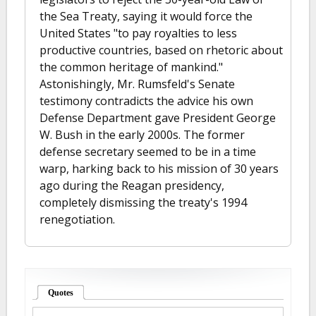
the Sea Treaty, saying it would force the
United States "to pay royalties to less
productive countries, based on rhetoric about
the common heritage of mankind."
Astonishingly, Mr. Rumsfeld's Senate
testimony contradicts the advice his own
Defense Department gave President George
W. Bush in the early 2000s. The former
defense secretary seemed to be in a time
warp, harking back to his mission of 30 years
ago during the Reagan presidency,
completely dismissing the treaty's 1994
renegotiation.
Quotes
(active tab)