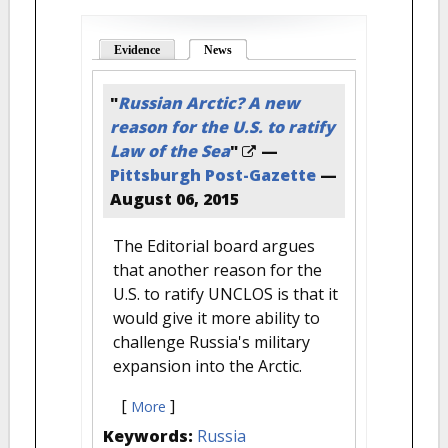
Evidence
News
(active tab)
"
Russian Arctic? A new
reason for the U.S. to ratify
Law of the Sea
"
—
Pittsburgh Post-Gazette
—
August 06, 2015
The Editorial board argues
that another reason for the
U.S. to ratify UNCLOS is that it
would give it more ability to
challenge Russia's military
expansion into the Arctic.
[
]
More
Keywords:
Russia