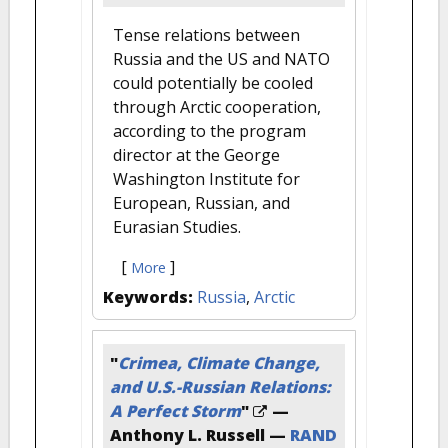
Tense relations between
Russia and the US and NATO
could potentially be cooled
through Arctic cooperation,
according to the program
director at the George
Washington Institute for
European, Russian, and
Eurasian Studies.
[
]
More
Keywords:
Russia
,
Arctic
"
Crimea, Climate Change,
and U.S.-Russian Relations:
A Perfect Storm
"
—
Anthony L. Russell —
RAND