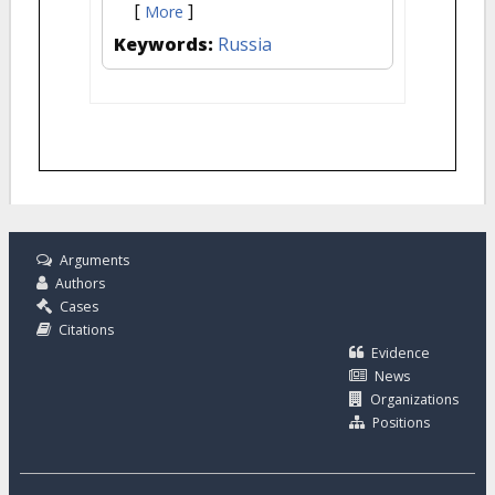
[
]
More
Keywords:
Russia
Arguments
Authors
Cases
Citations
Evidence
News
Organizations
Positions