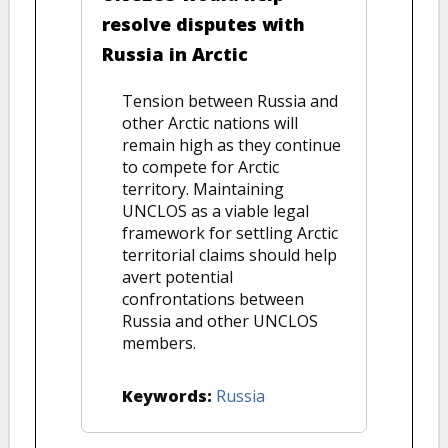
resolve disputes with
Russia in Arctic
Tension between Russia and
other Arctic nations will
remain high as they continue
to compete for Arctic
territory. Maintaining
UNCLOS as a viable legal
framework for settling Arctic
territorial claims should help
avert potential
confrontations between
Russia and other UNCLOS
members.
Keywords:
Russia