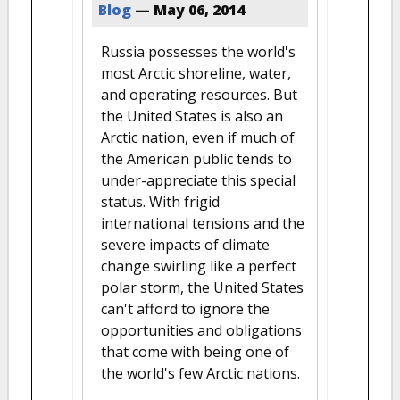
Blog
—
May 06, 2014
Russia possesses the world's
most Arctic shoreline, water,
and operating resources. But
the United States is also an
Arctic nation, even if much of
the American public tends to
under-appreciate this special
status. With frigid
international tensions and the
severe impacts of climate
change swirling like a perfect
polar storm, the United States
can't afford to ignore the
opportunities and obligations
that come with being one of
the world's few Arctic nations.