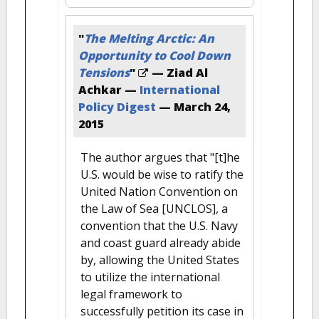
"
The Melting Arctic: An
Opportunity to Cool Down
Tensions
"
— Ziad Al
Achkar —
International
Policy Digest
—
March 24,
2015
The author argues that "[t]he
U.S. would be wise to ratify the
United Nation Convention on
the Law of Sea [UNCLOS], a
convention that the U.S. Navy
and coast guard already abide
by, allowing the United States
to utilize the international
legal framework to
successfully petition its case in