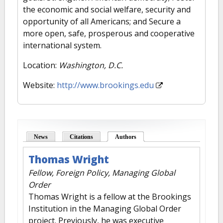
the economic and social welfare, security and
opportunity of all Americans; and Secure a
more open, safe, prosperous and cooperative
international system.
Location:
Washington, D.C.
Website:
http://www.brookings.edu
News
Citations
Authors
(active tab)
Thomas Wright
Fellow, Foreign Policy, Managing Global
Order
Thomas Wright is a fellow at the Brookings
Institution in the Managing Global Order
project. Previously, he was executive