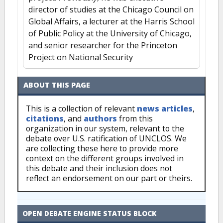
director of studies at the Chicago Council on
Global Affairs, a lecturer at the Harris School
of Public Policy at the University of Chicago,
and senior researcher for the Princeton
Project on National Security
ABOUT THIS PAGE
This is a collection of relevant
news articles
,
citations
, and
authors
from this
organization in our system, relevant to the
debate over U.S. ratification of UNCLOS. We
are collecting these here to provide more
context on the different groups involved in
this debate and their inclusion does not
reflect an endorsement on our part or theirs.
OPEN DEBATE ENGINE STATUS BLOCK