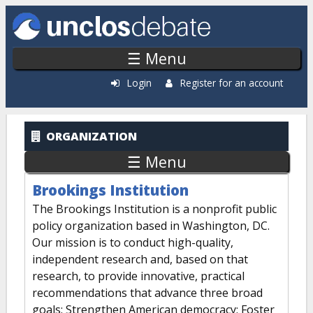
Skip to main content
☰ Menu
Login
Register for an account
ORGANIZATION
☰ Menu
Brookings Institution
The Brookings Institution is a nonprofit public
policy organization based in Washington, DC.
Our mission is to conduct high-quality,
independent research and, based on that
research, to provide innovative, practical
recommendations that advance three broad
goals: Strengthen American democracy; Foster