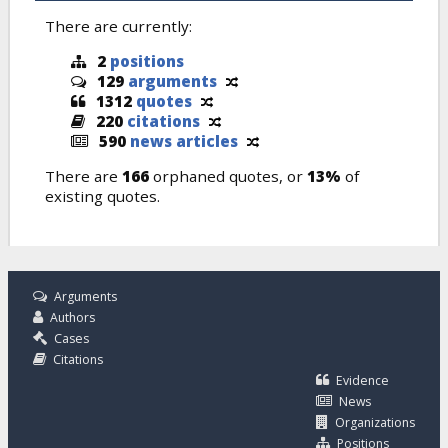
There are currently:
2
positions
129
arguments
1312
quotes
220
citations
590
news articles
There are
166
orphaned quotes, or
13%
of
existing quotes.
Arguments
Authors
Cases
Citations
Evidence
News
Organizations
Positions