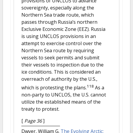
provisions of UNCLOS to advance
sovereignty, especially along the
Northern Sea trade route, which
passes through Russia’s northern
Exclusive Economic Zone (EEZ). Russia
is using UNCLOS provisions in an
attempt to exercise control over the
Northern Sea route by requiring
vessels to seek permits and submit
their vessels to inspection due to the
ice conditions. This is considered an
overreach of authority by the U.S.,
118
which is protesting the plans.
As a
non-party to UNCLOS, the U.S. cannot
utilize the established means of the
treaty to protest.
[
Page 36
]
Dwyer, William G.
The Evolving Arctic: