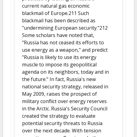
current natural gas economic
blackmail of Europe.211 Such
blackmail has been described as
"undermining European security."212
Some scholars have noted that,
"Russia has not ceased its efforts to
use energy as a weapon," and predict
"Russia is likely to use its energy
muscle to impose its geopolitical
agenda on its neighbors, today and in
the future." In fact, Russia's new
national security strategy, released in
May 2009, raises the prospect of
military conflict over energy reserves
in the Arctic. Russia's Security Council
created the strategy to evaluate
potential security threats to Russia
over the next decade. With tension