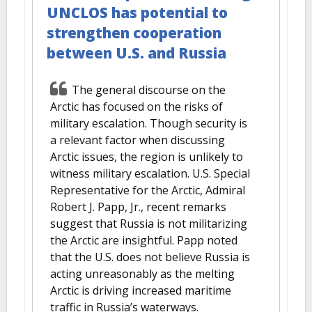
UNCLOS has potential to
strengthen cooperation
between U.S. and Russia
The general discourse on the
Arctic has focused on the risks of
military escalation. Though security is
a relevant factor when discussing
Arctic issues, the region is unlikely to
witness military escalation. U.S. Special
Representative for the Arctic, Admiral
Robert J. Papp, Jr., recent remarks
suggest that Russia is not militarizing
the Arctic are insightful. Papp noted
that the U.S. does not believe Russia is
acting unreasonably as the melting
Arctic is driving increased maritime
traffic in Russia’s waterways.