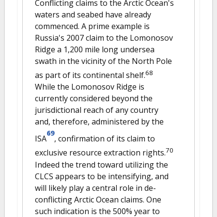
Conflicting claims to the Arctic Ocean's
waters and seabed have already
commenced. A prime example is
Russia's 2007 claim to the Lomonosov
Ridge a 1,200 mile long undersea
swath in the vicinity of the North Pole
68
as part of its continental shelf.
While the Lomonosov Ridge is
currently considered beyond the
jurisdictional reach of any country
and, therefore, administered by the
69
ISA
, confirmation of its claim to
70
exclusive resource extraction rights.
Indeed the trend toward utilizing the
CLCS appears to be intensifying, and
will likely play a central role in de-
conflicting Arctic Ocean claims. One
such indication is the 500% year to