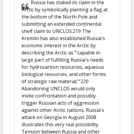
Russia has staked its claim in the
Arctic by symbolically planting a flag at
the bottom of the North Pole and
submitting an extended continental
shelf claim to UNCLOS.219 The
Kremlin has also established Russia's
economic interest in the Arctic by
describing the Arctic as "'capable in
large part of fulfilling Russia's needs
for hydrocarbon resources, aqueous
biological resources, and other forms
of strategic raw material."'220
Abandoning UNCLOS would only
invite confrontation and possibly
trigger Russian acts of aggression
against other Arctic nations. Russia's
attack on Georgia in August 2008
illustrates this very real possibility.
Tension between Russia and other