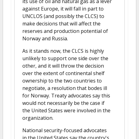
its use of oil and natural gas as a lever
against Europe, it will fall in part to
UNCLOS (and possibly the CLCS) to
make decisions that will affect the
reserves and production potential of
Norway and Russia.
As it stands now, the CLCS is highly
unlikely to support one side over the
other, and it will throw the decision
over the extent of continental shelf
ownership to the two countries to
negotiate, a resolution that bodes ill
for Norway. Treaty advocates say this
would not necessarily be the case if
the United States were involved in the
organization.
National security-focused advocates
in the United States say the country's