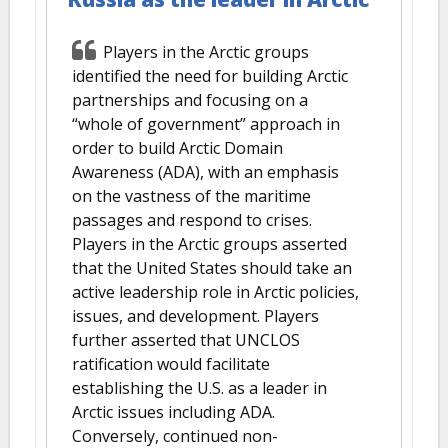
Players in the Arctic groups
identified the need for building Arctic
partnerships and focusing on a
“whole of government” approach in
order to build Arctic Domain
Awareness (ADA), with an emphasis
on the vastness of the maritime
passages and respond to crises.
Players in the Arctic groups asserted
that the United States should take an
active leadership role in Arctic policies,
issues, and development. Players
further asserted that UNCLOS
ratification would facilitate
establishing the U.S. as a leader in
Arctic issues including ADA.
Conversely, continued non-