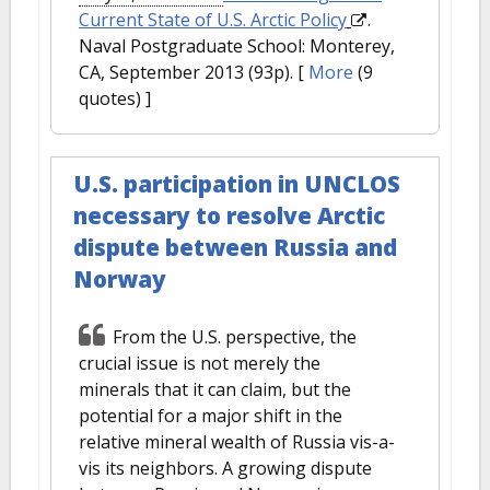
Current State of U.S. Arctic Policy
.
Naval Postgraduate School: Monterey,
CA, September 2013 (93p).
[
More
(9
quotes) ]
U.S. participation in UNCLOS
necessary to resolve Arctic
dispute between Russia and
Norway
From the U.S. perspective, the
crucial issue is not merely the
minerals that it can claim, but the
potential for a major shift in the
relative mineral wealth of Russia vis-a-
vis its neighbors. A growing dispute