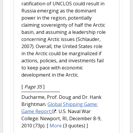
ratification of UNCLOS could result in
Russia emerging as the dominant
power in the region, potentially
claiming sovereignty of half the Arctic
basin, and assuming a leadership role
concerning Arctic issues (Schlauder,
2007). Overall, the United States role
in the Arctic could be marginalized if
actions, policies, and investments fail
to keep pace with economic
development in the Arctic.
[
Page 35
]
Ducharme, Prof. Doug and Dr. Hank
Brightman.
Global Shipping Game:
Game Report
. U.S. Naval War
College: Newport, RI, December 8-9,
2010 (73p).
[
More
(3 quotes) ]