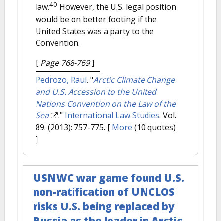
40
law.
However, the U.S. legal position
would be on better footing if the
United States was a party to the
Convention.
[
Page 768-769
]
Pedrozo, Raul
.
"
Arctic Climate Change
and U.S. Accession to the United
Nations Convention on the Law of the
Sea
."
International Law Studies
. Vol.
89. (2013): 757-775.
[
More
(10 quotes)
]
USNWC war game found U.S.
non-ratification of UNCLOS
risks U.S. being replaced by
Russia as the leader in Arctic