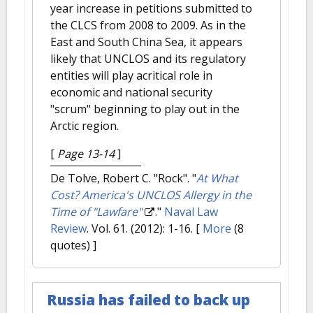
year increase in petitions submitted to
the CLCS from 2008 to 2009. As in the
East and South China Sea, it appears
likely that UNCLOS and its regulatory
entities will play acritical role in
economic and national security
"scrum" beginning to play out in the
Arctic region.
[
Page 13-14
]
De Tolve, Robert C. "Rock".
"
At What
Cost? America's UNCLOS Allergy in the
Time of "Lawfare"
."
Naval Law
Review
. Vol. 61. (2012): 1-16.
[
More
(8
quotes) ]
Russia has failed to back up