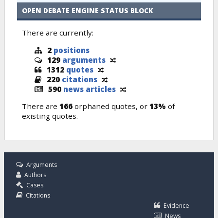
OPEN DEBATE ENGINE STATUS BLOCK
There are currently:
2
positions
129
arguments
1312
quotes
220
citations
590
news articles
There are
166
orphaned quotes, or
13%
of
existing quotes.
Arguments
Authors
Cases
Citations
Evidence
News