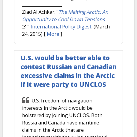
Ziad Al Achkar.
"
The Melting Arctic: An
Opportunity to Cool Down Tensions
."
International Policy Digest
. (March
24, 2015)
[
More
]
U.S. would be better able to
contest Russian and Canadian
excessive claims in the Arctic
if it were party to UNCLOS
U.S. freedom of navigation
interests in the Arctic would be
bolstered by joining UNCLOS. Both
Russia and Canada have maritime
claims in the Arctic that are