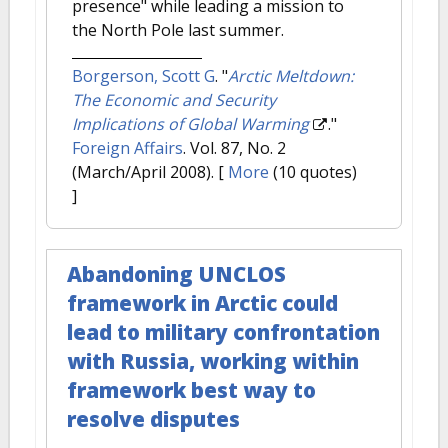
presence" while leading a mission to
the North Pole last summer.
Borgerson, Scott G
.
"
Arctic Meltdown:
The Economic and Security
Implications of Global Warming
."
Foreign Affairs
. Vol. 87, No. 2
(March/April 2008).
[
More
(10 quotes)
]
Abandoning UNCLOS
framework in Arctic could
lead to military confrontation
with Russia, working within
framework best way to
resolve disputes