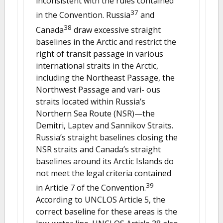
inconsistent with the rules contained
37
in the Convention. Russia
and
38
Canada
draw excessive straight
baselines in the Arctic and restrict the
right of transit passage in various
international straits in the Arctic,
including the Northeast Passage, the
Northwest Passage and vari- ous
straits located within Russia’s
Northern Sea Route (NSR)—the
Demitri, Laptev and Sannikov Straits.
Russia’s straight baselines closing the
NSR straits and Canada’s straight
baselines around its Arctic Islands do
not meet the legal criteria contained
39
in Article 7 of the Convention.
According to UNCLOS Article 5, the
correct baseline for these areas is the