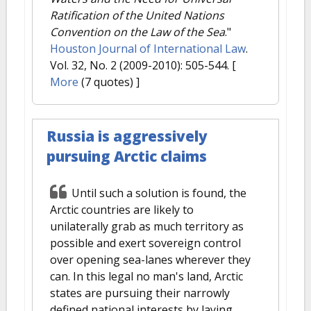
Ratification of the United Nations
Convention on the Law of the Sea
."
Houston Journal of International Law
.
Vol. 32, No. 2 (2009-2010): 505-544.
[
More
(7 quotes) ]
Russia is aggressively
pursuing Arctic claims
Until such a solution is found, the
Arctic countries are likely to
unilaterally grab as much territory as
possible and exert sovereign control
over opening sea-lanes wherever they
can. In this legal no man's land, Arctic
states are pursuing their narrowly
defined national interests by laying