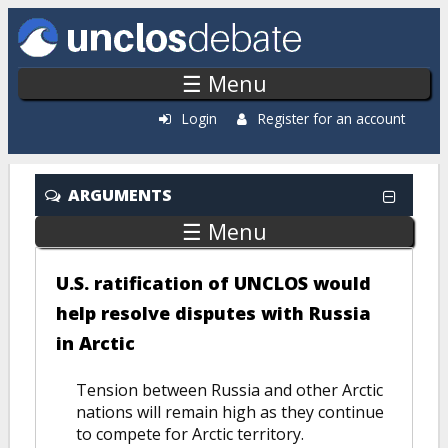
Skip to main content
☰ Menu
Login
Register for an account
ARGUMENTS
☰ Menu
U.S. ratification of UNCLOS would
help resolve disputes with Russia
in Arctic
Tension between Russia and other Arctic
nations will remain high as they continue
to compete for Arctic territory.