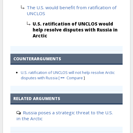
The U.S. would benefit from ratification of
UNCLOS
U.S. ratification of UNCLOS would
help resolve disputes with Russia in
Arctic
COUNTERARGUMENTS
U.S. ratification of UNCLOS will not help resolve Arctic
disputes with Russia [
Compare
]
RELATED ARGUMENTS
Russia poses a strategic threat to the U.S.
in the Arctic