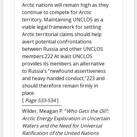
Arctic nations will remain high as they
continue to compete for Arctic
territory. Maintaining UNCLOS as a
viable legal framework for settling
Arctic territorial claims should help
avert potential confrontations
between Russia and other UNCLOS
members.222 At least UNCLOS
provides its members an alternative
to Russia's "newfound assertiveness
and heavy-handed conduct,"223 and
should therefore remain firmly in
place.
[
Page 533-534
]
Wilder, Meagan P.
"
Who Gets the Oil?:
Arctic Energy Exploration in Uncertain
Waters and the Need for Universal
Ratification of the United Nations