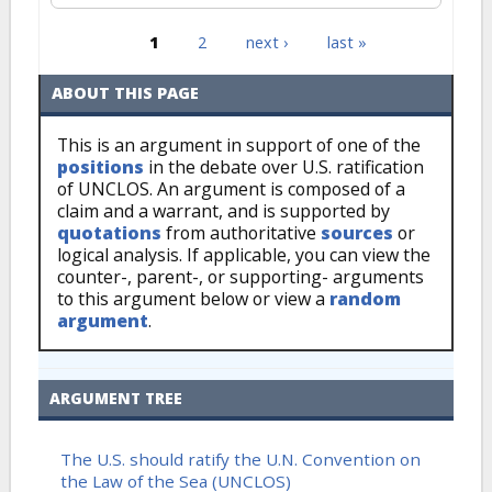
1
2
next ›
last »
Pages
ABOUT THIS PAGE
This is an argument in support of one of the
positions
in the debate over U.S. ratification
of UNCLOS. An argument is composed of a
claim and a warrant, and is supported by
quotations
from authoritative
sources
or
logical analysis. If applicable, you can view the
counter-, parent-, or supporting- arguments
to this argument below or view a
random
argument
.
ARGUMENT TREE
The U.S. should ratify the U.N. Convention on
the Law of the Sea (UNCLOS)