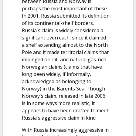
between Russia and Norway is
perhaps the most important of these.
In 2001, Russia submitted its definition
of its continental-shelf borders.
Russia's claim is widely considered a
significant overreach, since it claimed
a shelf extending almost to the North
Pole and it made territorial claims that
impinged on oil- and natural gas-rich
Norwegian claims (claims that have
long been widely, if informally,
acknowledged as belonging to
Norway) in the Barents Sea. Though
Norway's claim, released in late 2006,
is in some ways more realistic, it
appears to have been drafted to meet
Russia's aggressive claim in kind.
With Russia increasingly aggressive in