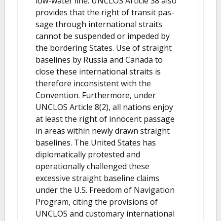
low-water line. UNCLOS Article 38 also
provides that the right of transit pas-
sage through international straits
cannot be suspended or impeded by
the bordering States. Use of straight
baselines by Russia and Canada to
close these international straits is
therefore inconsistent with the
Convention. Furthermore, under
UNCLOS Article 8(2), all nations enjoy
at least the right of innocent passage
in areas within newly drawn straight
baselines. The United States has
diplomatically protested and
operationally challenged these
excessive straight baseline claims
under the U.S. Freedom of Navigation
Program, citing the provisions of
UNCLOS and customary international