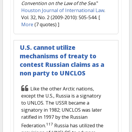
Convention on the Law of the Sea
."
Houston Journal of International Law
.
Vol. 32, No. 2 (2009-2010): 505-544.
[
More
(7 quotes) ]
U.S. cannot utilize
mechanisms of treaty to
contest Russian claims as a
non party to UNCLOS
Like the other Arctic nations,
except the U.S., Russia is a signatory
to UNLOS. The USSR became a
signatory in 1982; UNCLOS was later
ratified in 1997 by the Russian
117
Federation.
Russia has utilized the