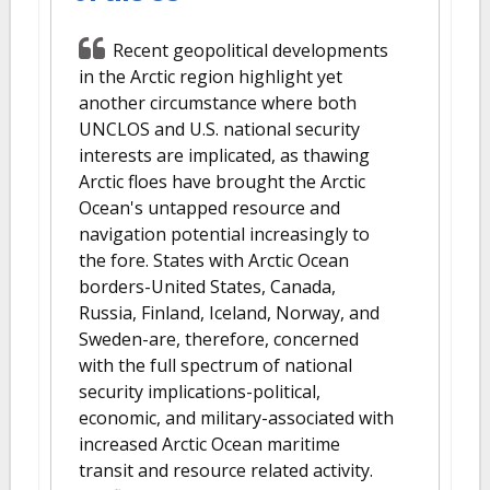
Recent geopolitical developments
in the Arctic region highlight yet
another circumstance where both
UNCLOS and U.S. national security
interests are implicated, as thawing
Arctic floes have brought the Arctic
Ocean's untapped resource and
navigation potential increasingly to
the fore. States with Arctic Ocean
borders-United States, Canada,
Russia, Finland, Iceland, Norway, and
Sweden-are, therefore, concerned
with the full spectrum of national
security implications-political,
economic, and military-associated with
increased Arctic Ocean maritime
transit and resource related activity.