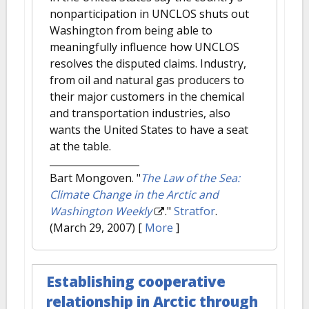
nonparticipation in UNCLOS shuts out
Washington from being able to
meaningfully influence how UNCLOS
resolves the disputed claims. Industry,
from oil and natural gas producers to
their major customers in the chemical
and transportation industries, also
wants the United States to have a seat
at the table.
Bart Mongoven.
"
The Law of the Sea:
Climate Change in the Arctic and
Washington Weekly
."
Stratfor
.
(March 29, 2007)
[
More
]
Establishing cooperative
relationship in Arctic through