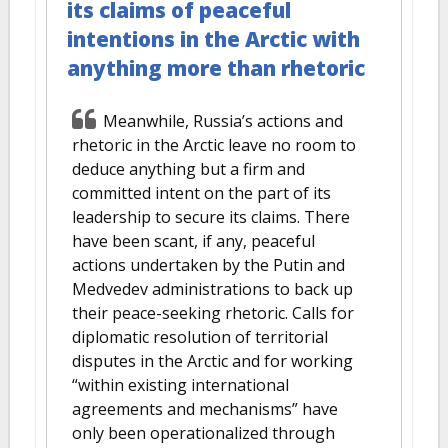
its claims of peaceful
intentions in the Arctic with
anything more than rhetoric
Meanwhile, Russia’s actions and
rhetoric in the Arctic leave no room to
deduce anything but a firm and
committed intent on the part of its
leadership to secure its claims. There
have been scant, if any, peaceful
actions undertaken by the Putin and
Medvedev administrations to back up
their peace-seeking rhetoric. Calls for
diplomatic resolution of territorial
disputes in the Arctic and for working
“within existing international
agreements and mechanisms” have
only been operationalized through