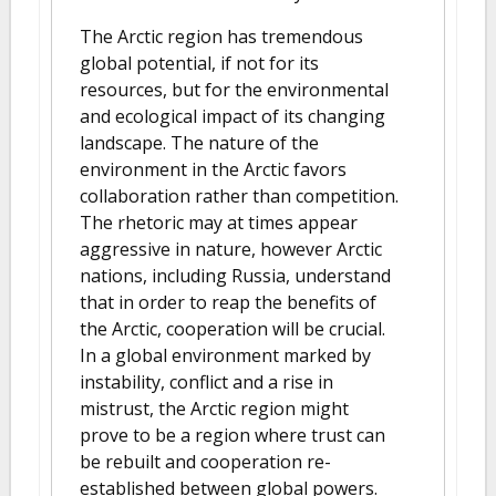
The Arctic region has tremendous
global potential, if not for its
resources, but for the environmental
and ecological impact of its changing
landscape. The nature of the
environment in the Arctic favors
collaboration rather than competition.
The rhetoric may at times appear
aggressive in nature, however Arctic
nations, including Russia, understand
that in order to reap the benefits of
the Arctic, cooperation will be crucial.
In a global environment marked by
instability, conflict and a rise in
mistrust, the Arctic region might
prove to be a region where trust can
be rebuilt and cooperation re-
established between global powers.