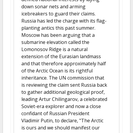
down sonar nets and arming
icebreakers to guard their claims.
Russia has led the charge with its flag-
planting antics this past summer.
Moscow has been arguing that a
submarine elevation called the
Lomonosov Ridge is a natural
extension of the Eurasian landmass
and that therefore approximately half
of the Arctic Ocean is its rightful
inheritance. The UN commission that
is reviewing the claim sent Russia back
to gather additional geological proof,
leading Artur Chilingarov, a celebrated
Soviet-era explorer and now a close
confidant of Russian President
Vladimir Putin, to declare, "The Arctic
is ours and we should manifest our