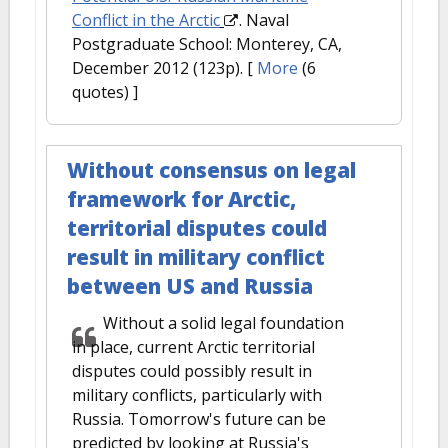
Conflict in the Arctic
. Naval
Postgraduate School: Monterey, CA,
December 2012 (123p).
[
More
(6
quotes) ]
Without consensus on legal
framework for Arctic,
territorial disputes could
result in military conflict
between US and Russia
Without a solid legal foundation
in place, current Arctic territorial
disputes could possibly result in
military conflicts, particularly with
Russia. Tomorrow's future can be
predicted by looking at Russia's