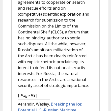
agreements to cooperate on search
and rescue efforts and on
(competitive) scientific exploration and
research for submission to the
Commission on the Limits of the
Continental Shelf (CLCS), a forum that
has no binding authority to settle
such disputes. All the while, however,
Russia’s ambitious militarization of
the Arctic has been clearly reinforced
with explicit rhetoric proclaiming its
intent to defend its national security
interests. For Russia, the natural
resources in the Arctic are a national
security asset of strategic importance.
[
Page 93
]
Aerandir, Wesley.
Breaking the Ice:
Potential U.S.-Russian Maritime