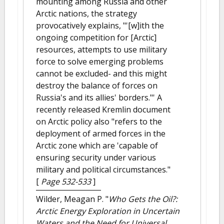
mounting among Russia and other
Arctic nations, the strategy
provocatively explains, "'[w]ith the
ongoing competition for [Arctic]
resources, attempts to use military
force to solve emerging problems
cannot be excluded- and this might
destroy the balance of forces on
Russia's and its allies' borders."' A
recently released Kremlin document
on Arctic policy also "refers to the
deployment of armed forces in the
Arctic zone which are 'capable of
ensuring security under various
military and political circumstances."
[
Page 532-533
]
Wilder, Meagan P.
"
Who Gets the Oil?:
Arctic Energy Exploration in Uncertain
Waters and the Need for Universal