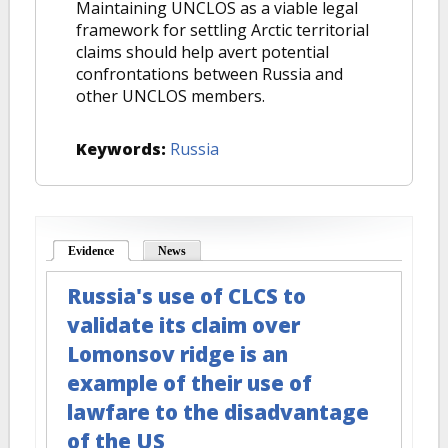
Maintaining UNCLOS as a viable legal
framework for settling Arctic territorial
claims should help avert potential
confrontations between Russia and
other UNCLOS members.
Keywords:
Russia
Evidence
(active tab)
News
Russia's use of CLCS to
validate its claim over
Lomonsov ridge is an
example of their use of
lawfare to the disadvantage
of the US