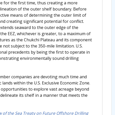
 for the first time, thus creating a more
elineation of the outer shelf boundary. Before
ctive means of determining the outer limit of
nd creating significant potential for conflict.
extends seaward to the outer edge of the
f the EEZ, whichever is greater, to a maximum of
atures as the Chukchi Plateau and its component
e not subject to the 350-mile limitation. U.S.
onal precedents by being the first to operate in
nstrating environmentally sound drilling
member companies are devoting much time and
 lands within the U.S. Exclusive Economic Zone.
s opportunities to explore vast acreage beyond
 delineate its shelf in a manner that meets the
w of the Sea Treaty on Future Offshore Drilling