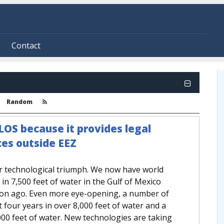
Contact
Random
LOS because it provides legal
es outside EEZ
r technological triumph. We now have world
n 7,500 feet of water in the Gulf of Mexico
on ago. Even more eye-opening, a number of
t four years in over 8,000 feet of water and a
,000 feet of water. New technologies are taking