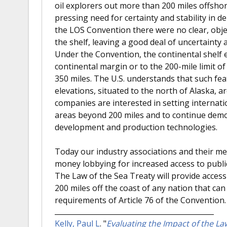
oil explorers out more than 200 miles offshore
pressing need for certainty and stability in d
the LOS Convention there were no clear, obje
the shelf, leaving a good deal of uncertainty a
Under the Convention, the continental shelf 
continental margin or to the 200-mile limit o
350 miles. The U.S. understands that such fe
elevations, situated to the north of Alaska, ar
companies are interested in setting internati
areas beyond 200 miles and to continue demo
development and production technologies.
Today our industry associations and their 
money lobbying for increased access to public
The Law of the Sea Treaty will provide acces
200 miles off the coast of any nation that can
requirements of Article 76 of the Convention.
Kelly, Paul L
.
"
Evaluating the Impact of the La