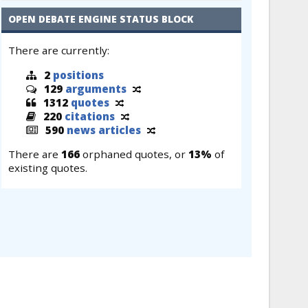
OPEN DEBATE ENGINE STATUS BLOCK
There are currently:
2
positions
129
arguments
1312
quotes
220
citations
590
news articles
There are
166
orphaned quotes, or
13%
of
existing quotes.