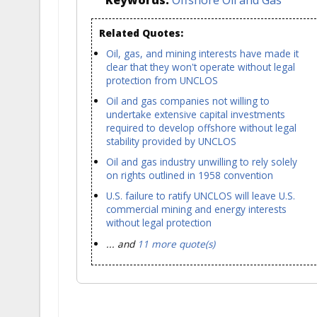
Related Quotes:
Oil, gas, and mining interests have made it
clear that they won't operate without legal
protection from UNCLOS
Oil and gas companies not willing to
undertake extensive capital investments
required to develop offshore without legal
stability provided by UNCLOS
Oil and gas industry unwilling to rely solely
on rights outlined in 1958 convention
U.S. failure to ratify UNCLOS will leave U.S.
commercial mining and energy interests
without legal protection
... and
11 more quote(s)