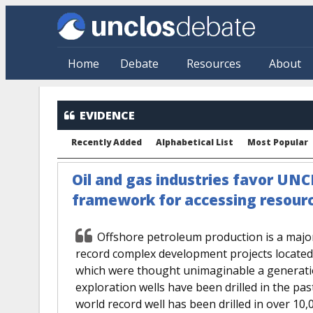
Skip to main content
Home
Debate
Resources
About
EVIDENCE
Recently Added
Alphabetical List
Most Popular
Oil and gas industries favor UNC
framework for accessing resourc
Offshore petroleum production is a majo
record complex development projects located i
which were thought unimaginable a generati
exploration wells have been drilled in the pas
world record well has been drilled in over 10