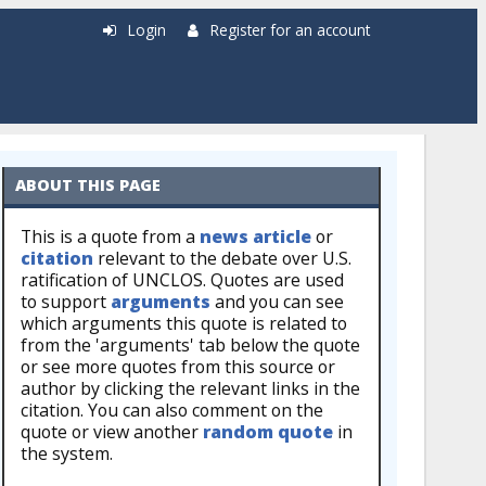
Login
Register for an account
ABOUT THIS PAGE
This is a quote from a
news article
or
citation
relevant to the debate over U.S.
ratification of UNCLOS. Quotes are used
to support
arguments
and you can see
which arguments this quote is related to
from the 'arguments' tab below the quote
or see more quotes from this source or
author by clicking the relevant links in the
citation. You can also comment on the
quote or view another
random quote
in
the system.