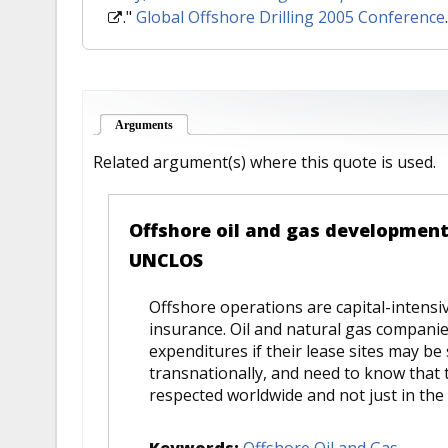
."
Global Offshore Drilling 2005 Conference
Arguments
(active tab)
Related argument(s) where this quote is used.
Offshore oil and gas development
UNCLOS
Offshore operations are capital-intensiv
insurance. Oil and natural gas compani
expenditures if their lease sites may be 
transnationally, and need to know that t
respected worldwide and not just in the 
Keywords:
Offshore Oil and Gas