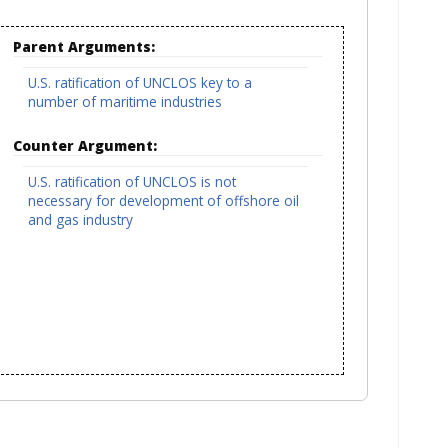
Parent Arguments:
U.S. ratification of UNCLOS key to a
number of maritime industries
Counter Argument:
U.S. ratification of UNCLOS is not
necessary for development of offshore oil
and gas industry