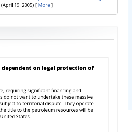
. (April 19, 2005)
[
More
]
 dependent on legal protection of
e, requiring significant financing and
es do not want to undertake these massive
subject to territorial dispute. They operate
he title to the petroleum resources will be
United States.