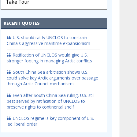
Take Tour
RECENT QUOTES
U.S. should ratify UNCLOS to constrain
China's aggressive maritime expansionism
Ratification of UNCLOS would give U.S.
stronger footing in managing Arctic conflicts
South China Sea arbitration shows U.S.
could solve key Arctic arguments over passage
through Arctic Council mechanisms
Even after South China Sea ruling, U.S. still
best served by ratification of UNCLOS to
preserve rights to continental shelf
UNCLOS regime is key component of U.S.-
led liberal order