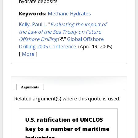
hydrate deposits.
Keywords:
Methane Hydrates
Kelly, Paul L
.
"
Evaluating the Impact of
the Law of the Sea Treaty on Future
Offshore Drilling
."
Global Offshore
Drilling 2005 Conference
. (April 19, 2005)
[
More
]
Arguments
(active tab)
Related argument(s) where this quote is used.
U.S. ratification of UNCLOS
key to a number of maritime