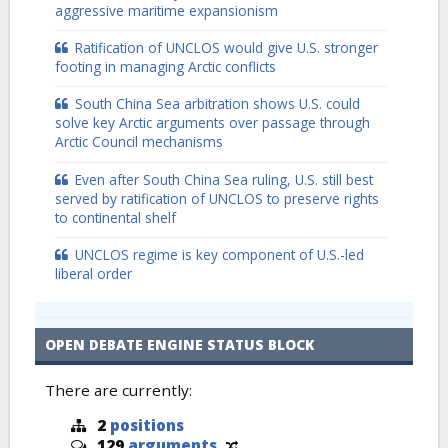
aggressive maritime expansionism
Ratification of UNCLOS would give U.S. stronger
footing in managing Arctic conflicts
South China Sea arbitration shows U.S. could
solve key Arctic arguments over passage through
Arctic Council mechanisms
Even after South China Sea ruling, U.S. still best
served by ratification of UNCLOS to preserve rights
to continental shelf
UNCLOS regime is key component of U.S.-led
liberal order
OPEN DEBATE ENGINE STATUS BLOCK
There are currently:
2
positions
129
arguments