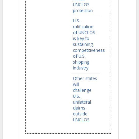
UNCLOS
protection
U.S.
ratification
of UNCLOS
is key to
sustaining
competitiveness
of U.S.
shipping
industry
Other states
will
challenge
U.S.
unilateral
claims
outside
UNCLOS