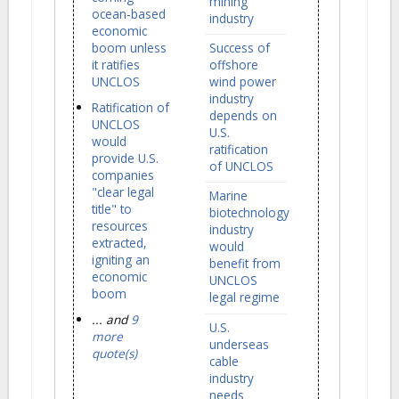
mining
ocean-based
industry
economic
boom unless
Success of
it ratifies
offshore
UNCLOS
wind power
industry
Ratification of
depends on
UNCLOS
U.S.
would
ratification
provide U.S.
of UNCLOS
companies
"clear legal
Marine
title" to
biotechnology
resources
industry
extracted,
would
igniting an
benefit from
economic
UNCLOS
boom
legal regime
... and
9
U.S.
more
underseas
quote(s)
cable
industry
needs