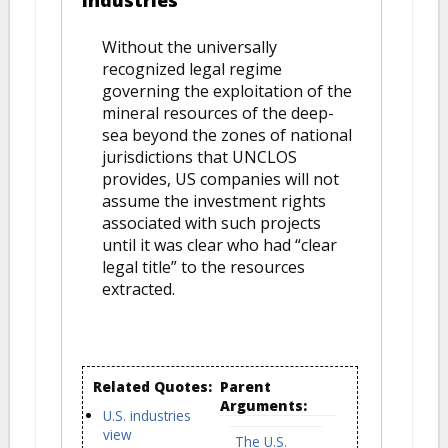
industries
Without the universally
recognized legal regime
governing the exploitation of the
mineral resources of the deep-
sea beyond the zones of national
jurisdictions that UNCLOS
provides, US companies will not
assume the investment rights
associated with such projects
until it was clear who had “clear
legal title” to the resources
extracted.
Related Quotes:
Parent
Arguments:
U.S. industries
view
The U.S.