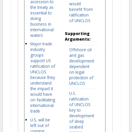
accession to
would
the treaty as
benefit from
essential to
ratification
doing
of UNCLOS
business in
international
Supporting
waters
Arguments:
Major trade
industry
Offshore oil
groups
and gas
support US
development
ratification of
dependent
UNCLOS
on legal
because they
protection of
understand
UNCLOS
the impact it
U.S.
would have
ratification
on facilitating
of UNCLOS
international
key to
trade
development
U.S. will be
of deep
left out of
seabed
coming