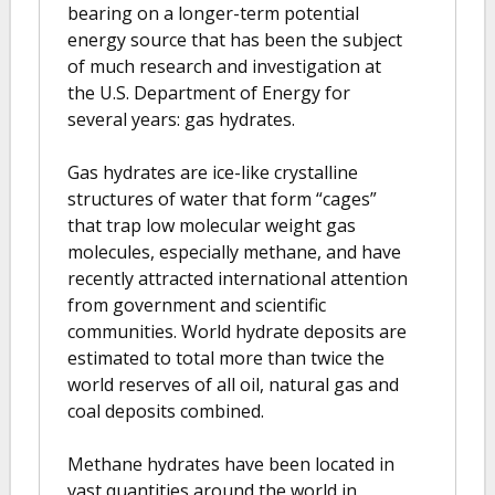
bearing on a longer-term potential
energy source that has been the subject
of much research and investigation at
the U.S. Department of Energy for
several years: gas hydrates.
Gas hydrates are ice-like crystalline
structures of water that form “cages”
that trap low molecular weight gas
molecules, especially methane, and have
recently attracted international attention
from government and scientific
communities. World hydrate deposits are
estimated to total more than twice the
world reserves of all oil, natural gas and
coal deposits combined.
Methane hydrates have been located in
vast quantities around the world in