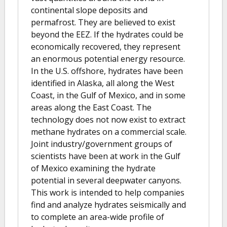
continental slope deposits and
permafrost. They are believed to exist
beyond the EEZ. If the hydrates could be
economically recovered, they represent
an enormous potential energy resource.
In the U.S. offshore, hydrates have been
identified in Alaska, all along the West
Coast, in the Gulf of Mexico, and in some
areas along the East Coast. The
technology does not now exist to extract
methane hydrates on a commercial scale.
Joint industry/government groups of
scientists have been at work in the Gulf
of Mexico examining the hydrate
potential in several deepwater canyons.
This work is intended to help companies
find and analyze hydrates seismically and
to complete an area-wide profile of