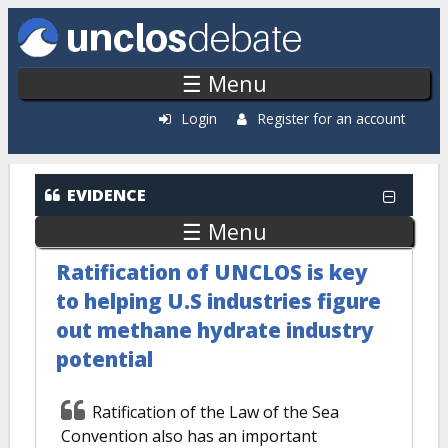
Skip to main content
☰ Menu
Login
Register for an account
EVIDENCE
☰ Menu
Ratification of UNCLOS is key
to helping U.S industries figure
out methane hydrate industry
potential
Ratification of the Law of the Sea
Convention also has an important