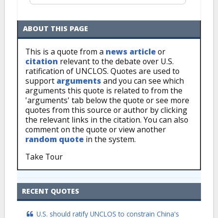
ABOUT THIS PAGE
This is a quote from a
news article
or
citation
relevant to the debate over U.S.
ratification of UNCLOS. Quotes are used to
support
arguments
and you can see which
arguments this quote is related to from the
'arguments' tab below the quote or see more
quotes from this source or author by clicking
the relevant links in the citation. You can also
comment on the quote or view another
random quote
in the system.
Take Tour
RECENT QUOTES
U.S. should ratify UNCLOS to constrain China's