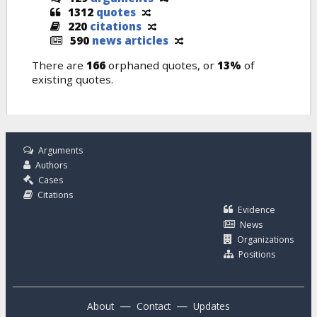
1312
quotes
220
citations
590
news articles
There are
166
orphaned quotes, or
13%
of
existing quotes.
Arguments
Authors
Cases
Citations
Evidence
News
Organizations
Positions
—
—
About
Contact
Updates