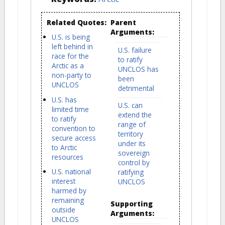
Related Quotes:
Parent
Arguments:
U.S. is being
left behind in
U.S. failure
race for the
to ratify
Arctic as a
UNCLOS has
non-party to
been
UNCLOS
detrimental
U.S. has
U.S. can
limited time
extend the
to ratify
range of
convention to
territory
secure access
under its
to Arctic
sovereign
resources
control by
U.S. national
ratifying
interest
UNCLOS
harmed by
remaining
Supporting
outside
Arguments:
UNCLOS