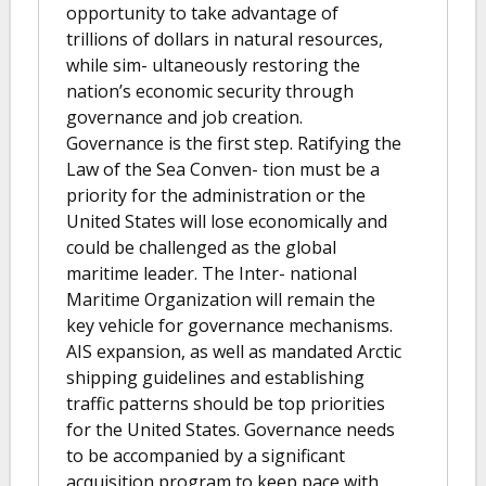
opportunity to take advantage of
trillions of dollars in natural resources,
while sim- ultaneously restoring the
nation’s economic security through
governance and job creation.
Governance is the first step. Ratifying the
Law of the Sea Conven- tion must be a
priority for the administration or the
United States will lose economically and
could be challenged as the global
maritime leader. The Inter- national
Maritime Organization will remain the
key vehicle for governance mechanisms.
AIS expansion, as well as mandated Arctic
shipping guidelines and establishing
traffic patterns should be top priorities
for the United States. Governance needs
to be accompanied by a significant
acquisition program to keep pace with