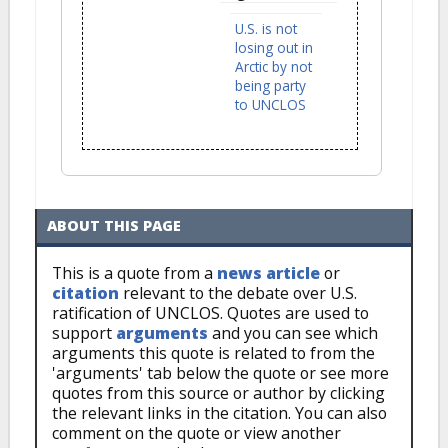
U.S. is not
losing out in
Arctic by not
being party
to UNCLOS
ABOUT THIS PAGE
This is a quote from a
news article
or
citation
relevant to the debate over U.S.
ratification of UNCLOS. Quotes are used to
support
arguments
and you can see which
arguments this quote is related to from the
'arguments' tab below the quote or see more
quotes from this source or author by clicking
the relevant links in the citation. You can also
comment on the quote or view another