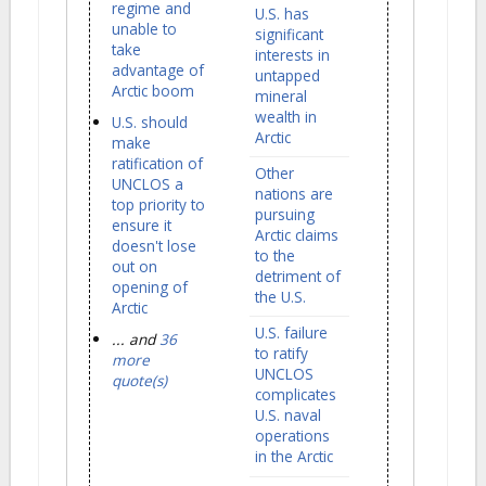
regime and
U.S. has
unable to
significant
take
interests in
advantage of
untapped
Arctic boom
mineral
wealth in
U.S. should
Arctic
make
ratification of
Other
UNCLOS a
nations are
top priority to
pursuing
ensure it
Arctic claims
doesn't lose
to the
out on
detriment of
opening of
the U.S.
Arctic
U.S. failure
... and
36
to ratify
more
UNCLOS
quote(s)
complicates
U.S. naval
operations
in the Arctic