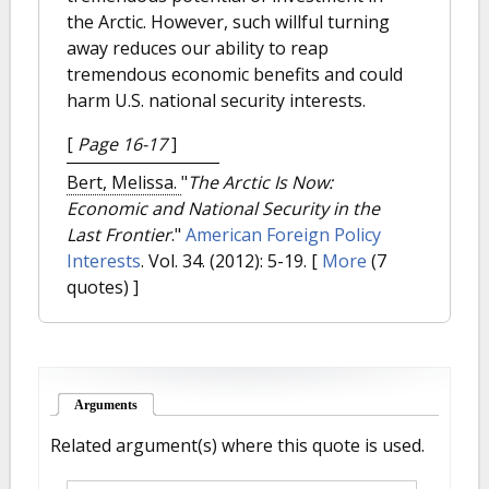
the Arctic. However, such willful turning
away reduces our ability to reap
tremendous economic benefits and could
harm U.S. national security interests.
[
Page 16-17
]
Bert, Melissa.
"
The Arctic Is Now:
Economic and National Security in the
Last Frontier
."
American Foreign Policy
Interests
. Vol. 34. (2012): 5-19.
[
More
(7
quotes) ]
Arguments
(active tab)
Related argument(s) where this quote is used.