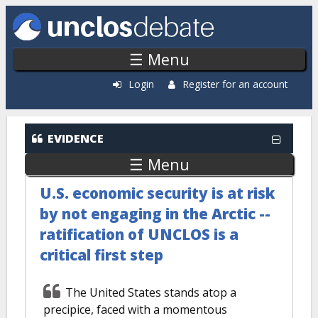
Skip to main content
☰ Menu
Login
Register for an account
EVIDENCE
☰ Menu
U.S. economic security is at risk
by not engaging in the Arctic --
ratification of UNCLOS is a
critical first step
The United States stands atop a
precipice, faced with a momentous