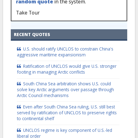
random quote
in the system.
Take Tour
RECENT QUOTES
U.S. should ratify UNCLOS to constrain China's
aggressive maritime expansionism
Ratification of UNCLOS would give U.S. stronger
footing in managing Arctic conflicts
South China Sea arbitration shows U.S. could
solve key Arctic arguments over passage through
Arctic Council mechanisms
Even after South China Sea ruling, U.S. still best
served by ratification of UNCLOS to preserve rights
to continental shelf
UNCLOS regime is key component of U.S.-led
liberal order