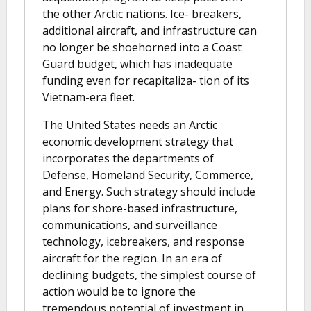
the other Arctic nations. Ice- breakers,
additional aircraft, and infrastructure can
no longer be shoehorned into a Coast
Guard budget, which has inadequate
funding even for recapitaliza- tion of its
Vietnam-era fleet.
The United States needs an Arctic
economic development strategy that
incorporates the departments of
Defense, Homeland Security, Commerce,
and Energy. Such strategy should include
plans for shore-based infrastructure,
communications, and surveillance
technology, icebreakers, and response
aircraft for the region. In an era of
declining budgets, the simplest course of
action would be to ignore the
tremendous potential of investment in