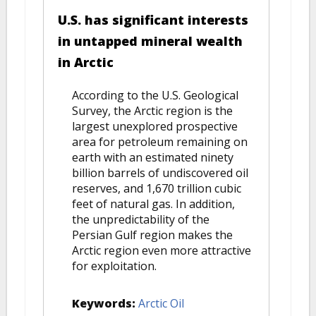
U.S. has significant interests
in untapped mineral wealth
in Arctic
According to the U.S. Geological
Survey, the Arctic region is the
largest unexplored prospective
area for petroleum remaining on
earth with an estimated ninety
billion barrels of undiscovered oil
reserves, and 1,670 trillion cubic
feet of natural gas. In addition,
the unpredictability of the
Persian Gulf region makes the
Arctic region even more attractive
for exploitation.
Keywords:
Arctic Oil