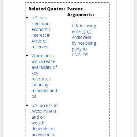
Related Quotes:
Parent
Arguments:
U.S. has
significant
U.S. is losing
economic
emerging
interest in
Arctic race
Arctic oil
by not being
reserves
party to
UNCLOS
Warm arctic
will increase
availability of
key
resources
including
minerals and
oil
U.S. access to
Arctic mineral
and oil
wealth
depends on
accession to