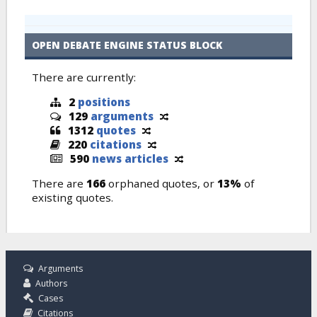
OPEN DEBATE ENGINE STATUS BLOCK
There are currently:
2
positions
129
arguments
1312
quotes
220
citations
590
news articles
There are
166
orphaned quotes, or
13%
of
existing quotes.
Arguments
Authors
Cases
Citations