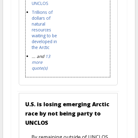
UNCLOS
Trillions of
dollars of
natural
resources
waiting to be
developed in
the Arctic
... and
13
more
quote(s)
U.S. is losing emerging Arctic
race by not being party to
UNCLOS
By remaining outside of UNCLOS,