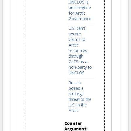
UNCLOS is
best regime
for Arctic
Governance
U.S. can't
secure
claims to
Arctic
resources
through
CLCS as a
non-party to
UNCLOS
Russia
poses a
strategic
threat to the
U.S. in the
Arctic
Counter
Argument: