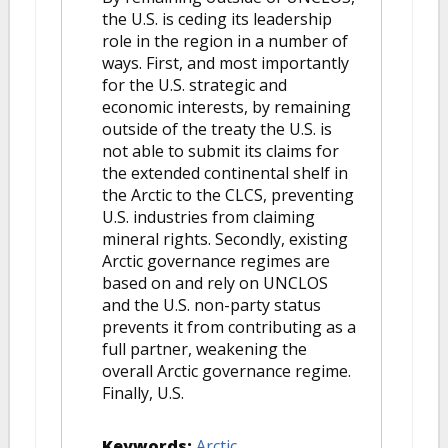
the U.S. is ceding its leadership
role in the region in a number of
ways. First, and most importantly
for the U.S. strategic and
economic interests, by remaining
outside of the treaty the U.S. is
not able to submit its claims for
the extended continental shelf in
the Arctic to the CLCS, preventing
U.S. industries from claiming
mineral rights. Secondly, existing
Arctic governance regimes are
based on and rely on UNCLOS
and the U.S. non-party status
prevents it from contributing as a
full partner, weakening the
overall Arctic governance regime.
Finally, U.S.
Keywords:
Arctic