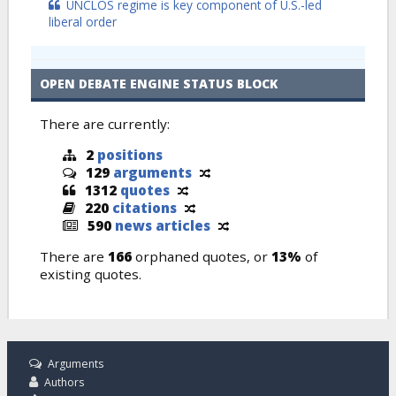
UNCLOS regime is key component of U.S.-led
liberal order
OPEN DEBATE ENGINE STATUS BLOCK
There are currently:
2
positions
129
arguments
1312
quotes
220
citations
590
news articles
There are
166
orphaned quotes, or
13%
of
existing quotes.
Arguments
Authors