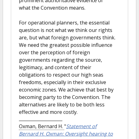
prominent authoritative evidence of
what the Convention means.
For operational planners, the essential
question is not what we think our rights
are, but what foreign governments think.
We need the greatest possible influence
over the perception of foreign
governments regarding the source,
legitimacy, and content of their
obligations to respect our high seas
freedoms, especially in their exclusive
economic zones. We achieve that best by
becoming party to the Convention. The
alternatives are likely to be both less
effective and more costly.
Oxman, Bernard H.
"
Statement of
Bernard H. Oxman: Oversight hearing to