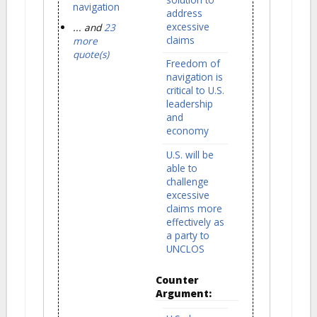
navigation
address
excessive
... and
23
claims
more
quote(s)
Freedom of
navigation is
critical to U.S.
leadership
and
economy
U.S. will be
able to
challenge
excessive
claims more
effectively as
a party to
UNCLOS
Counter
Argument: