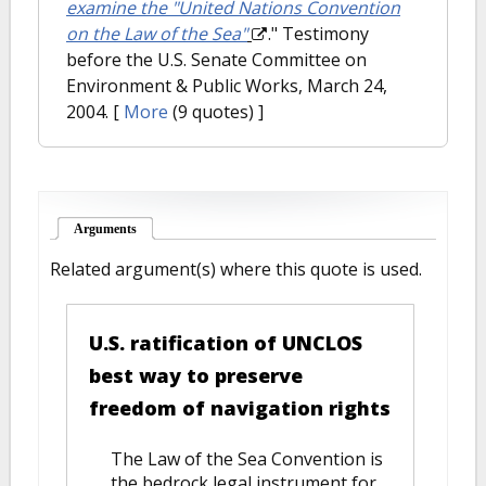
examine the "United Nations Convention
on the Law of the Sea"
." Testimony
before the U.S. Senate Committee on
Environment & Public Works, March 24,
2004.
[
More
(9 quotes) ]
Arguments
(active tab)
Related argument(s) where this quote is used.
U.S. ratification of UNCLOS
best way to preserve
freedom of navigation rights
The Law of the Sea Convention is
the bedrock legal instrument for