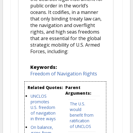
public order in the world’s
oceans. It codifies, in a manner
that only binding treaty law can,
the navigation and overflight
rights, and high seas freedoms
that are essential for the global
strategic mobility of U.S. Armed
Forces, including:
Keywords:
Freedom of Navigation Rights
Related Quotes:
Parent
Arguments:
UNCLOS
promotes
The U.S.
U.S. freedom
would
of navigation
benefit from
in three ways
ratification
of UNCLOS
On balance,
gains from