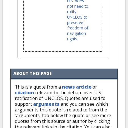
U.S. does
not need to
ratify
UNCLOS to
preserve
freedom of
navigation
rights
ABOUT THIS PAGE
This is a quote from a
news article
or
citation
relevant to the debate over U.S.
ratification of UNCLOS. Quotes are used to
support
arguments
and you can see which
arguments this quote is related to from the
'arguments' tab below the quote or see more
quotes from this source or author by clicking
the relevant links in the citation. You can also