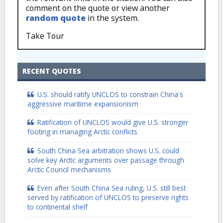
comment on the quote or view another
random quote
in the system.
Take Tour
RECENT QUOTES
U.S. should ratify UNCLOS to constrain China's
aggressive maritime expansionism
Ratification of UNCLOS would give U.S. stronger
footing in managing Arctic conflicts
South China Sea arbitration shows U.S. could
solve key Arctic arguments over passage through
Arctic Council mechanisms
Even after South China Sea ruling, U.S. still best
served by ratification of UNCLOS to preserve rights
to continental shelf