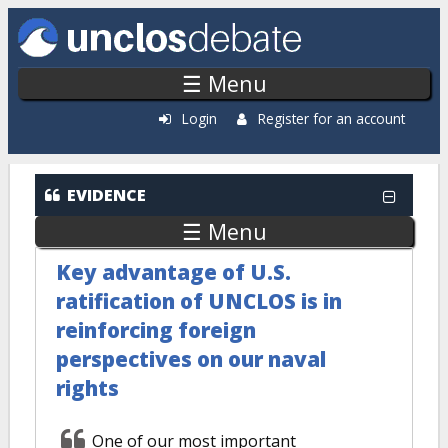
Skip to main content
☰ Menu
Login
Register for an account
EVIDENCE
☰ Menu
Key advantage of U.S.
ratification of UNCLOS is in
reinforcing foreign
perspectives on our naval
rights
One of our most important