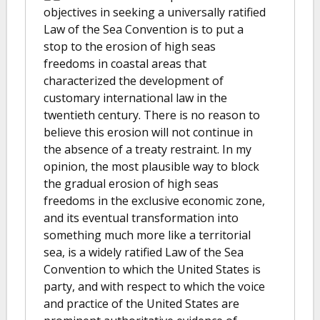
objectives in seeking a universally ratified
Law of the Sea Convention is to put a
stop to the erosion of high seas
freedoms in coastal areas that
characterized the development of
customary international law in the
twentieth century. There is no reason to
believe this erosion will not continue in
the absence of a treaty restraint. In my
opinion, the most plausible way to block
the gradual erosion of high seas
freedoms in the exclusive economic zone,
and its eventual transformation into
something much more like a territorial
sea, is a widely ratified Law of the Sea
Convention to which the United States is
party, and with respect to which the voice
and practice of the United States are