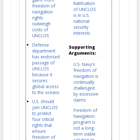
Ratification
freedom of
of UNCLOS
navigation
is in U.S.
rights
national
outweigh
security
costs of
interests
UNCLOS
Defense
Supporting
department
Arguments:
has endorsed
passage of
U.S. Navy's
UNCLOS
freedom of
because it
navigation is
secures
continually
global access
challenged
to the oceans
by excessive
claims
U.S. should
join UNCLOS
Freedom of
to protect
Navigation
four critical
program is
rights that
not a long-
ensure
term viable
freedom of
solution to