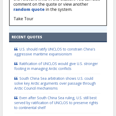
comment on the quote or view another
random quote
in the system.
Take Tour
RECENT QUOTES
U.S. should ratify UNCLOS to constrain China's
aggressive maritime expansionism
Ratification of UNCLOS would give U.S. stronger
footing in managing Arctic conflicts
South China Sea arbitration shows U.S. could
solve key Arctic arguments over passage through
Arctic Council mechanisms
Even after South China Sea ruling, U.S. still best
served by ratification of UNCLOS to preserve rights
to continental shelf