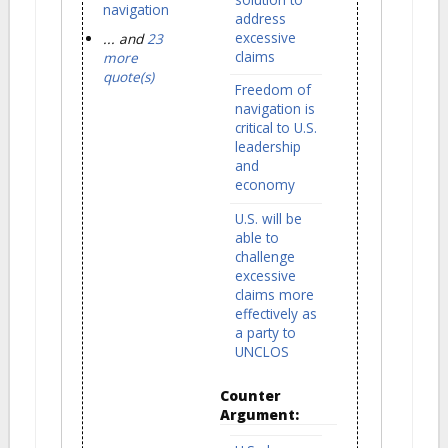
navigation
address
excessive
... and
23
claims
more
quote(s)
Freedom of
navigation is
critical to U.S.
leadership
and
economy
U.S. will be
able to
challenge
excessive
claims more
effectively as
a party to
UNCLOS
Counter
Argument: