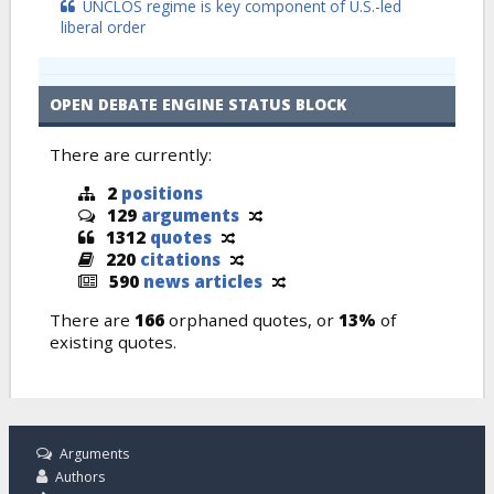
UNCLOS regime is key component of U.S.-led
liberal order
OPEN DEBATE ENGINE STATUS BLOCK
There are currently:
2
positions
129
arguments
1312
quotes
220
citations
590
news articles
There are
166
orphaned quotes, or
13%
of
existing quotes.
Arguments
Authors