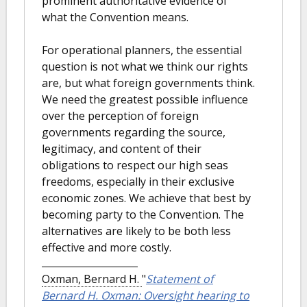
prominent authoritative evidence of
what the Convention means.
For operational planners, the essential
question is not what we think our rights
are, but what foreign governments think.
We need the greatest possible influence
over the perception of foreign
governments regarding the source,
legitimacy, and content of their
obligations to respect our high seas
freedoms, especially in their exclusive
economic zones. We achieve that best by
becoming party to the Convention. The
alternatives are likely to be both less
effective and more costly.
Oxman, Bernard H.
"
Statement of
Bernard H. Oxman: Oversight hearing to