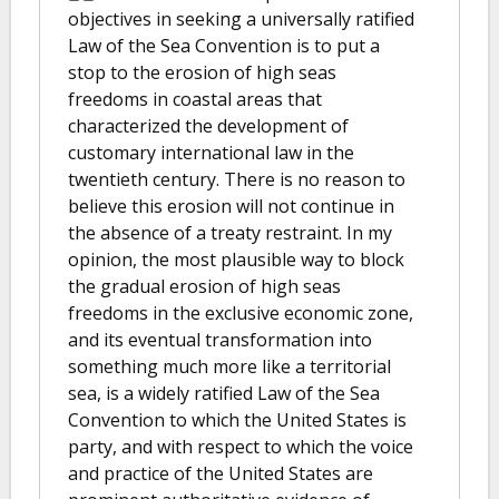
objectives in seeking a universally ratified
Law of the Sea Convention is to put a
stop to the erosion of high seas
freedoms in coastal areas that
characterized the development of
customary international law in the
twentieth century. There is no reason to
believe this erosion will not continue in
the absence of a treaty restraint. In my
opinion, the most plausible way to block
the gradual erosion of high seas
freedoms in the exclusive economic zone,
and its eventual transformation into
something much more like a territorial
sea, is a widely ratified Law of the Sea
Convention to which the United States is
party, and with respect to which the voice
and practice of the United States are