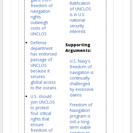
Ratification
freedom of
of UNCLOS
navigation
is in U.S.
rights
national
outweigh
security
costs of
interests
UNCLOS
Defense
Supporting
department
Arguments:
has endorsed
passage of
U.S. Navy's
UNCLOS
freedom of
because it
navigation is
secures
continually
global access
challenged
to the oceans
by excessive
claims
U.S. should
join UNCLOS
Freedom of
to protect
Navigation
four critical
program is
rights that
not a long-
ensure
term viable
freedom of
solution to