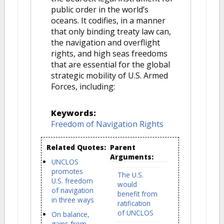
public order in the world’s
oceans. It codifies, in a manner
that only binding treaty law can,
the navigation and overflight
rights, and high seas freedoms
that are essential for the global
strategic mobility of U.S. Armed
Forces, including:
Keywords:
Freedom of Navigation Rights
Related Quotes:
Parent
Arguments:
UNCLOS
promotes
The U.S.
U.S. freedom
would
of navigation
benefit from
in three ways
ratification
of UNCLOS
On balance,
gains from