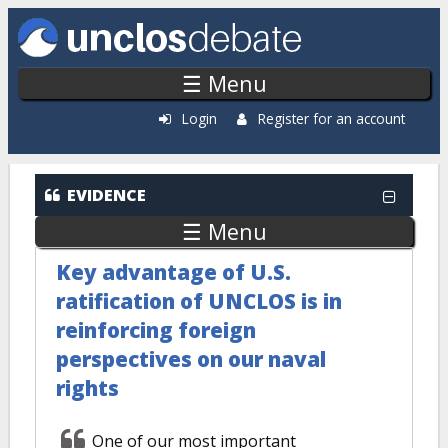
Skip to main content
☰ Menu
Login
Register for an account
EVIDENCE
☰ Menu
Key advantage of U.S.
ratification of UNCLOS is in
reinforcing foreign
perspectives on our naval
rights
One of our most important