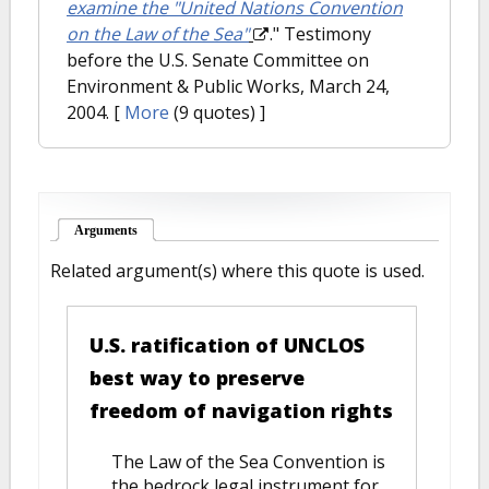
examine the "United Nations Convention
on the Law of the Sea"
." Testimony
before the U.S. Senate Committee on
Environment & Public Works, March 24,
2004.
[
More
(9 quotes) ]
Arguments
(active tab)
Related argument(s) where this quote is used.
U.S. ratification of UNCLOS
best way to preserve
freedom of navigation rights
The Law of the Sea Convention is
the bedrock legal instrument for