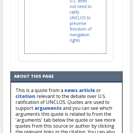
U.S. does
not need to
ratify
UNCLOS to
preserve
freedom of
navigation
rights
ABOUT THIS PAGE
This is a quote from a
news article
or
citation
relevant to the debate over U.S.
ratification of UNCLOS. Quotes are used to
support
arguments
and you can see which
arguments this quote is related to from the
'arguments' tab below the quote or see more
quotes from this source or author by clicking
the relevant links in the citation. You can also