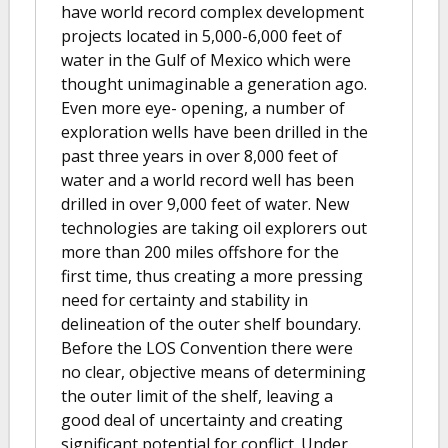
have world record complex development
projects located in 5,000-6,000 feet of
water in the Gulf of Mexico which were
thought unimaginable a generation ago.
Even more eye- opening, a number of
exploration wells have been drilled in the
past three years in over 8,000 feet of
water and a world record well has been
drilled in over 9,000 feet of water. New
technologies are taking oil explorers out
more than 200 miles offshore for the
first time, thus creating a more pressing
need for certainty and stability in
delineation of the outer shelf boundary.
Before the LOS Convention there were
no clear, objective means of determining
the outer limit of the shelf, leaving a
good deal of uncertainty and creating
significant potential for conflict. Under