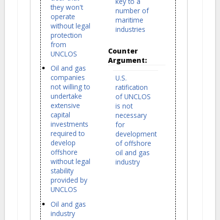
key to a
they won't
number of
operate
maritime
without legal
industries
protection
from
Counter
UNCLOS
Argument:
Oil and gas
companies
U.S.
not willing to
ratification
undertake
of UNCLOS
extensive
is not
capital
necessary
investments
for
required to
development
develop
of offshore
offshore
oil and gas
without legal
industry
stability
provided by
UNCLOS
Oil and gas
industry