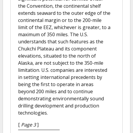
the Convention, the continental shelf
extends seaward to the outer edge of the
continental margin or to the 200-mile
limit of the EEZ, whichever is greater, to a
maximum of 350 miles. The U.S.
understands that such features as the
Chukchi Plateau and its component
elevations, situated to the north of
Alaska, are not subject to the 350-mile
limitation. U.S. companies are interested
in setting international precedents by
being the first to operate in areas
beyond 200 miles and to continue
demonstrating environmentally sound
drilling development and production
technologies.
[
Page 3
]