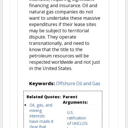
financing and insurance. Oil and
natural gas companies do not
want to undertake these massive
expenditures if their lease sites
may be subject to territorial
dispute. They operate
transnationally, and need to
know that the title to the
petroleum resources will be
respected worldwide and not just
in the United States.
Keywords:
Offshore Oil and Gas
Related Quotes:
Parent
Arguments:
Oil, gas, and
mining
U.S.
interests
ratification
have made it
of UNCLOS
clear that