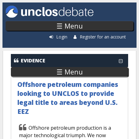
Skip to main content
☰ Menu
Login
Register for an account
EVIDENCE
☰ Menu
Offshore petroleum companies
looking to UNCLOS to provide
legal title to areas beyond U.S.
EEZ
Offshore petroleum production is a
major technological triumph. We now