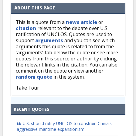
ABOUT THIS PAGE
This is a quote from a
news article
or
citation
relevant to the debate over U.S.
ratification of UNCLOS. Quotes are used to
support
arguments
and you can see which
arguments this quote is related to from the
'arguments' tab below the quote or see more
quotes from this source or author by clicking
the relevant links in the citation. You can also
comment on the quote or view another
random quote
in the system.
Take Tour
RECENT QUOTES
U.S. should ratify UNCLOS to constrain China's
aggressive maritime expansionism