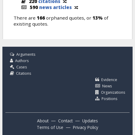
220
citations
590
news articles
There are
166
orphaned quotes, or
13%
of
existing quotes.
Arguments
Authors
Cases
Citations
Evidence
News
Organizations
Positions
—
—
About
Contact
Updates
—
Terms of Use
Privacy Policy