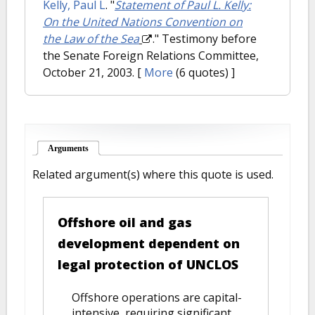
Kelly, Paul L
.
"
Statement of Paul L. Kelly:
On the United Nations Convention on
the Law of the Sea
." Testimony before
the Senate Foreign Relations Committee,
October 21, 2003.
[
More
(6 quotes) ]
Arguments
(active tab)
Related argument(s) where this quote is used.
Offshore oil and gas
development dependent on
legal protection of UNCLOS
Offshore operations are capital-
intensive, requiring significant