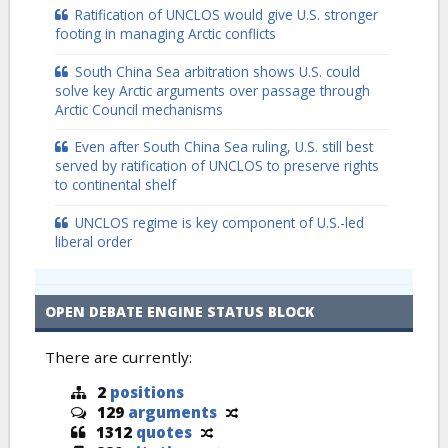
Ratification of UNCLOS would give U.S. stronger
footing in managing Arctic conflicts
South China Sea arbitration shows U.S. could
solve key Arctic arguments over passage through
Arctic Council mechanisms
Even after South China Sea ruling, U.S. still best
served by ratification of UNCLOS to preserve rights
to continental shelf
UNCLOS regime is key component of U.S.-led
liberal order
OPEN DEBATE ENGINE STATUS BLOCK
There are currently:
2
positions
129
arguments
1312
quotes