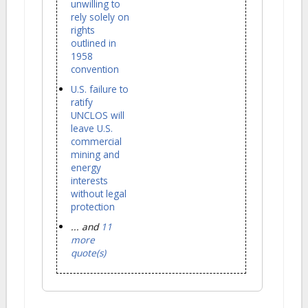
unwilling to
rely solely on
rights
outlined in
1958
convention
U.S. failure to
ratify
UNCLOS will
leave U.S.
commercial
mining and
energy
interests
without legal
protection
... and
11
more
quote(s)