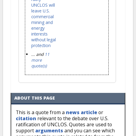
UNCLOS will
leave U.S.
commercial
mining and
energy
interests
without legal
protection
... and
11
more
quote(s)
ABOUT THIS PAGE
This is a quote from a
news article
or
citation
relevant to the debate over U.S.
ratification of UNCLOS. Quotes are used to
support
arguments
and you can see which