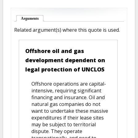
Arguments
(active tab)
Related argument(s) where this quote is used.
Offshore oil and gas
development dependent on
legal protection of UNCLOS
Offshore operations are capital-
intensive, requiring significant
financing and insurance. Oil and
natural gas companies do not
want to undertake these massive
expenditures if their lease sites
may be subject to territorial
dispute. They operate
transnationally, and need to