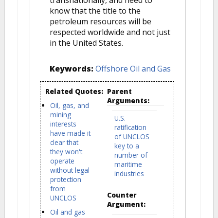
know that the title to the
petroleum resources will be
respected worldwide and not just
in the United States.
Keywords:
Offshore Oil and Gas
Related Quotes:
Parent
Arguments:
Oil, gas, and
mining
U.S.
interests
ratification
have made it
of UNCLOS
clear that
key to a
they won't
number of
operate
maritime
without legal
industries
protection
from
Counter
UNCLOS
Argument:
Oil and gas