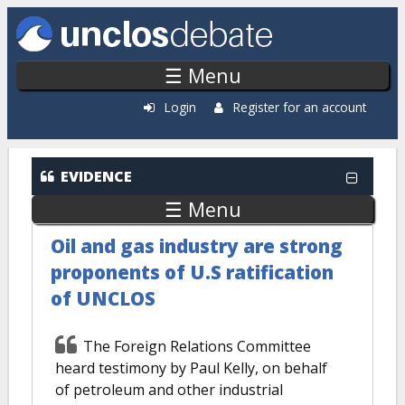
Skip to main content
☰ Menu
Login
Register for an account
EVIDENCE
☰ Menu
Oil and gas industry are strong
proponents of U.S ratification
of UNCLOS
The Foreign Relations Committee
heard testimony by Paul Kelly, on behalf
of petroleum and other industrial