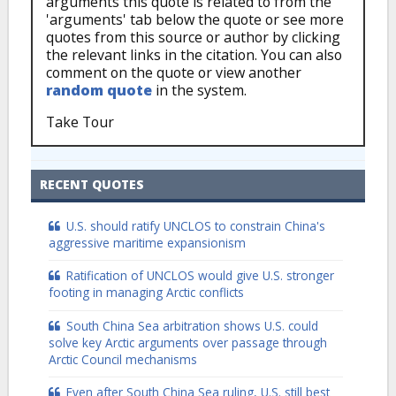
arguments this quote is related to from the
'arguments' tab below the quote or see more
quotes from this source or author by clicking
the relevant links in the citation. You can also
comment on the quote or view another
random quote
in the system.
Take Tour
RECENT QUOTES
U.S. should ratify UNCLOS to constrain China's
aggressive maritime expansionism
Ratification of UNCLOS would give U.S. stronger
footing in managing Arctic conflicts
South China Sea arbitration shows U.S. could
solve key Arctic arguments over passage through
Arctic Council mechanisms
Even after South China Sea ruling, U.S. still best