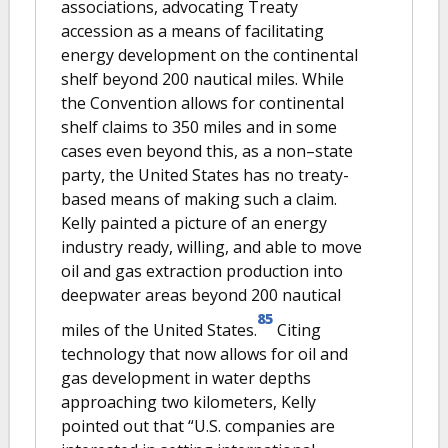
associations, advocating Treaty
accession as a means of facilitating
energy development on the continental
shelf beyond 200 nautical miles. While
the Convention allows for continental
shelf claims to 350 miles and in some
cases even beyond this, as a non–state
party, the United States has no treaty-
based means of making such a claim.
Kelly painted a picture of an energy
industry ready, willing, and able to move
oil and gas extraction production into
deepwater areas beyond 200 nautical
85
miles of the United States.
Citing
technology that now allows for oil and
gas development in water depths
approaching two kilometers, Kelly
pointed out that “U.S. companies are