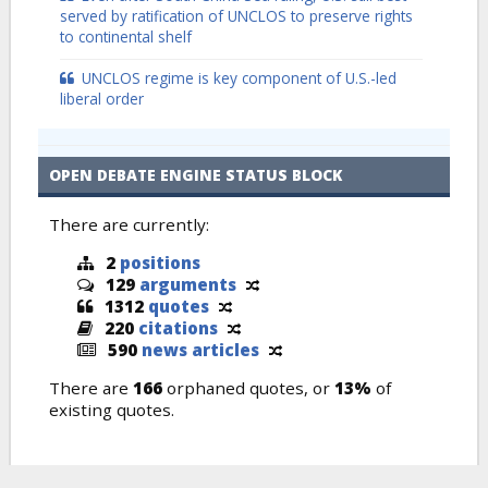
served by ratification of UNCLOS to preserve rights
to continental shelf
UNCLOS regime is key component of U.S.-led
liberal order
OPEN DEBATE ENGINE STATUS BLOCK
There are currently:
2
positions
129
arguments
1312
quotes
220
citations
590
news articles
There are
166
orphaned quotes, or
13%
of
existing quotes.