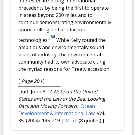
interested in setting international
precedents by being the first to operate
in areas beyond 200 miles and to
continue demonstrating environmentally
sound drilling and production
86
technologies.”
While Kelly touted the
ambitious and environmentally sound
plans of industry, the environmental
community had its own advocate citing
the myriad reasons for Treaty accession.
[
Page 204
]
Duff, John A.
"
A Note on the United
States and the Law of the Sea: Looking
Back and Moving Forward
."
Ocean
Development & International Law
. Vol.
35. (2004): 195-219.
[
More
(8 quotes) ]