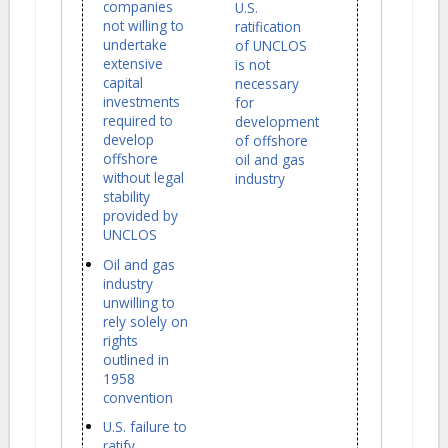
companies
U.S.
not willing to
ratification
undertake
of UNCLOS
extensive
is not
capital
necessary
investments
for
required to
development
develop
of offshore
offshore
oil and gas
without legal
industry
stability
provided by
UNCLOS
Oil and gas
industry
unwilling to
rely solely on
rights
outlined in
1958
convention
U.S. failure to
ratify