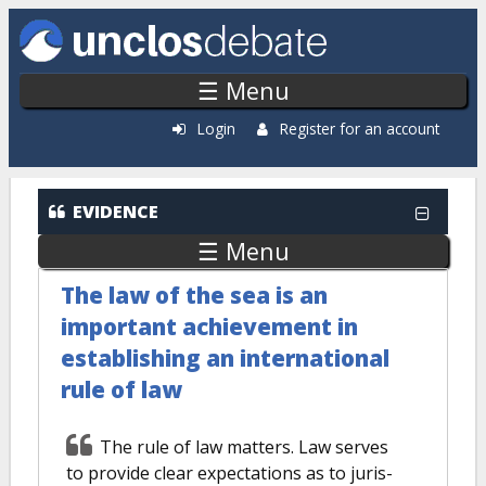
Skip to main content
☰ Menu
Login
Register for an account
EVIDENCE
☰ Menu
The law of the sea is an
important achievement in
establishing an international
rule of law
The rule of law matters. Law serves
to provide clear expectations as to juris-