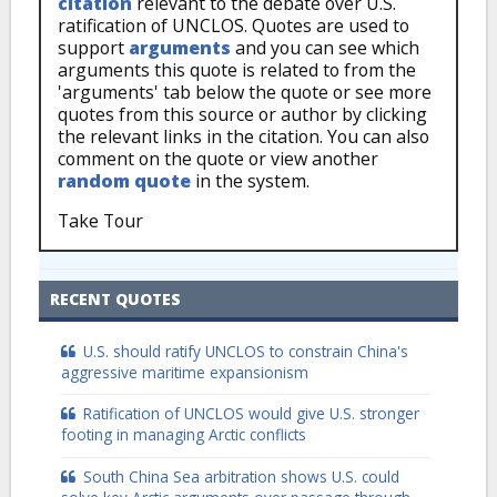
citation
relevant to the debate over U.S.
ratification of UNCLOS. Quotes are used to
support
arguments
and you can see which
arguments this quote is related to from the
'arguments' tab below the quote or see more
quotes from this source or author by clicking
the relevant links in the citation. You can also
comment on the quote or view another
random quote
in the system.
Take Tour
RECENT QUOTES
U.S. should ratify UNCLOS to constrain China's
aggressive maritime expansionism
Ratification of UNCLOS would give U.S. stronger
footing in managing Arctic conflicts
South China Sea arbitration shows U.S. could