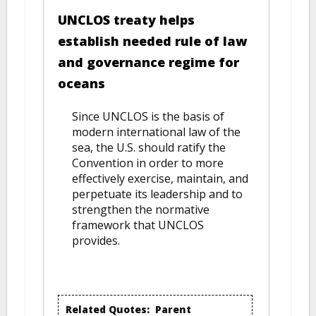
UNCLOS treaty helps
establish needed rule of law
and governance regime for
oceans
Since UNCLOS is the basis of
modern international law of the
sea, the U.S. should ratify the
Convention in order to more
effectively exercise, maintain, and
perpetuate its leadership and to
strengthen the normative
framework that UNCLOS
provides.
Related Quotes:
Parent