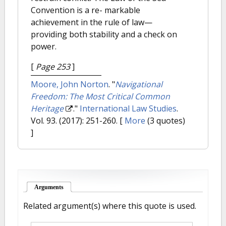
Convention is a re- markable
achievement in the rule of law—
providing both stability and a check on
power.
[
Page 253
]
Moore, John Norton
.
"
Navigational
Freedom: The Most Critical Common
Heritage
."
International Law Studies
.
Vol. 93. (2017): 251-260.
[
More
(3 quotes)
]
Arguments
(active tab)
Related argument(s) where this quote is used.