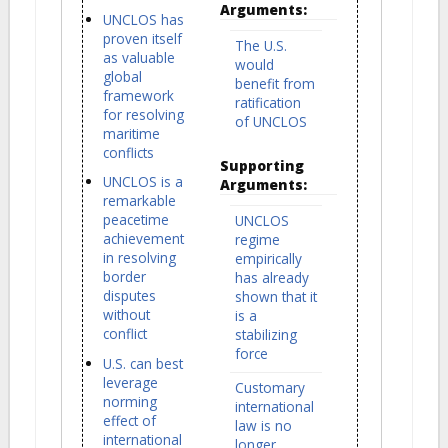
Arguments:
UNCLOS has
proven itself
The U.S.
as valuable
would
global
benefit from
framework
ratification
for resolving
of UNCLOS
maritime
conflicts
Supporting
UNCLOS is a
Arguments:
remarkable
peacetime
UNCLOS
achievement
regime
in resolving
empirically
border
has already
disputes
shown that it
without
is a
conflict
stabilizing
force
U.S. can best
leverage
Customary
norming
international
effect of
law is no
international
longer