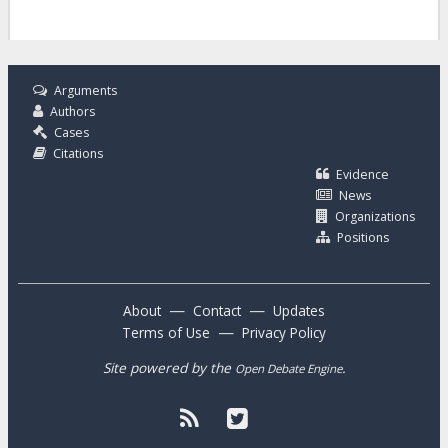
Arguments
Authors
Cases
Citations
Evidence
News
Organizations
Positions
—
—
About
Contact
Updates
—
Terms of Use
Privacy Policy
Site powered by the
.
Open Debate Engine