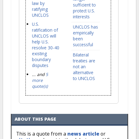
law by
sufficient to
ratifying
protect U.S.
UNCLOS
interests
U.S.
UNCLOS has
ratification of
empirically
UNCLOS will
been
help U.S.
successful
resolve 30-40
existing
Bilateral
boundary
treaties are
disputes
not an
alternative
... and
5
to UNCLOS
more
quote(s)
ABOUT THIS PAGE
This is a quote from a
news article
or