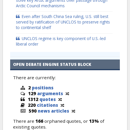
solve key Arctic arguments over passage through
Arctic Council mechanisms
Even after South China Sea ruling, U.S. still best
served by ratification of UNCLOS to preserve rights
to continental shelf
UNCLOS regime is key component of U.S.-led
liberal order
OPEN DEBATE ENGINE STATUS BLOCK
There are currently:
2
positions
129
arguments
1312
quotes
220
citations
590
news articles
There are
166
orphaned quotes, or
13%
of
existing quotes.