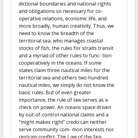
dictional boundaries and national rights
and obligations so necessary for co-
operative relations, economic life, and
more broadly, human creativity. Thus, we
need to know the breadth of the
territorial sea, who manages coastal
stocks of fish, the rules for straits transit
and a myriad of other rules to func- tion
cooperatively in the oceans. If some
states claim three nautical miles for the
territorial sea and others two hundred
nautical miles, we simply do not know the
basic rules. But of even greater
importance, the rule of law serves as a
check on power. An oceans space driven
by out-of-control national claims and a
“might makes right” credo can neither
serve community com- mon interests nor
restrain conflict. The Law of the Sea