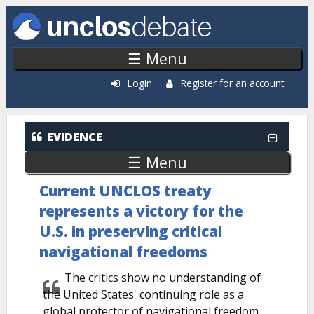
Skip to main content
☰ Menu
Login
Register for an account
EVIDENCE
☰ Menu
Current UNCLOS treaty
represents a victory for the
U.S. in preserving critical
navigational freedoms
The critics show no understanding of
the United States' continuing role as a
global protector of navigational freedom.