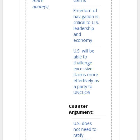
claims
more
quote(s)
Freedom of
navigation is
critical to U.S.
leadership
and
economy
U.S. will be
able to
challenge
excessive
claims more
effectively as
a party to
UNCLOS
Counter
Argument:
U.S. does
not need to
ratify