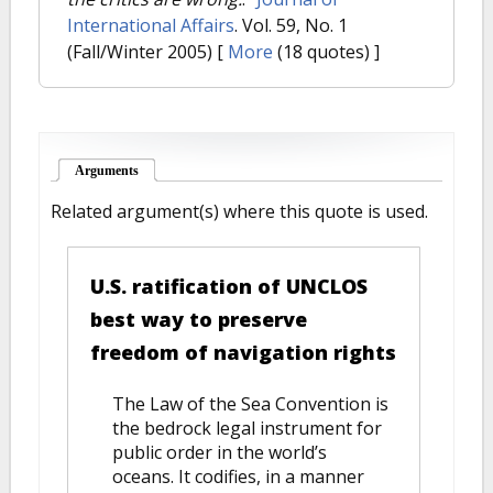
International Affairs
. Vol. 59, No. 1
(Fall/Winter 2005)
[
More
(18 quotes) ]
Arguments
(active tab)
Related argument(s) where this quote is used.
U.S. ratification of UNCLOS
best way to preserve
freedom of navigation rights
The Law of the Sea Convention is
the bedrock legal instrument for
public order in the world’s
oceans. It codifies, in a manner