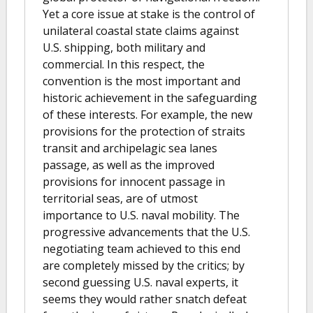
Yet a core issue at stake is the control of
unilateral coastal state claims against
U.S. shipping, both military and
commercial. In this respect, the
convention is the most important and
historic achievement in the safeguarding
of these interests. For example, the new
provisions for the protection of straits
transit and archipelagic sea lanes
passage, as well as the improved
provisions for innocent passage in
territorial seas, are of utmost
importance to U.S. naval mobility. The
progressive advancements that the U.S.
negotiating team achieved to this end
are completely missed by the critics; by
second guessing U.S. naval experts, it
seems they would rather snatch defeat