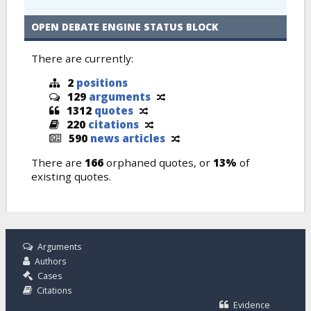
OPEN DEBATE ENGINE STATUS BLOCK
There are currently:
2
positions
129
arguments
1312
quotes
220
citations
590
news articles
There are
166
orphaned quotes, or
13%
of
existing quotes.
Arguments
Authors
Cases
Citations
Evidence