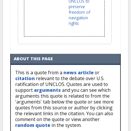
UNCLOS to
preserve
freedom of
navigation
rights
ABOUT THIS PAGE
This is a quote from a
news article
or
citation
relevant to the debate over U.S.
ratification of UNCLOS. Quotes are used to
support
arguments
and you can see which
arguments this quote is related to from the
'arguments' tab below the quote or see more
quotes from this source or author by clicking
the relevant links in the citation. You can also
comment on the quote or view another
random quote
in the system.