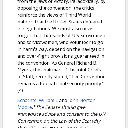
from the jaws of victory. Paradoxically, by
opposing the convention, the critics
reinforce the views of Third World
nations that the United States defeated
in negotiations. We must also never
forget that thousands of U.S. servicemen
and servicewomen, who volunteer to go
in harm's way, depend on the navigation
and over-flight provisions guaranteed in
the convention. As General Richard B.
Myers, the chairman of the Joint Chiefs
of Staff, recently stated, "The Convention
remains a top national security priority."
(4)
Schachte, William L
and
John Norton
Moore
.
"
The Senate should give
immediate advice and consent to the UN
Convention on the Law of the Sea: why
the critics are wrong.
."
Journal of