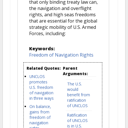
that only binding treaty law can,
the navigation and overflight
rights, and high seas freedoms
that are essential for the global
strategic mobility of U.S. Armed
Forces, including:
Keywords:
Freedom of Navigation Rights
Related Quotes:
Parent
Arguments:
UNCLOS
promotes
The U.S.
U.S. freedom
would
of navigation
benefit from
in three ways
ratification
of UNCLOS
On balance,
gains from
Ratification
freedom of
of UNCLOS
navigation
is in U.S.