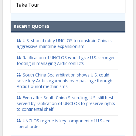
Take Tour
RECENT QUOTES
U.S. should ratify UNCLOS to constrain China's
aggressive maritime expansionism
Ratification of UNCLOS would give U.S. stronger
footing in managing Arctic conflicts
South China Sea arbitration shows U.S. could
solve key Arctic arguments over passage through
Arctic Council mechanisms
Even after South China Sea ruling, U.S. still best
served by ratification of UNCLOS to preserve rights
to continental shelf
UNCLOS regime is key component of U.S.-led
liberal order