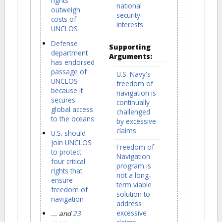
rights
national
outweigh
security
costs of
interests
UNCLOS
Defense
Supporting
department
Arguments:
has endorsed
passage of
U.S. Navy's
UNCLOS
freedom of
because it
navigation is
secures
continually
global access
challenged
to the oceans
by excessive
claims
U.S. should
join UNCLOS
Freedom of
to protect
Navigation
four critical
program is
rights that
not a long-
ensure
term viable
freedom of
solution to
navigation
address
excessive
... and
23