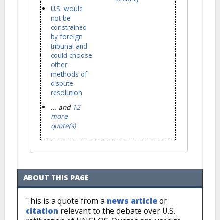
U.S. would
not be
constrained
by foreign
tribunal and
could choose
other
methods of
dispute
resolution
... and
12
more
quote(s)
ABOUT THIS PAGE
This is a quote from a
news article
or
citation
relevant to the debate over U.S.