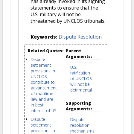
has already invoked in its signing
statements to ensure that the
U.S. military will not be
threatened by UNCLOS tribunals.
Keywords:
Dispute Resolution
Related Quotes:
Parent
Arguments:
Dispute
settlement
U.S.
provisions in
ratification
UNCLOS
of UNCLOS
contribute to
will not be
advancement
detrimental
of maritime
law and are
Supporting
in best
Arguments:
interest of US
Dispute
Dispute
settlement
resolution
provisions in
mechanisms