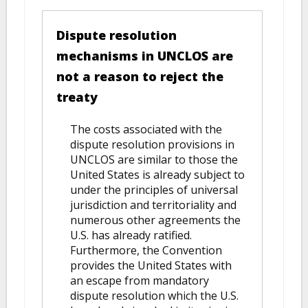
Dispute resolution
mechanisms in UNCLOS are
not a reason to reject the
treaty
The costs associated with the
dispute resolution provisions in
UNCLOS are similar to those the
United States is already subject to
under the principles of universal
jurisdiction and territoriality and
numerous other agreements the
U.S. has already ratified.
Furthermore, the Convention
provides the United States with
an escape from mandatory
dispute resolution which the U.S.