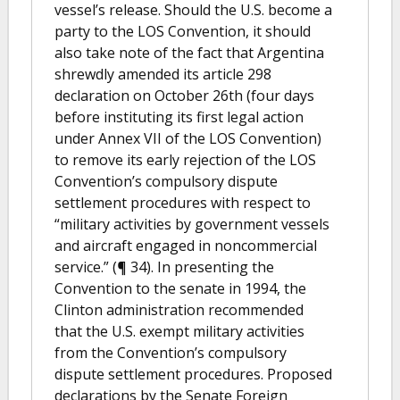
vessel’s release. Should the U.S. become a
party to the LOS Convention, it should
also take note of the fact that Argentina
shrewdly amended its article 298
declaration on October 26th (four days
before instituting its first legal action
under Annex VII of the LOS Convention)
to remove its early rejection of the LOS
Convention’s compulsory dispute
settlement procedures with respect to
“military activities by government vessels
and aircraft engaged in noncommercial
service.” (¶ 34). In presenting the
Convention to the senate in 1994, the
Clinton administration recommended
that the U.S. exempt military activities
from the Convention’s compulsory
dispute settlement procedures. Proposed
declarations by the Senate Foreign