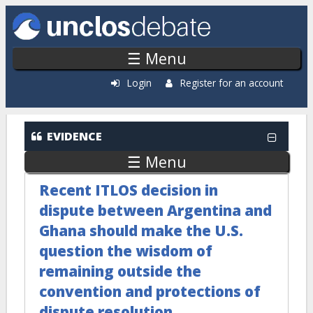
Skip to main content
☰ Menu
Login
Register for an account
EVIDENCE
☰ Menu
Recent ITLOS decision in
dispute between Argentina and
Ghana should make the U.S.
question the wisdom of
remaining outside the
convention and protections of
dispute resolution