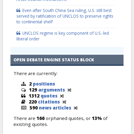
Even after South China Sea ruling, U.S. still best
served by ratification of UNCLOS to preserve rights
to continental shelf
UNCLOS regime is key component of U.S.-led
liberal order
OPEN DEBATE ENGINE STATUS BLOCK
There are currently:
2
positions
129
arguments
1312
quotes
220
citations
590
news articles
There are
166
orphaned quotes, or
13%
of
existing quotes.