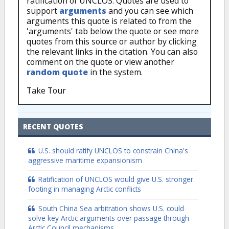
ratification of UNCLOS. Quotes are used to
support
arguments
and you can see which
arguments this quote is related to from the
'arguments' tab below the quote or see more
quotes from this source or author by clicking
the relevant links in the citation. You can also
comment on the quote or view another
random quote
in the system.
Take Tour
RECENT QUOTES
U.S. should ratify UNCLOS to constrain China's
aggressive maritime expansionism
Ratification of UNCLOS would give U.S. stronger
footing in managing Arctic conflicts
South China Sea arbitration shows U.S. could
solve key Arctic arguments over passage through
Arctic Council mechanisms