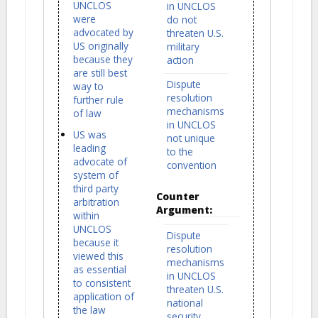
UNCLOS
in UNCLOS
were
do not
advocated by
threaten U.S.
US originally
military
because they
action
are still best
Dispute
way to
resolution
further rule
mechanisms
of law
in UNCLOS
US was
not unique
leading
to the
advocate of
convention
system of
third party
Counter
arbitration
Argument:
within
UNCLOS
Dispute
because it
resolution
viewed this
mechanisms
as essential
in UNCLOS
to consistent
threaten U.S.
application of
national
the law
security