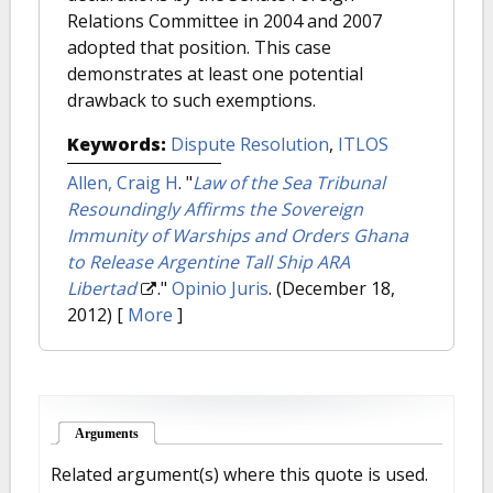
Relations Committee in 2004 and 2007
adopted that position. This case
demonstrates at least one potential
drawback to such exemptions.
Keywords:
Dispute Resolution
,
ITLOS
Allen, Craig H
.
"
Law of the Sea Tribunal
Resoundingly Affirms the Sovereign
Immunity of Warships and Orders Ghana
to Release Argentine Tall Ship ARA
Libertad
."
Opinio Juris
. (December 18,
2012)
[
More
]
Arguments
(active tab)
Related argument(s) where this quote is used.