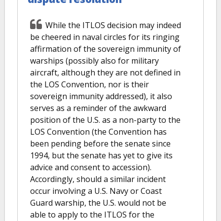
While the ITLOS decision may indeed
be cheered in naval circles for its ringing
affirmation of the sovereign immunity of
warships (possibly also for military
aircraft, although they are not defined in
the LOS Convention, nor is their
sovereign immunity addressed), it also
serves as a reminder of the awkward
position of the U.S. as a non-party to the
LOS Convention (the Convention has
been pending before the senate since
1994, but the senate has yet to give its
advice and consent to accession).
Accordingly, should a similar incident
occur involving a U.S. Navy or Coast
Guard warship, the U.S. would not be
able to apply to the ITLOS for the