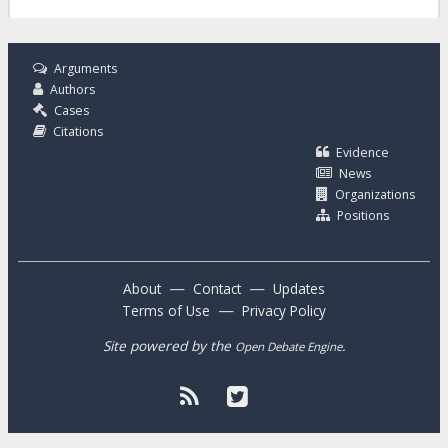
Arguments
Authors
Cases
Citations
Evidence
News
Organizations
Positions
—
—
About
Contact
Updates
—
Terms of Use
Privacy Policy
Site powered by the
.
Open Debate Engine