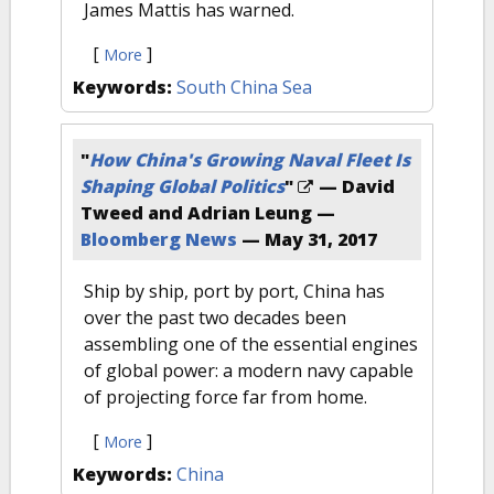
James Mattis has warned.
[
]
More
Keywords:
South China Sea
"
How China's Growing Naval Fleet Is
Shaping Global Politics
"
— David
Tweed and Adrian Leung —
Bloomberg News
—
May 31, 2017
Ship by ship, port by port, China has
over the past two decades been
assembling one of the essential engines
of global power: a modern navy capable
of projecting force far from home.
[
]
More
Keywords:
China