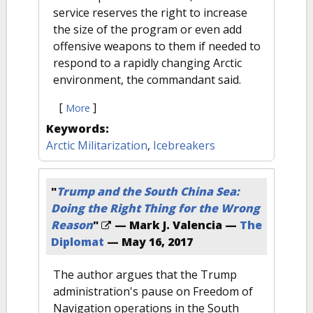
service reserves the right to increase
the size of the program or even add
offensive weapons to them if needed to
respond to a rapidly changing Arctic
environment, the commandant said.
[
]
More
Keywords:
Arctic Militarization
,
Icebreakers
"
Trump and the South China Sea:
Doing the Right Thing for the Wrong
Reason
"
— Mark J. Valencia —
The
Diplomat
—
May 16, 2017
The author argues that the Trump
administration's pause on Freedom of
Navigation operations in the South