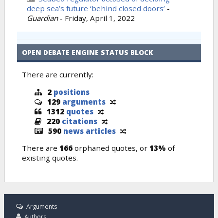
deep sea’s future ‘behind closed doors’
-
Guardian
-
Friday, April 1, 2022
OPEN DEBATE ENGINE STATUS BLOCK
There are currently:
2
positions
129
arguments
1312
quotes
220
citations
590
news articles
There are
166
orphaned quotes, or
13%
of
existing quotes.
Arguments
Authors