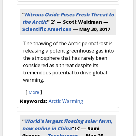
"
Nitrous Oxide Poses Fresh Threat to
the Arctic
"
— Scott Waldman —
Scientific American
—
May 30, 2017
The thawing of the Arctic permafrost is
releasing a potent greenhouse gas into
the atmosphere that has rarely been
considered as a threat despite its
tremendous potential to drive global
warming.
[
]
More
Keywords:
Arctic Warming
"
World's largest floating solar farm,
now online in China
"
— Sami
Grover —
Treehugger
—
May 25,