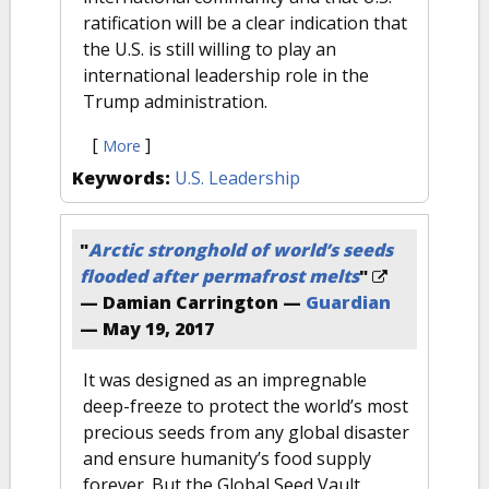
ratification will be a clear indication that
the U.S. is still willing to play an
international leadership role in the
Trump administration.
[
]
More
Keywords:
U.S. Leadership
"
Arctic stronghold of world’s seeds
flooded after permafrost melts
"
— Damian Carrington —
Guardian
—
May 19, 2017
It was designed as an impregnable
deep-freeze to protect the world’s most
precious seeds from any global disaster
and ensure humanity’s food supply
forever. But the Global Seed Vault,