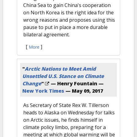
China Sea to gain China's cooperation
on North Korea is the right idea for the
wrong reasons and proposes using this
pause to put in place a more durable
bilateral agreement.
[
]
More
"
Arctic Nations to Meet Amid
Unsettled U.S. Stance on Climate
Change
"
— Henry Fountain —
New York Times
—
May 09, 2017
As Secretary of State Rex W. Tillerson
heads to Alaska on Wednesday for talks
on Arctic issues, he finds himself in
climate policy limbo, preparing for a
meeting at which global warming will be