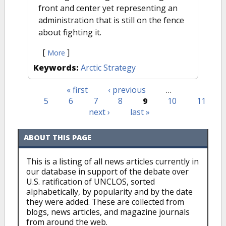
front and center yet representing an
administration that is still on the fence
about fighting it.
[
]
More
Keywords:
Arctic Strategy
« first
‹ previous
…
Pages
5
6
7
8
9
10
11
next ›
last »
ABOUT THIS PAGE
This is a listing of all news articles currently in
our database in support of the debate over
U.S. ratification of UNCLOS, sorted
alphabetically, by popularity and by the date
they were added. These are collected from
blogs, news articles, and magazine journals
from around the web.