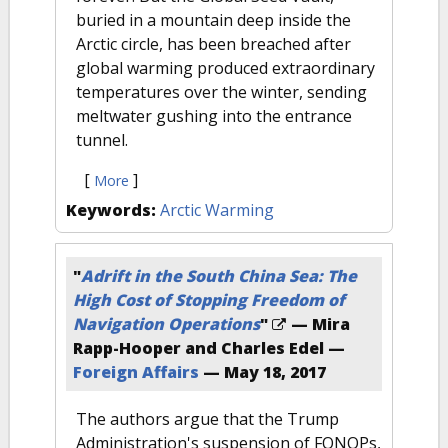
buried in a mountain deep inside the
Arctic circle, has been breached after
global warming produced extraordinary
temperatures over the winter, sending
meltwater gushing into the entrance
tunnel.
[
]
More
Keywords:
Arctic Warming
"
Adrift in the South China Sea: The
High Cost of Stopping Freedom of
Navigation Operations
"
— Mira
Rapp-Hooper and Charles Edel —
Foreign Affairs
—
May 18, 2017
The authors argue that the Trump
Administration's suspension of FONOPs,