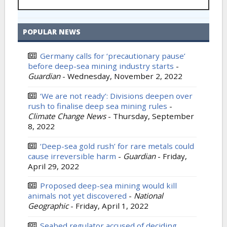
POPULAR NEWS
Germany calls for ‘precautionary pause’
before deep-sea mining industry starts
-
Guardian
-
Wednesday, November 2, 2022
‘We are not ready’: Divisions deepen over
rush to finalise deep sea mining rules
-
Climate Change News
-
Thursday, September
8, 2022
‘Deep-sea gold rush’ for rare metals could
cause irreversible harm
-
Guardian
-
Friday,
April 29, 2022
Proposed deep-sea mining would kill
animals not yet discovered
-
National
Geographic
-
Friday, April 1, 2022
Seabed regulator accused of deciding