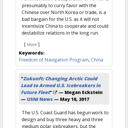
presumably to curry favor with the
Chinese over North Korea or trade, is a
bad bargain for the U.S. as it will not
incentivize China to cooperate and could
destabilize relations in the long run.
[
]
More
Keywords:
Freedom of Navigation Program
,
China
"
Zukunft: Changing Arctic Could
Lead to Armed U.S. Icebreakers in
Future Fleet
"
— Megan Eckstein
—
USNI News
—
May 18, 2017
The U.S. Coast Guard has begun work to
design and buy three heavy and three
medium polar icebreakers, but the