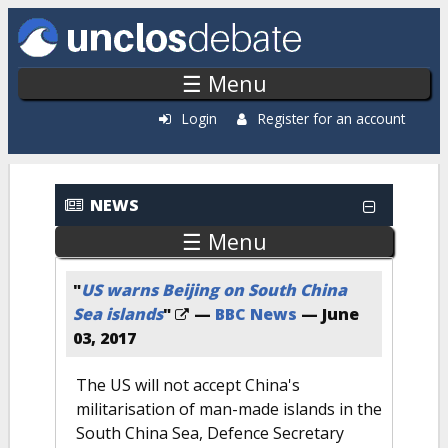
Skip to main content
☰ Menu
Login
Register for an account
Recent News
NEWS
☰ Menu
"
US warns Beijing on South China
Sea islands
"
—
BBC News
—
June
03, 2017
The US will not accept China's
militarisation of man-made islands in the
South China Sea, Defence Secretary