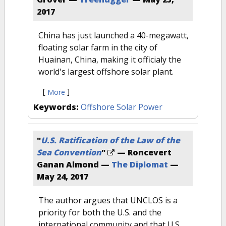
2017
China has just launched a 40-megawatt,
floating solar farm in the city of
Huainan, China, making it officialy the
world's largest offshore solar plant.
[
]
More
Keywords:
Offshore Solar Power
"
U.S. Ratification of the Law of the
Sea Convention
"
— Roncevert
Ganan Almond —
The Diplomat
—
May 24, 2017
The author argues that UNCLOS is a
priority for both the U.S. and the
international community and that U.S.