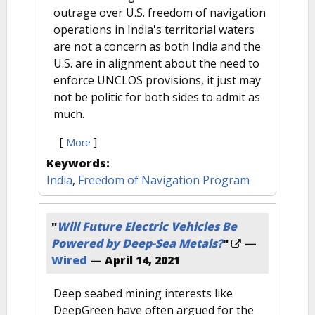
outrage over U.S. freedom of navigation
operations in India's territorial waters
are not a concern as both India and the
U.S. are in alignment about the need to
enforce UNCLOS provisions, it just may
not be politic for both sides to admit as
much.
[
]
More
Keywords:
India
,
Freedom of Navigation Program
"
Will Future Electric Vehicles Be
Powered by Deep-Sea Metals?
"
—
Wired
—
April 14, 2021
Deep seabed mining interests like
DeepGreen have often argued for the