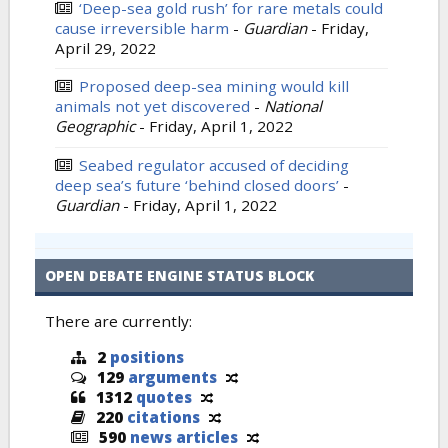
‘Deep-sea gold rush’ for rare metals could
cause irreversible harm
-
Guardian
-
Friday,
April 29, 2022
Proposed deep-sea mining would kill
animals not yet discovered
-
National
Geographic
-
Friday, April 1, 2022
Seabed regulator accused of deciding
deep sea’s future ‘behind closed doors’
-
Guardian
-
Friday, April 1, 2022
OPEN DEBATE ENGINE STATUS BLOCK
There are currently:
2
positions
129
arguments
1312
quotes
220
citations
590
news articles