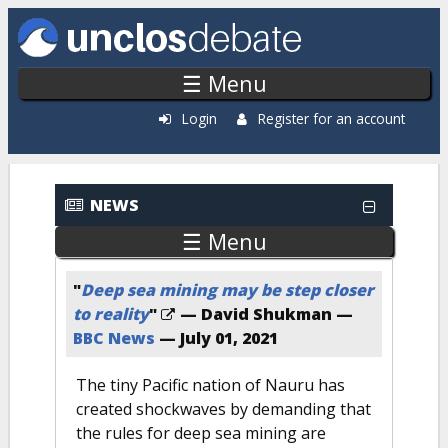
Skip to main content
☰ Menu
Login
Register for an account
Recent News
NEWS
☰ Menu
"
Deep sea mining may be step closer
to reality
"
— David Shukman —
BBC News
—
July 01, 2021
The tiny Pacific nation of Nauru has
created shockwaves by demanding that
the rules for deep sea mining are