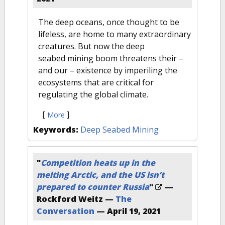
The deep oceans, once thought to be
lifeless, are home to many extraordinary
creatures. But now the deep
seabed mining boom threatens their –
and our – existence by imperiling the
ecosystems that are critical for
regulating the global climate.
[
]
More
Keywords:
Deep Seabed Mining
"
Competition heats up in the
melting Arctic, and the US isn’t
prepared to counter Russia
"
—
Rockford Weitz —
The
Conversation
—
April 19, 2021