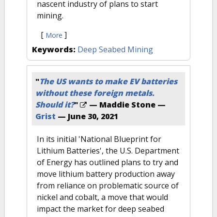
nascent industry of plans to start
mining.
[
]
More
Keywords:
Deep Seabed Mining
"
The US wants to make EV batteries
without these foreign metals.
Should it?
"
— Maddie Stone —
Grist
—
June 30, 2021
In its initial 'National Blueprint for
Lithium Batteries', the U.S. Department
of Energy has outlined plans to try and
move lithium battery production away
from reliance on problematic source of
nickel and cobalt, a move that would
impact the market for deep seabed