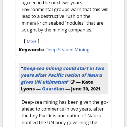
agreed in the next two years.
Environmental groups warn that this will
lead to a destructive rush on the
mineral-rich seabed "nodules" that are
sought by the mining companies.
[
]
More
Keywords:
Deep Seabed Mining
"
Deep-sea mining could start in two
years after Pacific nation of Nauru
gives UN ultimatum
"
— Kate
Lyons —
Guardian
—
June 30, 2021
Deep-sea mining has been given the go-
ahead to commence in two years, after
the tiny Pacific island nation of Nauru
notified the UN body governing the