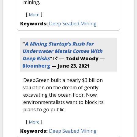
mining.
[
]
More
Keywords:
Deep Seabed Mining
"
A Mining Startup’s Rush for
Underwater Metals Comes With
Deep Risks
"
— Todd Woody —
Bloomberg
—
June 23, 2021
DeepGreen built a nearly $3 billion
valuation on the dream of gently
excavating the ocean floor. Now
environmentalists want to block its
plans to go public.
[
]
More
Keywords:
Deep Seabed Mining