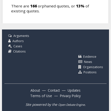
There are
166
orphaned quotes, or
13%
of
existing quotes.
Arguments
Authors
Cases
Citations
Evidence
News
Organizations
Positions
—
—
About
Contact
Updates
—
Terms of Use
Privacy Policy
Site powered by the
.
Open Debate Engine