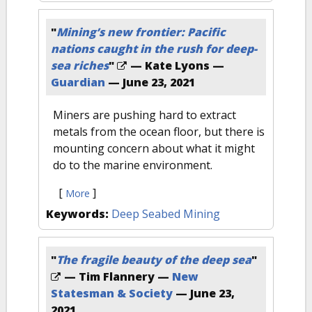
"
Mining’s new frontier: Pacific
nations caught in the rush for deep-
sea riches
"
— Kate Lyons —
Guardian
—
June 23, 2021
Miners are pushing hard to extract
metals from the ocean floor, but there is
mounting concern about what it might
do to the marine environment.
[
]
More
Keywords:
Deep Seabed Mining
"
The fragile beauty of the deep sea
"
— Tim Flannery —
New
Statesman & Society
—
June 23,
2021