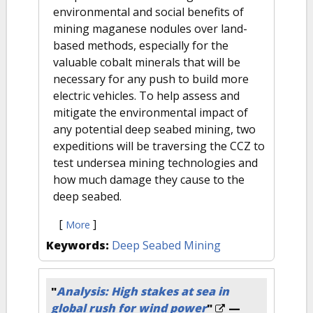
environmental and social benefits of
mining maganese nodules over land-
based methods, especially for the
valuable cobalt minerals that will be
necessary for any push to build more
electric vehicles. To help assess and
mitigate the environmental impact of
any potential deep seabed mining, two
expeditions will be traversing the CCZ to
test undersea mining technologies and
how much damage they cause to the
deep seabed.
[
]
More
Keywords:
Deep Seabed Mining
"
Analysis: High stakes at sea in
global rush for wind power
"
—