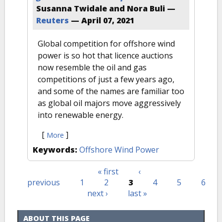
Susanna Twidale and Nora Buli —
Reuters
—
April 07, 2021
Global competition for offshore wind
power is so hot that licence auctions
now resemble the oil and gas
competitions of just a few years ago,
and some of the names are familiar too
as global oil majors move aggressively
into renewable energy.
[
]
More
Keywords:
Offshore Wind Power
« first
‹
Pages
previous
1
2
3
4
5
6
next ›
last »
ABOUT THIS PAGE