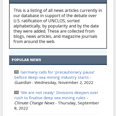
This is a listing of all news articles currently in
our database in support of the debate over
U.S. ratification of UNCLOS, sorted
alphabetically, by popularity and by the date
they were added. These are collected from
blogs, news articles, and magazine journals
from around the web.
POPULAR NEWS
Germany calls for ‘precautionary pause’
before deep-sea mining industry starts
-
Guardian
-
Wednesday, November 2, 2022
‘We are not ready’: Divisions deepen over
rush to finalise deep sea mining rules
-
Climate Change News
-
Thursday, September
8, 2022