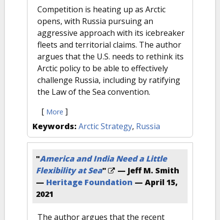
Competition is heating up as Arctic
opens, with Russia pursuing an
aggressive approach with its icebreaker
fleets and territorial claims. The author
argues that the U.S. needs to rethink its
Arctic policy to be able to effectively
challenge Russia, including by ratifying
the Law of the Sea convention.
[
]
More
Keywords:
Arctic Strategy
,
Russia
"
America and India Need a Little
Flexibility at Sea
"
— Jeff M. Smith
—
Heritage Foundation
—
April 15,
2021
The author argues that the recent