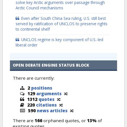
solve key Arctic arguments over passage through
Arctic Council mechanisms
Even after South China Sea ruling, U.S. still best
served by ratification of UNCLOS to preserve rights
to continental shelf
UNCLOS regime is key component of U.S.-led
liberal order
OPEN DEBATE ENGINE STATUS BLOCK
There are currently:
2
positions
129
arguments
1312
quotes
220
citations
590
news articles
There are
166
orphaned quotes, or
13%
of
existing quotes.