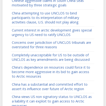
Chinese aggressive claims in South China Seas
motivated by three strategic goals
China attempting to use UNCLOS to bind
participants to its interpretation of military
activities clause, U.S. should not play along
Current interest in arctic development gives special
urgency to US need to ratify UNCLOS
Concerns over jurisdiction of UNCLOS tribunals are
overstated for three reasons
Completely unacceptable for US to be outside of
UNCLOS as key amendments are being discussed
China's dependence on resources could force it to
become more aggressive in its bid to gain access
to Arctic resources
China has a substantial and committed effort to
assert its influence over future of Arctic region
China views US non signatory status to UNCLOS as
a liability it can exploit to gain access to Arctic
resources