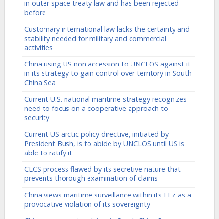
in outer space treaty law and has been rejected
before
Customary international law lacks the certainty and
stability needed for military and commercial
activities
China using US non accession to UNCLOS against it
in its strategy to gain control over territory in South
China Sea
Current U.S. national maritime strategy recognizes
need to focus on a cooperative approach to
security
Current US arctic policy directive, initiated by
President Bush, is to abide by UNCLOS until US is
able to ratify it
CLCS process flawed by its secretive nature that
prevents thorough examination of claims
China views maritime surveillance within its EEZ as a
provocative violation of its sovereignty