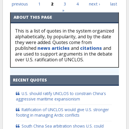
Pages
previous
1
2
3
4
next ›
last
»
ABOUT THIS PAGE
This is a list of quotes in the system organized
alphabetically, by popularity, and by the date
they were added. Quotes come from
published
news articles
and
citations
and
are used to support arguments in the debate
over U.S. ratification of UNCLOS.
RECENT QUOTES
U.S. should ratify UNCLOS to constrain China's
aggressive maritime expansionism
Ratification of UNCLOS would give U.S. stronger
footing in managing Arctic conflicts
South China Sea arbitration shows U.S. could