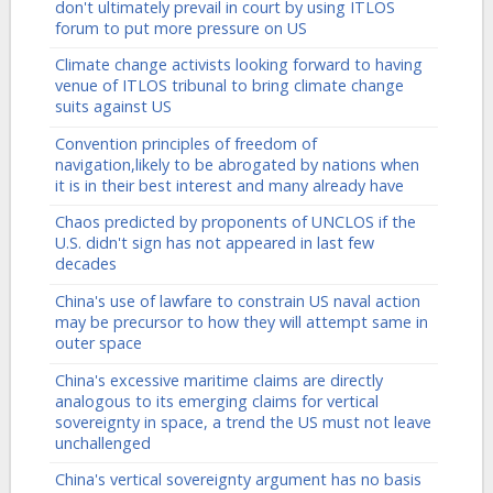
don't ultimately prevail in court by using ITLOS
forum to put more pressure on US
Climate change activists looking forward to having
venue of ITLOS tribunal to bring climate change
suits against US
Convention principles of freedom of
navigation,likely to be abrogated by nations when
it is in their best interest and many already have
Chaos predicted by proponents of UNCLOS if the
U.S. didn't sign has not appeared in last few
decades
China's use of lawfare to constrain US naval action
may be precursor to how they will attempt same in
outer space
China's excessive maritime claims are directly
analogous to its emerging claims for vertical
sovereignty in space, a trend the US must not leave
unchallenged
China's vertical sovereignty argument has no basis