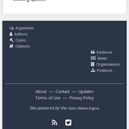
Arguments
Authors
Cases
Citations
Evidence
News
Organizations
Positions
—
—
About
Contact
Updates
—
Terms of Use
Privacy Policy
Site powered by the
.
Open Debate Engine