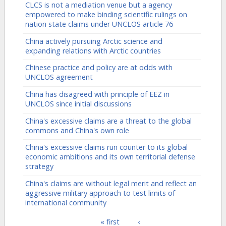
CLCS is not a mediation venue but a agency
empowered to make binding scientific rulings on
nation state claims under UNCLOS article 76
China actively pursuing Arctic science and
expanding relations with Arctic countries
Chinese practice and policy are at odds with
UNCLOS agreement
China has disagreed with principle of EEZ in
UNCLOS since initial discussions
China's excessive claims are a threat to the global
commons and China's own role
China's excessive claims run counter to its global
economic ambitions and its own territorial defense
strategy
China's claims are without legal merit and reflect an
aggressive military approach to test limits of
international community
« first
‹