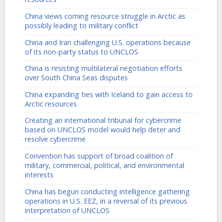
China views coming resource struggle in Arctic as
possibly leading to military conflict
China and Iran challenging U.S. operations because
of its non-party status to UNCLOS
China is resisting multilateral negotiation efforts
over South China Seas disputes
China expanding ties with Iceland to gain access to
Arctic resources
Creating an international tribunal for cybercrime
based on UNCLOS model would help deter and
resolve cybercrime
Convention has support of broad coalition of
military, commercial, political, and environmental
interests
China has begun conducting intelligence gathering
operations in U.S. EEZ, in a reversal of its previous
interpretation of UNCLOS