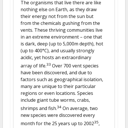
The organisms that live there are like
nothing else on Earth, as they draw
their energy not from the sun but
from the chemicals gushing from the
vents. These thriving communities live
in an extreme environment – one that
is dark, deep (up to 5,000m depth), hot
(up to 400°C), and usually strongly
acidic, yet hosts an extraordinary
33
array of life.
Over 700 vent species
have been discovered, and due to
factors such as geographical isolation,
many are unique to their particular
regions or even locations. Species
include giant tube worms, crabs,
34
shrimps and fish.
On average, two
new species were discovered every
35
month for the 25 years up to 2002
,