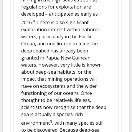
regulations for exploitation are
developed – anticipated as early as
4
2016.
There is also significant
exploration interest within national
waters, particularly in the Pacific
Ocean, and one licence to mine the
deep seabed has already been
granted in Papua New Guinean
waters. However, very little is known
about deep-sea habitats, or the
impact that mining operations will
have on ecosystems and the wider
functioning of our oceans. Once
thought to be relatively lifeless,
scientists now recognise that the deep
sea is actually a species-rich
5
environment
, with many species still
to be discovered. Because deep-sea