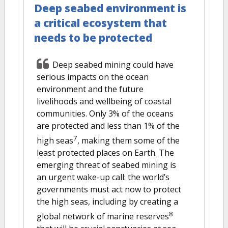
Deep seabed environment is
a critical ecosystem that
needs to be protected
Deep seabed mining could have
serious impacts on the ocean
environment and the future
livelihoods and wellbeing of coastal
communities. Only 3% of the oceans
are protected and less than 1% of the
7
high seas
, making them some of the
least protected places on Earth. The
emerging threat of seabed mining is
an urgent wake-up call: the world’s
governments must act now to protect
the high seas, including by creating a
8
global network of marine reserves