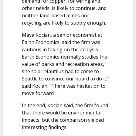
demand for copper, for wiring and
other needs, is likely to continue, and
neither land-based mines nor
recycling are likely to supply enough.
Maya Kocian, a senior economist at
Earth Economics, said the firm was
cautious in taking on the analysis.
Earth Economics normally studies the
value of parks and recreation areas,
she said. "Nautilus had to come to
Seattle to convince our board to do it,"
said Kocian. "There was hesitation to
move forward."
In the end, Kocian said, the firm found
that there would be environmental
impacts, but the comparison yielded
interesting findings.