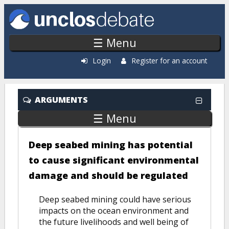
Skip to main content
☰ Menu
Login
Register for an account
ARGUMENTS
☰ Menu
Deep seabed mining has potential
to cause significant environmental
damage and should be regulated
Deep seabed mining could have serious
impacts on the ocean environment and
the future livelihoods and well being of