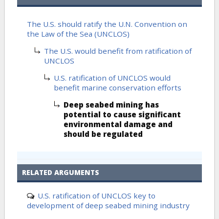
The U.S. should ratify the U.N. Convention on
the Law of the Sea (UNCLOS)
The U.S. would benefit from ratification of
UNCLOS
U.S. ratification of UNCLOS would
benefit marine conservation efforts
Deep seabed mining has
potential to cause significant
environmental damage and
should be regulated
RELATED ARGUMENTS
U.S. ratification of UNCLOS key to
development of deep seabed mining industry