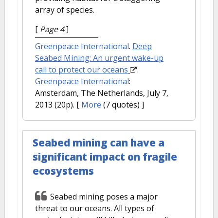
array of species.
[
Page 4
]
Greenpeace International
.
Deep
Seabed Mining: An urgent wake-up
call to protect our oceans
.
Greenpeace International
:
Amsterdam, The Netherlands, July 7,
2013 (20p).
[
More
(7 quotes) ]
Seabed mining can have a
significant impact on fragile
ecosystems
Seabed mining poses a major
threat to our oceans. All types of