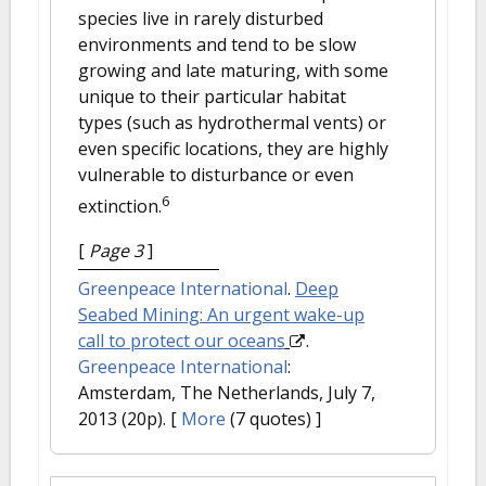
species live in rarely disturbed
environments and tend to be slow
growing and late maturing, with some
unique to their particular habitat
types (such as hydrothermal vents) or
even specific locations, they are highly
vulnerable to disturbance or even
6
extinction.
[
Page 3
]
Greenpeace International
.
Deep
Seabed Mining: An urgent wake-up
call to protect our oceans
.
Greenpeace International
:
Amsterdam, The Netherlands, July 7,
2013 (20p).
[
More
(7 quotes) ]