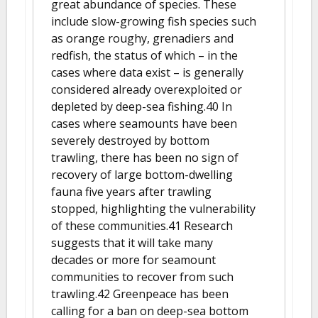
great abundance of species. These
include slow-growing fish species such
as orange roughy, grenadiers and
redfish, the status of which – in the
cases where data exist – is generally
considered already overexploited or
depleted by deep-sea fishing.40 In
cases where seamounts have been
severely destroyed by bottom
trawling, there has been no sign of
recovery of large bottom-dwelling
fauna five years after trawling
stopped, highlighting the vulnerability
of these communities.41 Research
suggests that it will take many
decades or more for seamount
communities to recover from such
trawling.42 Greenpeace has been
calling for a ban on deep-sea bottom