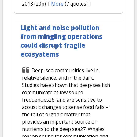
2013 (20p).
[
More
(7 quotes) ]
Light and noise pollution
from mingling operations
could disrupt fragile
ecosystems
Deep-sea communities live in
relative silence, and in the dark.
Studies have shown that deep-sea fish
communicate at low sound
frequencies26, and are sensitive to
acoustic changes to sense food falls –
the fall of organic matter that
provides an important source of
nutrients to the deep sea27. Whales
rely on sound for communication and