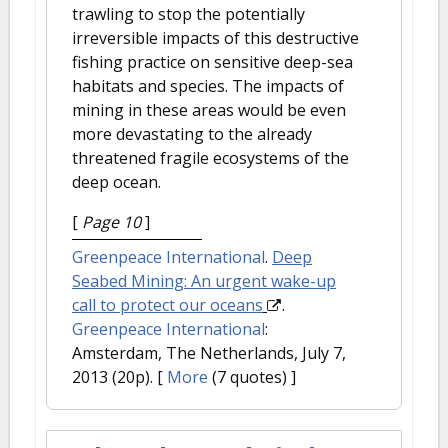
trawling to stop the potentially
irreversible impacts of this destructive
fishing practice on sensitive deep-sea
habitats and species. The impacts of
mining in these areas would be even
more devastating to the already
threatened fragile ecosystems of the
deep ocean.
[
Page 10
]
Greenpeace International
.
Deep
Seabed Mining: An urgent wake-up
call to protect our oceans
.
Greenpeace International
:
Amsterdam, The Netherlands, July 7,
2013 (20p).
[
More
(7 quotes) ]