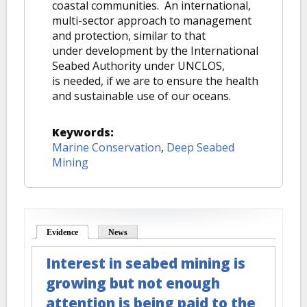
coastal communities. An international,
multi-sector approach to management
and protection, similar to that
under development by the International
Seabed Authority under UNCLOS,
is needed, if we are to ensure the health
and sustainable use of our oceans.
Keywords:
Marine Conservation
,
Deep Seabed
Mining
Evidence
(active tab)
News
Interest in seabed mining is
growing but not enough
attention is being paid to the