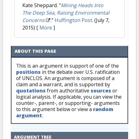
Kate Sheppard.
"
Mining Heads Into
The Deep Sea, Raising Environmental
Concerns
."
Huffington Post
. (July 7,
2015)
[
More
]
ABOUT THIS PAGE
This is an argument in support of one of the
positions
in the debate over U.S. ratification
of UNCLOS. An argument is composed of a
claim and a warrant, and is supported by
quotations
from authoritative
sources
or
logical analysis. If applicable, you can view the
counter-, parent-, or supporting- arguments
to this argument below or view a
random
argument
.
ARGUMENT TREE