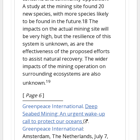
A study at the mining site found 20
new species, with more species likely
to be found in the future.18 The
impacts on the actual mining site will
be very high, but the resilience of this
system is unknown, as are the
effectiveness of the proposed efforts
to assist natural recovery. The wider
impacts of the mining operation on
surrounding ecosystems are also
19
unknown.
[
Page 6
]
Greenpeace International
.
Deep
Seabed Mining: An urgent wake-up
call to protect our oceans
.
Greenpeace International
:
Amsterdam, The Netherlands, July 7,