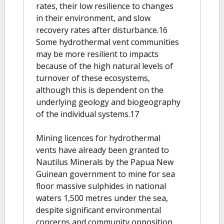
rates, their low resilience to changes
in their environment, and slow
recovery rates after disturbance.16
Some hydrothermal vent communities
may be more resilient to impacts
because of the high natural levels of
turnover of these ecosystems,
although this is dependent on the
underlying geology and biogeography
of the individual systems.17
Mining licences for hydrothermal
vents have already been granted to
Nautilus Minerals by the Papua New
Guinean government to mine for sea
floor massive sulphides in national
waters 1,500 metres under the sea,
despite significant environmental
concerns and community opposition.