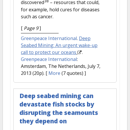
38
discovered
– resources that could,
for example, hold cures for diseases
such as cancer.
[
Page 9
]
Greenpeace International
.
Deep
Seabed Mining: An urgent wake-up
call to protect our oceans
.
Greenpeace International
:
Amsterdam, The Netherlands, July 7,
2013 (20p).
[
More
(7 quotes) ]
Deep seabed mining can
devastate fish stocks by
disrupting the seamounts
they depend on