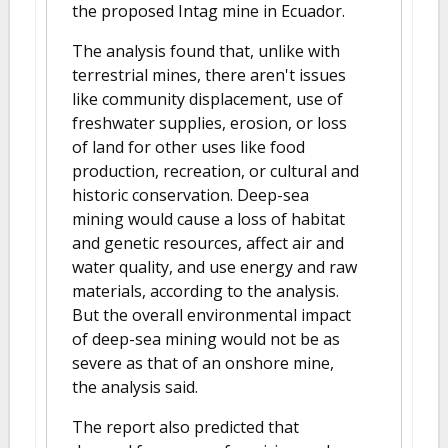
the proposed Intag mine in Ecuador.
The analysis found that, unlike with
terrestrial mines, there aren't issues
like community displacement, use of
freshwater supplies, erosion, or loss
of land for other uses like food
production, recreation, or cultural and
historic conservation. Deep-sea
mining would cause a loss of habitat
and genetic resources, affect air and
water quality, and use energy and raw
materials, according to the analysis.
But the overall environmental impact
of deep-sea mining would not be as
severe as that of an onshore mine,
the analysis said.
The report also predicted that