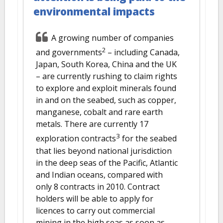
environmental impacts
A growing number of companies
2
and governments
– including Canada,
Japan, South Korea, China and the UK
– are currently rushing to claim rights
to explore and exploit minerals found
in and on the seabed, such as copper,
manganese, cobalt and rare earth
metals. There are currently 17
3
exploration contracts
for the seabed
that lies beyond national jurisdiction
in the deep seas of the Pacific, Atlantic
and Indian oceans, compared with
only 8 contracts in 2010. Contract
holders will be able to apply for
licences to carry out commercial
mining in the high seas as soon as