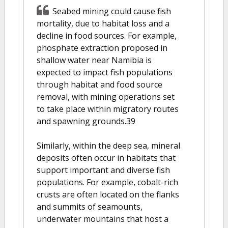
Seabed mining could cause fish
mortality, due to habitat loss and a
decline in food sources. For example,
phosphate extraction proposed in
shallow water near Namibia is
expected to impact fish populations
through habitat and food source
removal, with mining operations set
to take place within migratory routes
and spawning grounds.39
Similarly, within the deep sea, mineral
deposits often occur in habitats that
support important and diverse fish
populations. For example, cobalt-rich
crusts are often located on the flanks
and summits of seamounts,
underwater mountains that host a