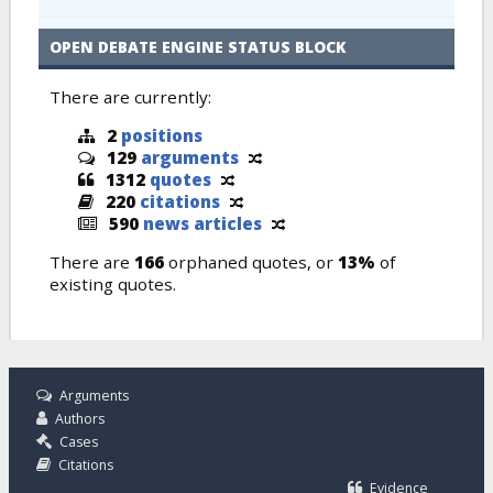
OPEN DEBATE ENGINE STATUS BLOCK
There are currently:
2
positions
129
arguments
1312
quotes
220
citations
590
news articles
There are
166
orphaned quotes, or
13%
of
existing quotes.
Arguments
Authors
Cases
Citations
Evidence