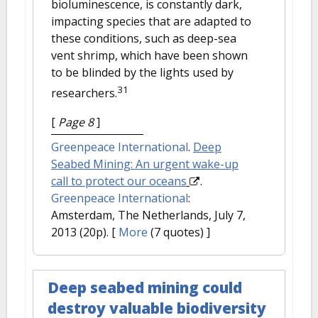
bioluminescence, is constantly dark,
impacting species that are adapted to
these conditions, such as deep-sea
vent shrimp, which have been shown
to be blinded by the lights used by
31
researchers.
[
Page 8
]
Greenpeace International
.
Deep
Seabed Mining: An urgent wake-up
call to protect our oceans
.
Greenpeace International
:
Amsterdam, The Netherlands, July 7,
2013 (20p).
[
More
(7 quotes) ]
Deep seabed mining could
destroy valuable biodiversity