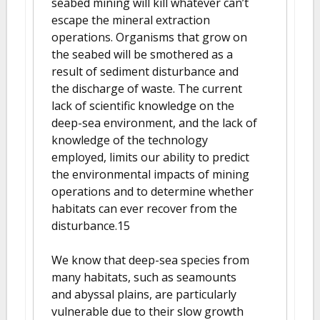
seabed mining will kill whatever can’t
escape the mineral extraction
operations. Organisms that grow on
the seabed will be smothered as a
result of sediment disturbance and
the discharge of waste. The current
lack of scientific knowledge on the
deep-sea environment, and the lack of
knowledge of the technology
employed, limits our ability to predict
the environmental impacts of mining
operations and to determine whether
habitats can ever recover from the
disturbance.15
We know that deep-sea species from
many habitats, such as seamounts
and abyssal plains, are particularly
vulnerable due to their slow growth