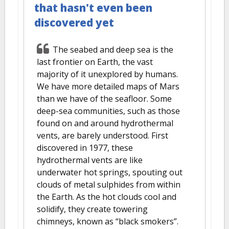
that hasn't even been
discovered yet
The seabed and deep sea is the
last frontier on Earth, the vast
majority of it unexplored by humans.
We have more detailed maps of Mars
than we have of the seafloor. Some
deep-sea communities, such as those
found on and around hydrothermal
vents, are barely understood. First
discovered in 1977, these
hydrothermal vents are like
underwater hot springs, spouting out
clouds of metal sulphides from within
the Earth. As the hot clouds cool and
solidify, they create towering
chimneys, known as “black smokers”.