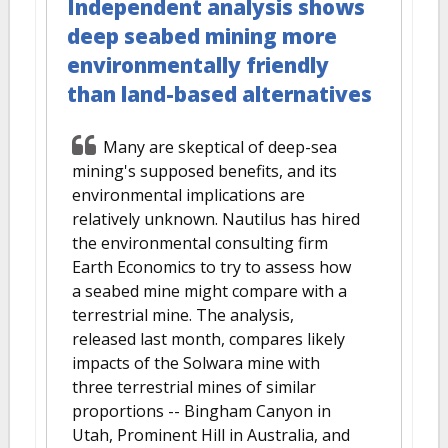
Independent analysis shows
deep seabed mining more
environmentally friendly
than land-based alternatives
Many are skeptical of deep-sea
mining's supposed benefits, and its
environmental implications are
relatively unknown. Nautilus has hired
the environmental consulting firm
Earth Economics to try to assess how
a seabed mine might compare with a
terrestrial mine. The analysis,
released last month, compares likely
impacts of the Solwara mine with
three terrestrial mines of similar
proportions -- Bingham Canyon in
Utah, Prominent Hill in Australia, and