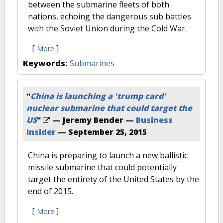
between the submarine fleets of both
nations, echoing the dangerous sub battles
with the Soviet Union during the Cold War.
[
]
More
Keywords:
Submarines
"
China is launching a 'trump card'
nuclear submarine that could target the
US
"
— Jeremy Bender —
Business
Insider
—
September 25, 2015
China is preparing to launch a new ballistic
missile submarine that could potentially
target the entirety of the United States by the
end of 2015.
[
]
More