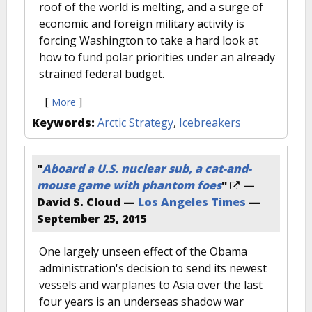
roof of the world is melting, and a surge of
economic and foreign military activity is
forcing Washington to take a hard look at
how to fund polar priorities under an already
strained federal budget.
[
]
More
Keywords:
Arctic Strategy
,
Icebreakers
"
Aboard a U.S. nuclear sub, a cat-and-
mouse game with phantom foes
"
—
David S. Cloud —
Los Angeles Times
—
September 25, 2015
One largely unseen effect of the Obama
administration's decision to send its newest
vessels and warplanes to Asia over the last
four years is an underseas shadow war