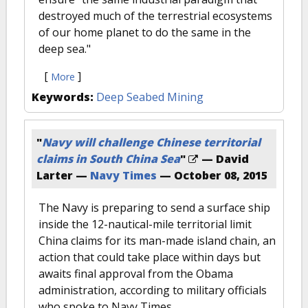
destroyed much of the terrestrial ecosystems
of our home planet to do the same in the
deep sea."
[
]
More
Keywords:
Deep Seabed Mining
"
Navy will challenge Chinese territorial
claims in South China Sea
"
— David
Larter —
Navy Times
—
October 08, 2015
The Navy is preparing to send a surface ship
inside the 12-nautical-mile territorial limit
China claims for its man-made island chain, an
action that could take place within days but
awaits final approval from the Obama
administration, according to military officials
who spoke to Navy Times.