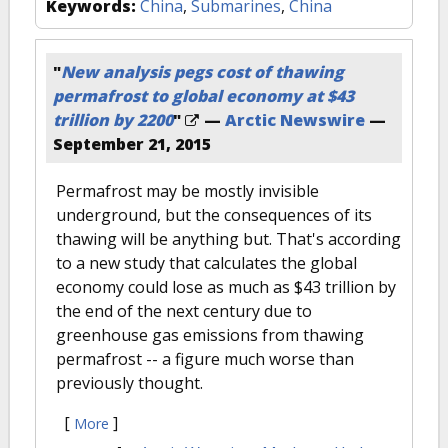
Keywords:
China
,
Submarines
,
China
"
New analysis pegs cost of thawing
permafrost to global economy at $43
trillion by 2200
"
—
Arctic Newswire
—
September 21, 2015
Permafrost may be mostly invisible
underground, but the consequences of its
thawing will be anything but. That's according
to a new study that calculates the global
economy could lose as much as $43 trillion by
the end of the next century due to
greenhouse gas emissions from thawing
permafrost -- a figure much worse than
previously thought.
[
]
More