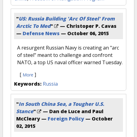
"
US: Russia Building 'Arc Of Steel' From
Arctic To Med
"
— Christoper P. Cavas
—
Defense News
—
October 06, 2015
A resurgent Russian Navy is creating an "arc
of steel" meant to challenge and confront
NATO, a top US naval officer warned Tuesday.
[
]
More
Keywords:
Russia
"
In South China Sea, a Tougher U.S.
Stance
"
— Dan de Luce and Paul
McCleary —
Foreign Policy
—
October
02, 2015