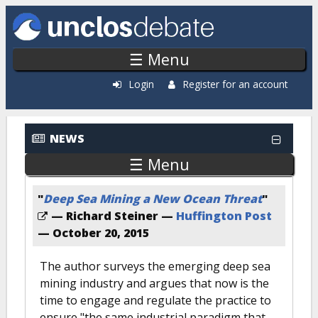
Skip to main content
☰ Menu
Login
Register for an account
News: Most Popular
NEWS
☰ Menu
"
Deep Sea Mining a New Ocean Threat
"
— Richard Steiner —
Huffington Post
—
October 20, 2015
The author surveys the emerging deep sea
mining industry and argues that now is the
time to engage and regulate the practice to
ensure "the same industrial paradigm that