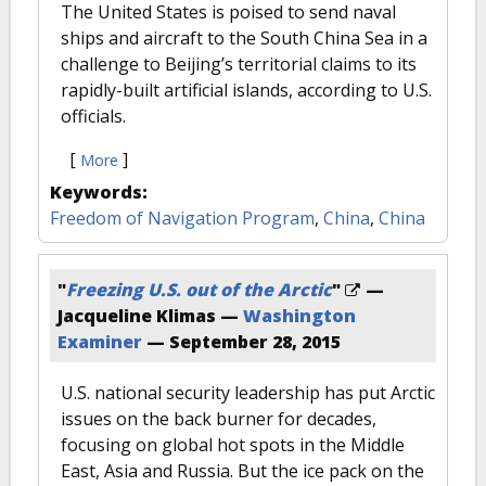
The United States is poised to send naval
ships and aircraft to the South China Sea in a
challenge to Beijing’s territorial claims to its
rapidly-built artificial islands, according to U.S.
officials.
[
]
More
Keywords:
Freedom of Navigation Program
,
China
,
China
"
Freezing U.S. out of the Arctic
"
—
Jacqueline Klimas —
Washington
Examiner
—
September 28, 2015
U.S. national security leadership has put Arctic
issues on the back burner for decades,
focusing on global hot spots in the Middle
East, Asia and Russia. But the ice pack on the