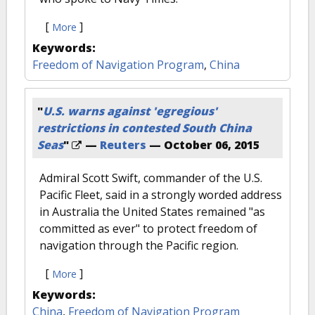
[
]
More
Keywords:
Freedom of Navigation Program
,
China
"
U.S. warns against 'egregious'
restrictions in contested South China
Seas
"
—
Reuters
—
October 06, 2015
Admiral Scott Swift, commander of the U.S.
Pacific Fleet, said in a strongly worded address
in Australia the United States remained "as
committed as ever" to protect freedom of
navigation through the Pacific region.
[
]
More
Keywords:
China
,
Freedom of Navigation Program