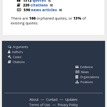
1312
quotes
220
citations
590
news articles
There are
166
orphaned quotes, or
13%
of
existing quotes.
Arguments
Authors
Cases
Citations
Evidence
News
Organizations
Positions
—
—
About
Contact
Updates
—
Terms of Use
Privacy Policy