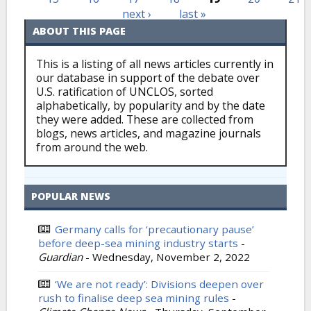
next ›
last »
ABOUT THIS PAGE
This is a listing of all news articles currently in
our database in support of the debate over
U.S. ratification of UNCLOS, sorted
alphabetically, by popularity and by the date
they were added. These are collected from
blogs, news articles, and magazine journals
from around the web.
POPULAR NEWS
Germany calls for ‘precautionary pause’
before deep-sea mining industry starts
-
Guardian
-
Wednesday, November 2, 2022
‘We are not ready’: Divisions deepen over
rush to finalise deep sea mining rules
-