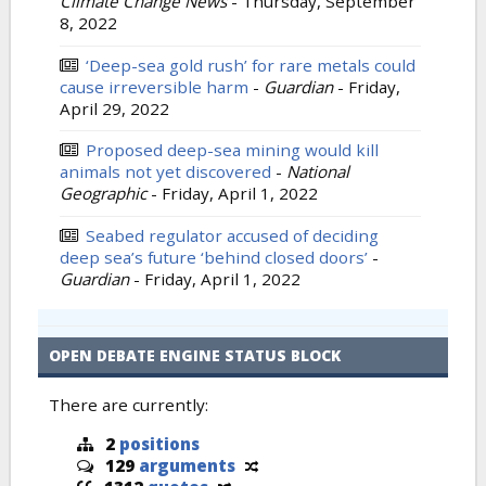
Climate Change News
-
Thursday, September
8, 2022
‘Deep-sea gold rush’ for rare metals could
cause irreversible harm
-
Guardian
-
Friday,
April 29, 2022
Proposed deep-sea mining would kill
animals not yet discovered
-
National
Geographic
-
Friday, April 1, 2022
Seabed regulator accused of deciding
deep sea’s future ‘behind closed doors’
-
Guardian
-
Friday, April 1, 2022
OPEN DEBATE ENGINE STATUS BLOCK
There are currently:
2
positions
129
arguments