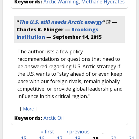
Keywords:
Arctic Warming
,
Methane Hydrates
"
The U.S. still needs Arctic energy
"
—
Charles K. Ebinger —
Brookings
Institution
—
September 14, 2015
The author lists a few policy
recommendations or questions that need to
be answered regarding U.S. Arctic strategy if
the U.S. wants to "stay ahead of or even keep
pace with our foreign rivals, remain globally
competitive, or provide global leadership and
influence in this critical region."
[
]
More
Keywords:
Arctic Oil
« first
‹ previous
…
Pages
15
16
17
18
19
20
21