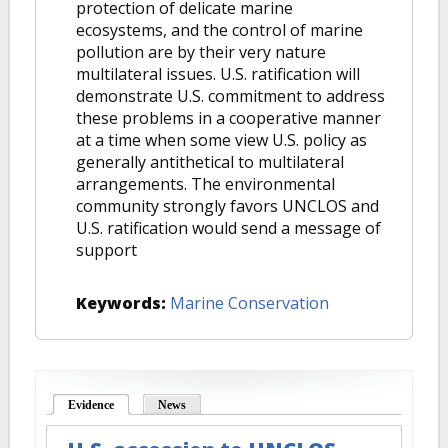
protection of delicate marine
ecosystems, and the control of marine
pollution are by their very nature
multilateral issues. U.S. ratification will
demonstrate U.S. commitment to address
these problems in a cooperative manner
at a time when some view U.S. policy as
generally antithetical to multilateral
arrangements. The environmental
community strongly favors UNCLOS and
U.S. ratification would send a message of
support
Keywords:
Marine Conservation
Evidence
(active tab)
News