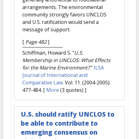
arrangements. The environmental
community strongly favors UNCLOS
and U.S. ratification would send a
message of support.
[
Page 482
]
Schiffman, Howard S.
"
U.S.
Membership in UNCLOS: What Effects
for the Marine Environment?
."
ILSA
Journal of International and
Comparative Law
. Vol. 11. (2004-2005):
477-484.
[
More
(3 quotes) ]
U.S. should ratify UNCLOS to
be able to contribute to
emerging consensus on