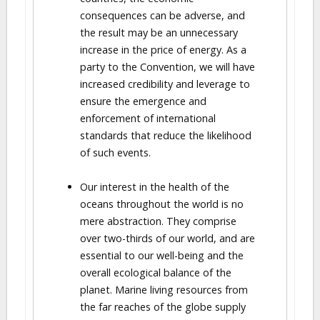
consequences can be adverse, and
the result may be an unnecessary
increase in the price of energy. As a
party to the Convention, we will have
increased credibility and leverage to
ensure the emergence and
enforcement of international
standards that reduce the likelihood
of such events.
Our interest in the health of the
oceans throughout the world is no
mere abstraction. They comprise
over two-thirds of our world, and are
essential to our well-being and the
overall ecological balance of the
planet. Marine living resources from
the far reaches of the globe supply