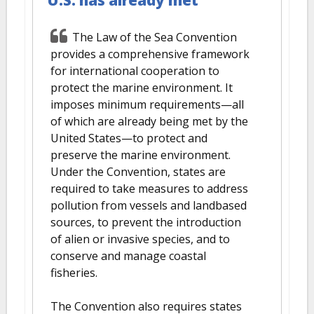
U.S. has already met
The Law of the Sea Convention
provides a comprehensive framework
for international cooperation to
protect the marine environment. It
imposes minimum requirements—all
of which are already being met by the
United States—to protect and
preserve the marine environment.
Under the Convention, states are
required to take measures to address
pollution from vessels and landbased
sources, to prevent the introduction
of alien or invasive species, and to
conserve and manage coastal
fisheries.
The Convention also requires states