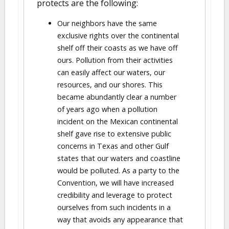
protects are the following:
Our neighbors have the same
exclusive rights over the continental
shelf off their coasts as we have off
ours. Pollution from their activities
can easily affect our waters, our
resources, and our shores. This
became abundantly clear a number
of years ago when a pollution
incident on the Mexican continental
shelf gave rise to extensive public
concerns in Texas and other Gulf
states that our waters and coastline
would be polluted. As a party to the
Convention, we will have increased
credibility and leverage to protect
ourselves from such incidents in a
way that avoids any appearance that