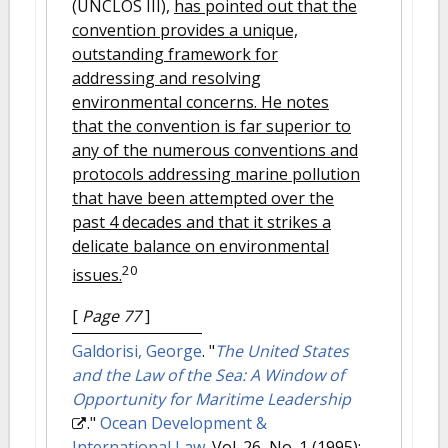
(UNCLOS III),
has pointed out that the
convention provides a unique,
outstanding framework for
addressing and resolving
environmental concerns. He notes
that the convention is far superior to
any of the numerous conventions and
protocols addressing marine pollution
that have been attempted over the
past 4 decades and that it strikes a
delicate balance on environmental
20
issues.
[
Page 77
]
Galdorisi, George
.
"
The United States
and the Law of the Sea: A Window of
Opportunity for Maritime Leadership
."
Ocean Development &
International Law
. Vol. 26, No. 1 (1995):