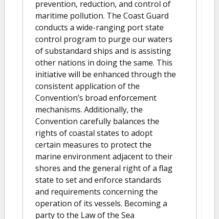
prevention, reduction, and control of
maritime pollution. The Coast Guard
conducts a wide-ranging port state
control program to purge our waters
of substandard ships and is assisting
other nations in doing the same. This
initiative will be enhanced through the
consistent application of the
Convention’s broad enforcement
mechanisms. Additionally, the
Convention carefully balances the
rights of coastal states to adopt
certain measures to protect the
marine environment adjacent to their
shores and the general right of a flag
state to set and enforce standards
and requirements concerning the
operation of its vessels. Becoming a
party to the Law of the Sea