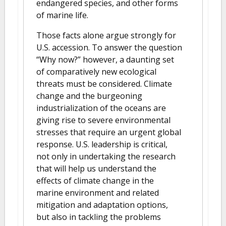
endangered species, and other forms
of marine life.
Those facts alone argue strongly for
U.S. accession. To answer the question
“Why now?” however, a daunting set
of comparatively new ecological
threats must be considered. Climate
change and the burgeoning
industrialization of the oceans are
giving rise to severe environmental
stresses that require an urgent global
response. U.S. leadership is critical,
not only in undertaking the research
that will help us understand the
effects of climate change in the
marine environment and related
mitigation and adaptation options,
but also in tackling the problems