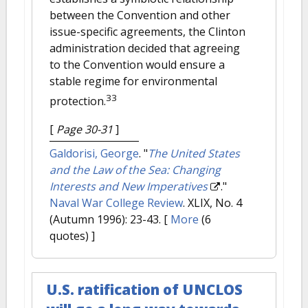
between the Convention and other
issue-specific agreements, the Clinton
administration decided that agreeing
to the Convention would ensure a
stable regime for environmental
33
protection.
[
Page 30-31
]
Galdorisi, George
.
"
The United States
and the Law of the Sea: Changing
Interests and New Imperatives
."
Naval War College Review
. XLIX, No. 4
(Autumn 1996): 23-43.
[
More
(6
quotes) ]
U.S. ratification of UNCLOS