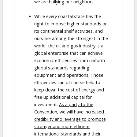
we are bullying our neighbors.
While every coastal state has the
right to impose higher standards on
its continental shelf activities, and
ours are among the strongest in the
world, the oil and gas industry is a
global enterprise that can achieve
economic efficiencies from uniform
global standards regarding
equipment and operations. Those
efficiencies can of course help to
keep down the cost of energy and
free up additional capital for
investment.
As a party to the
Convention, we will have increased
credibility and leverage to promote
stronger and more efficient
international standards and their