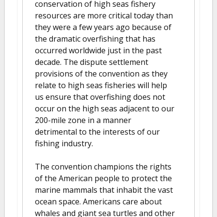
conservation of high seas fishery
resources are more critical today than
they were a few years ago because of
the dramatic overfishing that has
occurred worldwide just in the past
decade. The dispute settlement
provisions of the convention as they
relate to high seas fisheries will help
us ensure that overfishing does not
occur on the high seas adjacent to our
200-mile zone in a manner
detrimental to the interests of our
fishing industry.
The convention champions the rights
of the American people to protect the
marine mammals that inhabit the vast
ocean space. Americans care about
whales and giant sea turtles and other