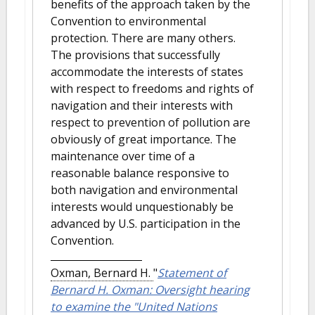
benefits of the approach taken by the
Convention to environmental
protection. There are many others.
The provisions that successfully
accommodate the interests of states
with respect to freedoms and rights of
navigation and their interests with
respect to prevention of pollution are
obviously of great importance. The
maintenance over time of a
reasonable balance responsive to
both navigation and environmental
interests would unquestionably be
advanced by U.S. participation in the
Convention.
Oxman, Bernard H.
"
Statement of
Bernard H. Oxman: Oversight hearing
to examine the "United Nations