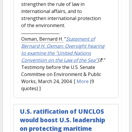
strengthen the rule of law in
international affairs, and to
strengthen international protection
of the environment.
Oxman, Bernard H.
"
Statement of
Bernard H. Oxman: Oversight hearing
to examine the "United Nations
Convention on the Law of the Sea"
."
Testimony before the U.S. Senate
Committee on Environment & Public
Works, March 24, 2004.
[
More
(9
quotes) ]
U.S. ratification of UNCLOS
would boost U.S. leadership
on protecting maritime