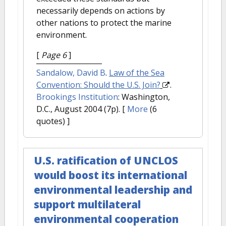
necessarily depends on actions by
other nations to protect the marine
environment.
[
Page 6
]
Sandalow, David B
.
Law of the Sea
Convention: Should the U.S. Join?
.
Brookings Institution
: Washington,
D.C., August 2004 (7p).
[
More
(6
quotes) ]
U.S. ratification of UNCLOS
would boost its international
environmental leadership and
support multilateral
environmental cooperation