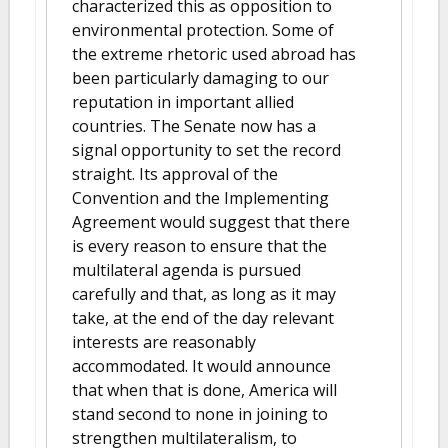
characterized this as opposition to
environmental protection. Some of
the extreme rhetoric used abroad has
been particularly damaging to our
reputation in important allied
countries. The Senate now has a
signal opportunity to set the record
straight. Its approval of the
Convention and the Implementing
Agreement would suggest that there
is every reason to ensure that the
multilateral agenda is pursued
carefully and that, as long as it may
take, at the end of the day relevant
interests are reasonably
accommodated. It would announce
that when that is done, America will
stand second to none in joining to
strengthen multilateralism, to