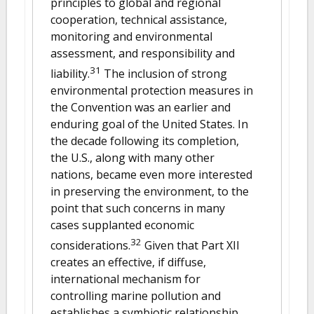
principles to global and regional
cooperation, technical assistance,
monitoring and environmental
assessment, and responsibility and
31
liability.
The inclusion of strong
environmental protection measures in
the Convention was an earlier and
enduring goal of the United States. In
the decade following its completion,
the U.S., along with many other
nations, became even more interested
in preserving the environment, to the
point that such concerns in many
cases supplanted economic
32
considerations.
Given that Part XII
creates an effective, if diffuse,
international mechanism for
controlling marine pollution and
establishes a symbiotic relationship