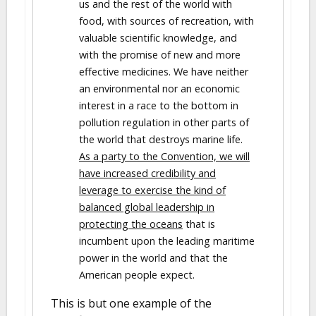
us and the rest of the world with
food, with sources of recreation, with
valuable scientific knowledge, and
with the promise of new and more
effective medicines. We have neither
an environmental nor an economic
interest in a race to the bottom in
pollution regulation in other parts of
the world that destroys marine life.
As a party to the Convention, we will
have increased credibility and
leverage to exercise the kind of
balanced global leadership in
protecting the oceans
that is
incumbent upon the leading maritime
power in the world and that the
American people expect.
This is but one example of the