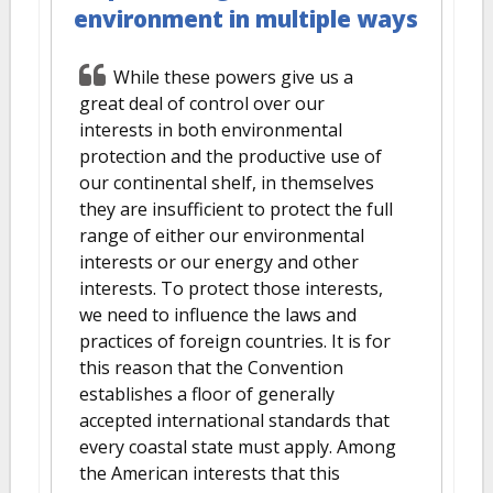
environment in multiple ways
While these powers give us a
great deal of control over our
interests in both environmental
protection and the productive use of
our continental shelf, in themselves
they are insufficient to protect the full
range of either our environmental
interests or our energy and other
interests. To protect those interests,
we need to influence the laws and
practices of foreign countries. It is for
this reason that the Convention
establishes a floor of generally
accepted international standards that
every coastal state must apply. Among
the American interests that this