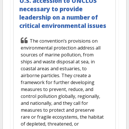
U.S. accession to UNCLOS
necessary to provide
leadership on a number of
critical environmental issues
The convention’s provisions on
environmental protection address all
sources of marine pollution, from
ships and waste disposal at sea, in
coastal areas and estuaries, to
airborne particles. They create a
framework for further developing
measures to prevent, reduce, and
control pollution globally, regionally,
and nationally, and they call for
measures to protect and preserve
rare or fragile ecosystems, the habitat
of depleted, threatened, or