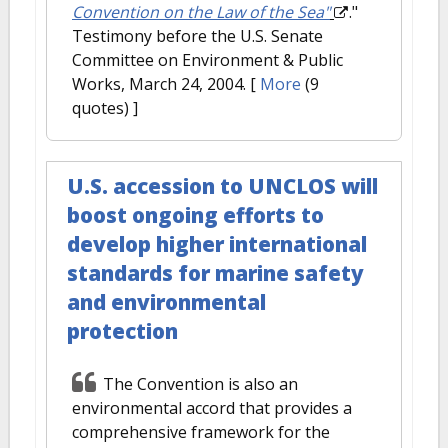
Convention on the Law of the Sea"
."
Testimony before the U.S. Senate
Committee on Environment & Public
Works, March 24, 2004.
[
More
(9
quotes) ]
U.S. accession to UNCLOS will
boost ongoing efforts to
develop higher international
standards for marine safety
and environmental
protection
The Convention is also an
environmental accord that provides a
comprehensive framework for the