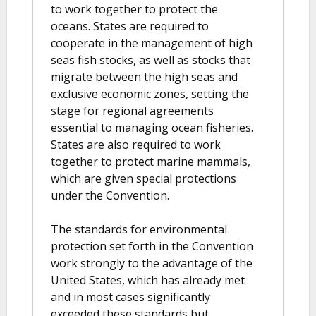
to work together to protect the
oceans. States are required to
cooperate in the management of high
seas fish stocks, as well as stocks that
migrate between the high seas and
exclusive economic zones, setting the
stage for regional agreements
essential to managing ocean fisheries.
States are also required to work
together to protect marine mammals,
which are given special protections
under the Convention.
The standards for environmental
protection set forth in the Convention
work strongly to the advantage of the
United States, which has already met
and in most cases significantly
exceeded these standards but