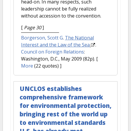
head-on. In many respects, such
leadership cannot be fully realized
without accession to the convention.
[
Page 30
]
Borgerson, Scott G
.
The National
Interest and the Law of the Sea
.
Council on Foreign Relations
:
Washington, D.C., May 2009 (82p).
[
More
(22 quotes) ]
UNCLOS establishes
comprehensive framework
for environmental protection,
bringing rest of the world up
to environmental standards