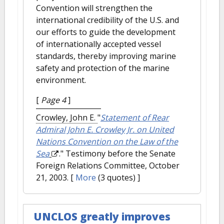
Convention will strengthen the
international credibility of the U.S. and
our efforts to guide the development
of internationally accepted vessel
standards, thereby improving marine
safety and protection of the marine
environment.
[
Page 4
]
Crowley, John E.
"
Statement of Rear
Admiral John E. Crowley Jr. on United
Nations Convention on the Law of the
Sea
." Testimony before the Senate
Foreign Relations Committee, October
21, 2003.
[
More
(3 quotes) ]
UNCLOS greatly improves