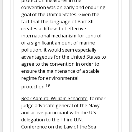
protection measures in the
convention was an early and enduring
goal of the United States. Given the
fact that the language of Part XII
creates a diffuse but effective
international mechanism for control
of a significant amount of marine
pollution, it would seem especially
advantageous for the United States to
agree to the convention in order to
ensure the maintenance of a stable
regime for environmental
19
protection.
Rear Admiral William Schachte
, former
judge advocate general of the Navy
and active participant with the U.S.
delegation to the Third U.N.
Conference on the Law of the Sea