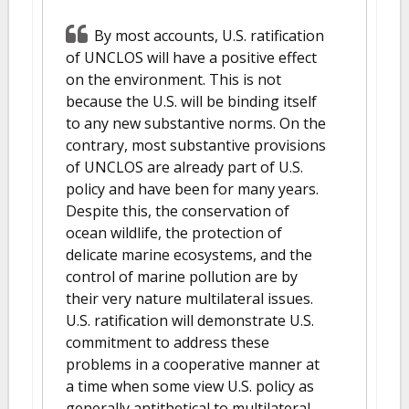
By most accounts, U.S. ratification
of UNCLOS will have a positive effect
on the environment. This is not
because the U.S. will be binding itself
to any new substantive norms. On the
contrary, most substantive provisions
of UNCLOS are already part of U.S.
policy and have been for many years.
Despite this, the conservation of
ocean wildlife, the protection of
delicate marine ecosystems, and the
control of marine pollution are by
their very nature multilateral issues.
U.S. ratification will demonstrate U.S.
commitment to address these
problems in a cooperative manner at
a time when some view U.S. policy as
generally antithetical to multilateral