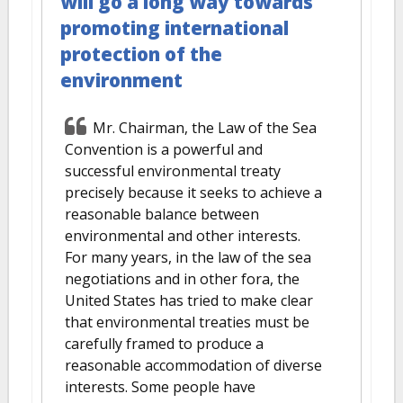
will go a long way towards
promoting international
protection of the
environment
Mr. Chairman, the Law of the Sea
Convention is a powerful and
successful environmental treaty
precisely because it seeks to achieve a
reasonable balance between
environmental and other interests.
For many years, in the law of the sea
negotiations and in other fora, the
United States has tried to make clear
that environmental treaties must be
carefully framed to produce a
reasonable accommodation of diverse
interests. Some people have