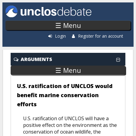
Skip to main content
☰ Menu
Login
Register for an account
ARGUMENTS
☰ Menu
U.S. ratification of UNCLOS would
benefit marine conservation
efforts
U.S. ratification of UNCLOS will have a
positive effect on the environment as the
conservation of ocean wildlife, the