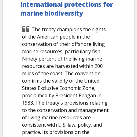
international protections for
marine biodiversity
The treaty champions the rights
of the American people in the
conservation of their offshore living
marine resources, particularly fish.
Ninety percent of the living marine
resources are harvested within 200
miles of the coast. The convention
confirms the validity of the United
States Exclusive Economic Zone,
proclaimed by President Reagan in
1983. The treaty's provisions relating
to the conservation and management
of living marine resources are
consistent with U.S. law, policy, and
practice. Its provisions on the