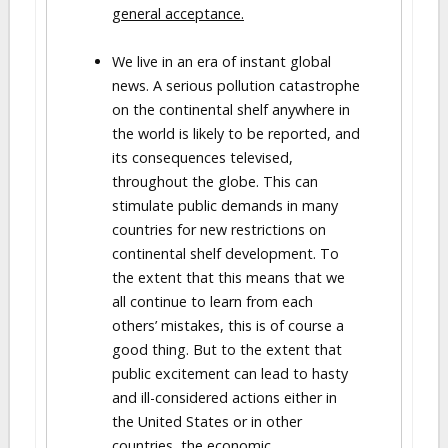
general acceptance.
We live in an era of instant global
news. A serious pollution catastrophe
on the continental shelf anywhere in
the world is likely to be reported, and
its consequences televised,
throughout the globe. This can
stimulate public demands in many
countries for new restrictions on
continental shelf development. To
the extent that this means that we
all continue to learn from each
others’ mistakes, this is of course a
good thing. But to the extent that
public excitement can lead to hasty
and ill-considered actions either in
the United States or in other
countries, the economic