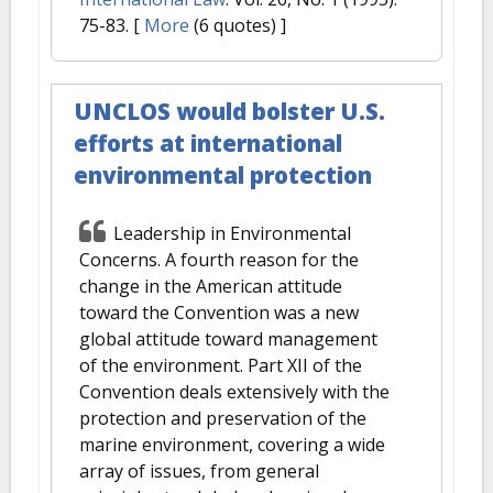
75-83.
[
More
(6 quotes) ]
UNCLOS would bolster U.S.
efforts at international
environmental protection
Leadership in Environmental
Concerns. A fourth reason for the
change in the American attitude
toward the Convention was a new
global attitude toward management
of the environment. Part XII of the
Convention deals extensively with the
protection and preservation of the
marine environment, covering a wide
array of issues, from general