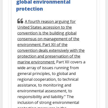
global environmental
protection
A fourth reason arguing for
United States accession to the
convention is the building global
consensus on management of the
environment. Part XII of the
convention deals extensively with the
protection and preservation of the
marine environment.
Part XII covers a
wide array of issues running from
general principles, to global and
regional cooperation, to technical
assistance, to monitoring and
environmental assessment, to
responsibility and liability." The
inclusion of strong environmental