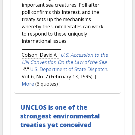
important sea creatures. Poll after
poll confirms this interest, and the
treaty sets up the mechanisms
whereby the United States can work
to respond to these uniquely
international issues.
Colson, David A.
"
U.S. Accession to the
UN Convention On the Law of the Sea
."
U.S. Department of State Dispatch
.
Vol. 6, No. 7 (February 13, 1995).
[
More
(3 quotes) ]
UNCLOS is one of the
strongest environmental
treaties yet conceived